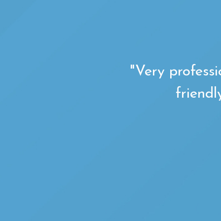
"Very professi
friendl