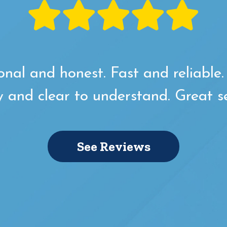
onal and honest. Fast and reliable
y and clear to understand. Great se
See Reviews