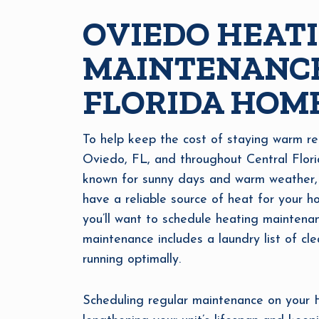
OVIEDO HEAT
MAINTENANCE
FLORIDA HOM
To help keep the cost of staying warm re
Oviedo, FL, and throughout Central Flor
known for sunny days and warm weather, wi
have a reliable source of heat for your h
you’ll want to schedule heating maintena
maintenance includes a laundry list of cl
running optimally.
Scheduling regular maintenance on your HV