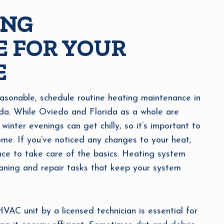
ING
 FOR YOUR
E
asonable, schedule routine heating maintenance in
ida. While Oviedo and Florida as a whole are
nter evenings can get chilly, so it’s important to
ome. If you’ve noticed any changes to your heat,
nce to take care of the basics. Heating system
eaning and repair tasks that keep your system
AC unit by a licensed technician is essential for