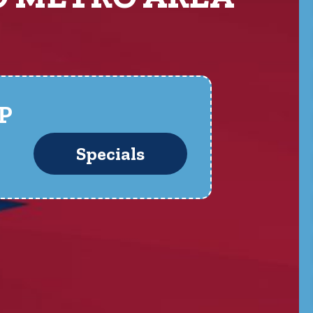
P
Specials