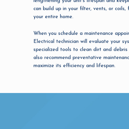
lengthening your unit’s lifespan and keep
can build up in your filter, vents, or coil
your entire home.
When you schedule a maintenance appoint
Electrical technician will evaluate your s
specialized tools to clean dirt and debris 
also recommend preventative maintenance
maximize its efficiency and lifespan.