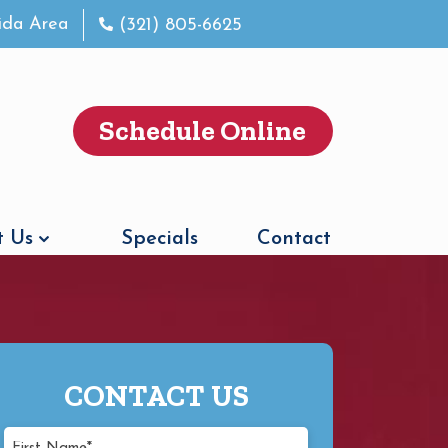
rida Area
(321) 805-6625
Schedule Online
 Us
Specials
Contact
CONTACT US
First