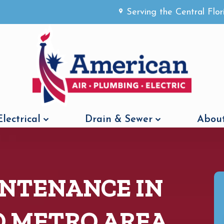
Serving the Central Flo
Electrical
Drain & Sewer
About
NTENANCE IN
O METRO AREA