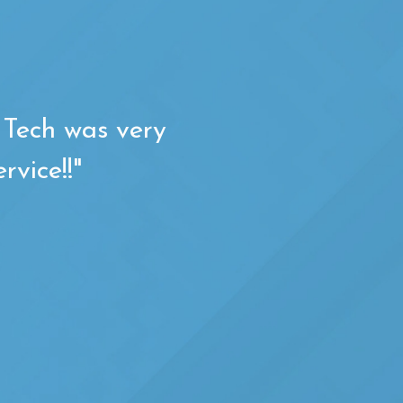
. Tech was very
rvice!!"