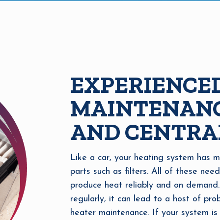
EXPERIENCE
MAINTENANC
AND CENTRA
Like a car, your heating system has m
parts such as filters. All of these nee
produce heat reliably and on demand.
regularly, it can lead to a host of pr
heater maintenance. If your system is 