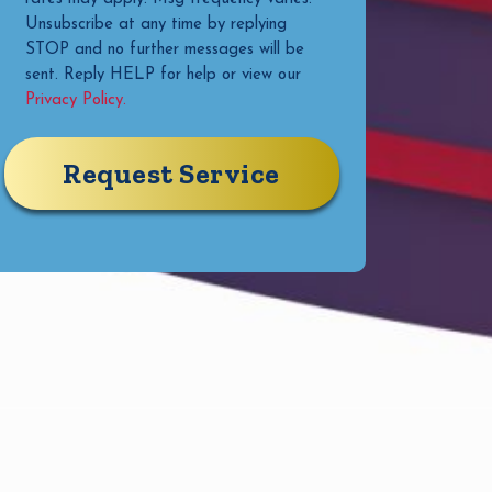
Unsubscribe at any time by replying
STOP and no further messages will be
sent. Reply HELP for help or view our
Privacy Policy.