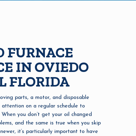
D FURNACE
E IN OVIEDO
L FLORIDA
oving parts, a motor, and disposable
d attention on a regular schedule to
 When you don’t get your oil changed
oblems, and the same is true when you skip
newer, it’s particularly important to have