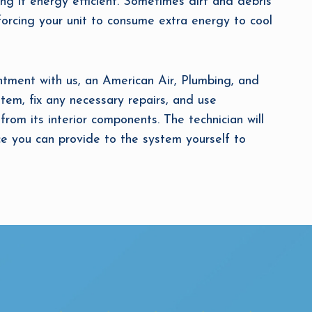
ing it energy efficient. Sometimes dirt and debris
s, forcing your unit to consume extra energy to cool
ment with us, an American Air, Plumbing, and
ystem, fix any necessary repairs, and use
from its interior components. The technician will
 you can provide to the system yourself to