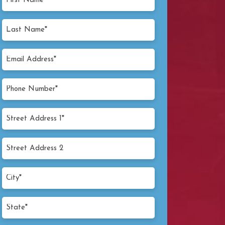
Name
(Required)
Last
Name
(Required)
Email
Address
(Required)
Phone
Number
(Required)
Street
Address
1*
Street
(Required)
Address
2
City*
(Required)
State*
(Required)