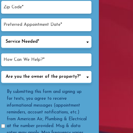
Zip
Code*
(Required)
Preferred
MM
Appointment
Date
slash
Service
Service Needed*
(Required)
DD
Needed
slash
(Required)
How
YYYY
Can
We
Are
Are you the owner of the property?*
Help?
you
(Required)
the
Message
By submitting this form and signing up
owner
Consent
for texts, you agree to receive
of
informational messages (appointment
the
reminders, account notifications, etc.)
property?
from American Air, Plumbing & Electrical
(Required)
at the number provided. Msg & data
rates may apply. Msg frequency varies.