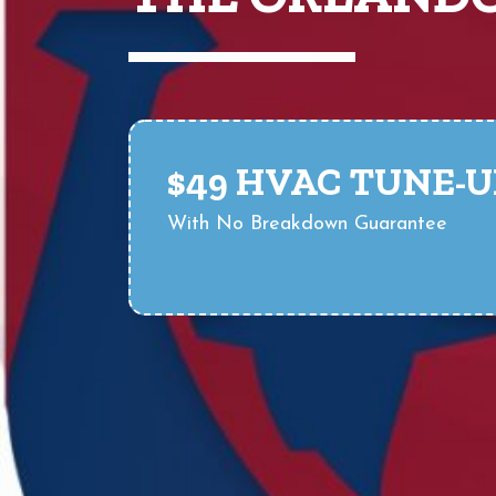
$49 HVAC TUNE-U
With No Breakdown Guarantee