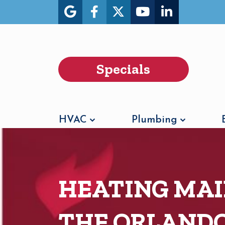
Specials
HVAC
Plumbing
HEATING MAI
THE ORLAND