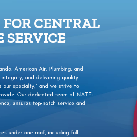
E FOR CENTRAL
 SERVICE
ndo, American Air, Plumbing, and
 integrity, and delivering quality
s our specialty," and we strive to
 provide. Our dedicated team of NATE-
ience, ensures top-notch service and
s under one roof, including full