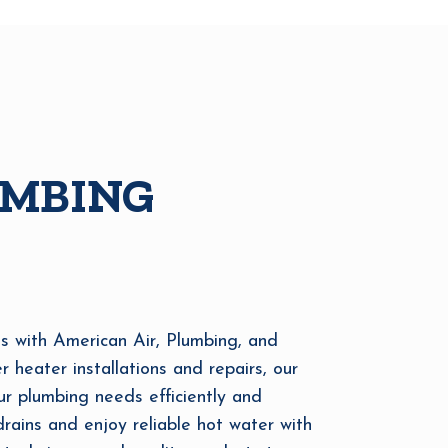
UMBING
s with American Air, Plumbing, and
r heater installations and repairs, our
ur plumbing needs efficiently and
ains and enjoy reliable hot water with