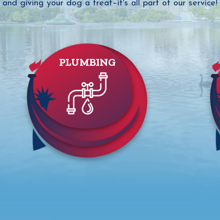
and giving your dog a treat–it's all part of our service!
PLUMBING