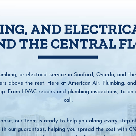
ING, AND ELECTRIC
ND THE CENTRAL F
bing, or electrical service in Sanford, Oviedo, and the 
s above the rest. Here at American Air, Plumbing, and El
ip. From HVAC repairs and plumbing inspections, to an e
call.
oose, our team is ready to help you along every step o
ith our guarantees, helping you spread the cost with 0% 