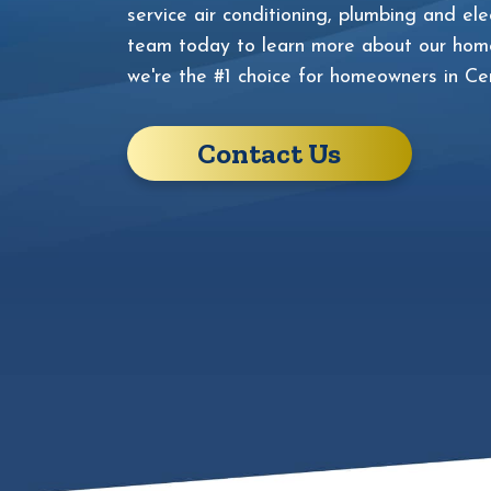
service air conditioning, plumbing and elec
team today to learn more about our home
we're the #1 choice for homeowners in Cen
Contact Us