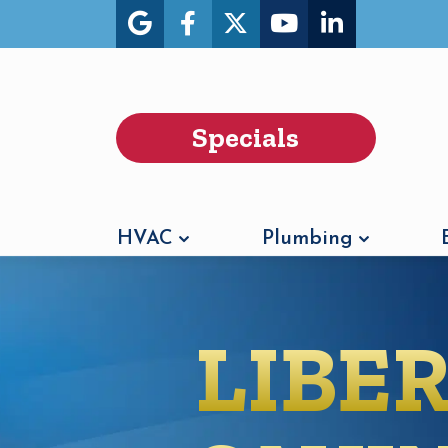
Specials
HVAC
Plumbing
LIBE