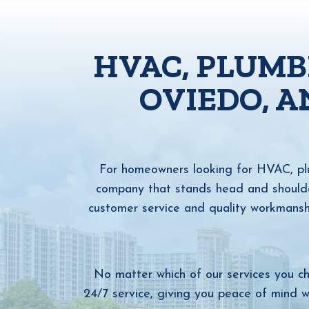
HVAC, PLUMB
OVIEDO, A
For homeowners looking for HVAC, plum
company that stands head and shoulder
customer service and quality workmansh
No matter which of our services you ch
24/7 service, giving you peace of mind w