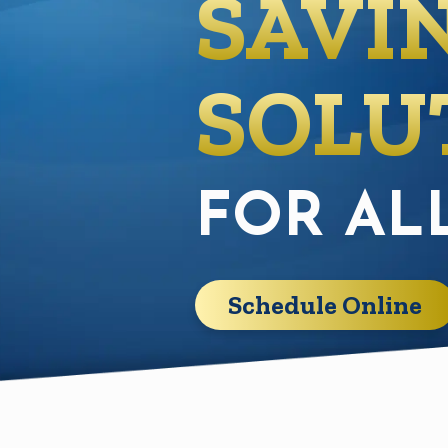
SAVI
SOLU
FOR AL
Schedule Online