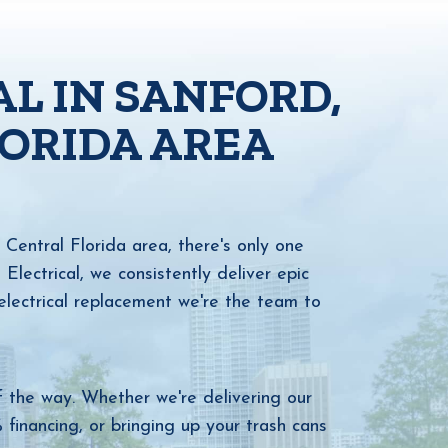
AL IN SANFORD,
LORIDA AREA
Central Florida area, there's only one
ectrical, we consistently deliver epic
lectrical replacement we're the team to
f the way. Whether we're delivering our
financing, or bringing up your trash cans