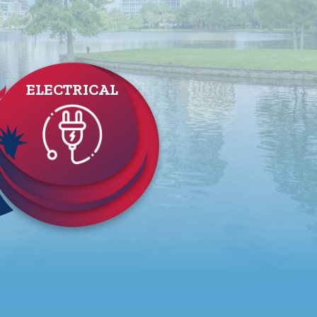
ELECTRICAL