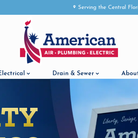
Serving the Central Flo
Electrical
Drain & Sewer
About
RTY