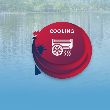
COOLING