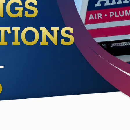
NGS
TIONS
L