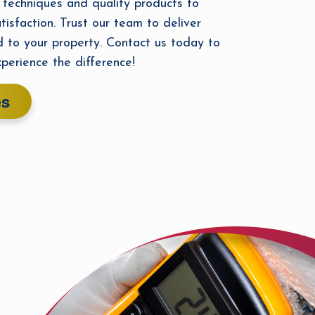
 techniques and quality products to
tisfaction. Trust our team to deliver
d to your property. Contact us today to
perience the difference!
es