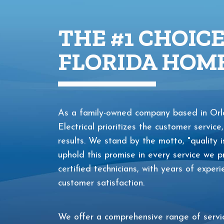
THE #1 CHOIC
FLORIDA HOME
As a family-owned company based in Orla
Electrical prioritizes the customer service,
results. We stand by the motto, "quality i
uphold this promise in every service we
certified technicians, with years of exper
customer satisfaction.
We offer a comprehensive range of service