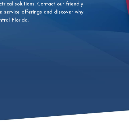
trical solutions. Contact our friendly
 service offerings and discover why
tral Florida.