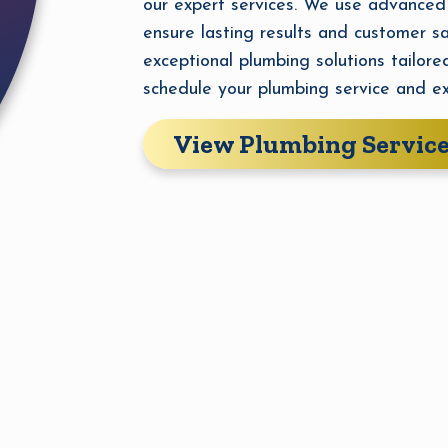
our expert services. We use advanced
ensure lasting results and customer sa
exceptional plumbing solutions tailore
schedule your plumbing service and ex
View Plumbing Servic