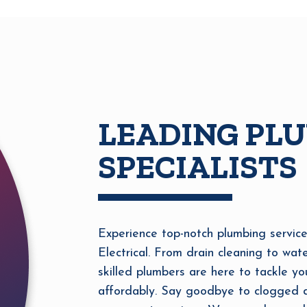
LEADING PL
SPECIALISTS
Experience top-notch plumbing service
Electrical. From drain cleaning to wate
skilled plumbers are here to tackle yo
affordably. Say goodbye to clogged dr