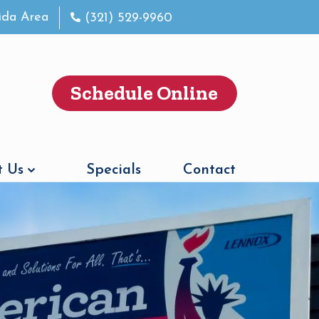
rida Area
(321) 529-9960
Schedule Online
 Us
Specials
Contact