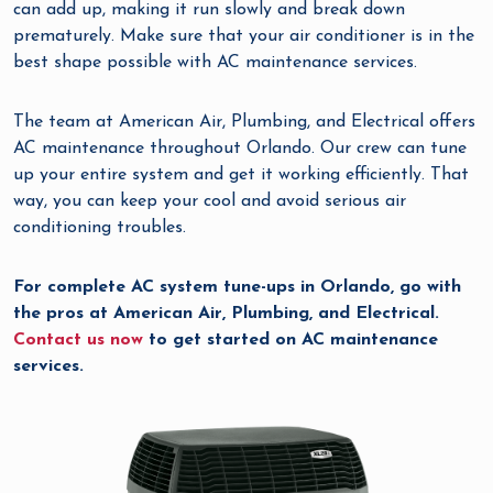
can add up, making it run slowly and break down
prematurely. Make sure that your air conditioner is in the
best shape possible with AC maintenance services.
The team at American Air, Plumbing, and Electrical offers
AC maintenance throughout Orlando. Our crew can tune
up your entire system and get it working efficiently. That
way, you can keep your cool and avoid serious air
conditioning troubles.
For complete AC system tune-ups in Orlando, go with
the pros at American Air, Plumbing, and Electrical.
Contact us now
to get started on AC maintenance
services.