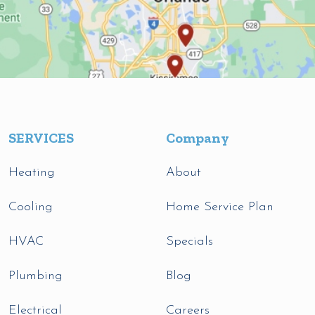
SERVICES
Company
Heating
About
Cooling
Home Service Plan
HVAC
Specials
Plumbing
Blog
Electrical
Careers