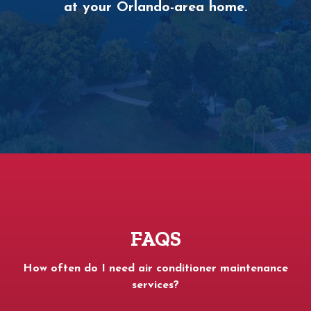
at your Orlando-area home.
FAQS
How often do I need air conditioner maintenance
services?