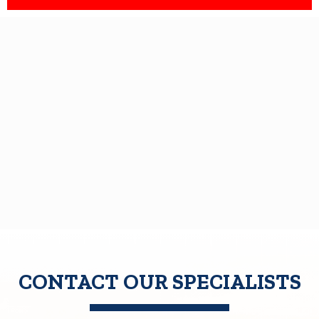
CONTACT OUR SPECIALISTS