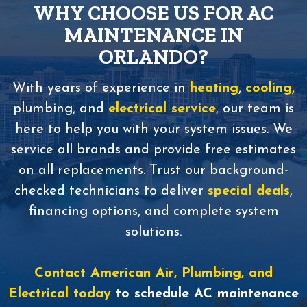
WHY CHOOSE US FOR AC
MAINTENANCE IN
ORLANDO?
With years of experience in
heating
,
cooling
,
plumbing, and
electrical service
, our team is
here to help you with your system issues. We
service all brands and provide free estimates
on all replacements. Trust our background-
checked technicians to deliver
special deals
,
financing options, and complete system
solutions.
Contact American Air, Plumbing, and
Electrical today
to schedule AC maintenance