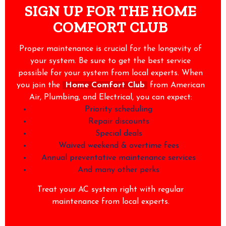
SIGN UP FOR THE HOME
COMFORT CLUB
Proper maintenance is crucial for the longevity of
your system. Be sure to get the best service
possible for your system from local experts. When
you join the
Home Comfort Club
from American
Air, Plumbing, and Electrical, you can expect:
Priority scheduling
Repair discounts
Special deals
Waived weekend & overtime fees
Annual preventative maintenance services
And many other perks
Treat your AC system right with regular
maintenance from local experts.