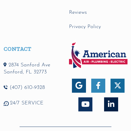
Reviews
Privacy Policy
CONTACT
2874 Sanford Ave
Sanford
,
FL
32773
(407) 610-9328
24/7 SERVICE