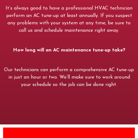
It’s always good to have a professional HVAC technician
perform an AC tune-up at least annually. If you suspect
any problems with your system at any time, be sure to
call us and schedule maintenance right away.
How long will an AC maintenance tune-up take?
Our technicians can perform a comprehensive AC tune-up
in just an hour or two. We’ll make sure to work around
your schedule so the job can be done right.