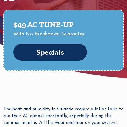
$49 AC TUNE-UP
With No Breakdown Guarantee
Specials
The heat and humidity in Orlando require a lot of folks to
run their AC almost constantly, especially during the
summer months. All this wear and tear on your system