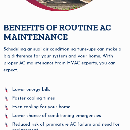
BENEFITS OF ROUTINE AC
MAINTENANCE
Scheduling annual air conditioning tune-ups can make a
big difference for your system and your home. With
proper AC maintenance from HVAC experts, you can
expect:
Lower energy bills
Faster cooling times
Even cooling for your home
Lower chance of conditioning emergencies
Reduced risk of premature AC failure and need for