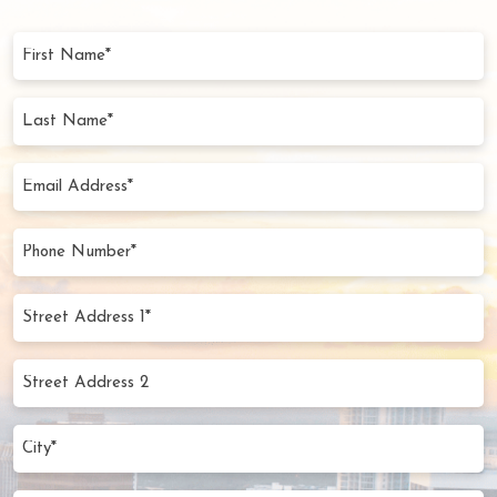
First
Name
(Required)
Last
Name
(Required)
Email
Address
(Required)
Phone
Number
(Required)
Street
Address
1*
Street
(Required)
Address
2
City
(Required)