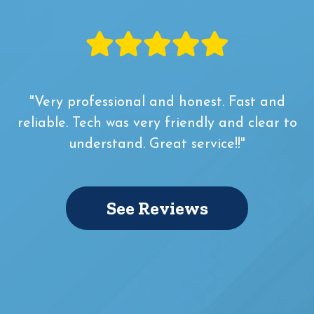
"Very professional and honest. Fast and
reliable. Tech was very friendly and clear to
understand. Great service!!"
See Reviews