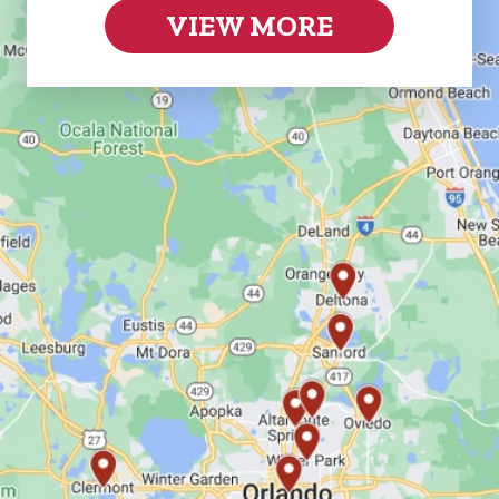
VIEW MORE