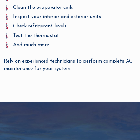
Clean the evaporator coils
Inspect your interior and exterior units
Check refrigerant levels
Test the thermostat
And much more
Rely on experienced technicians to perform complete AC
maintenance for your system.