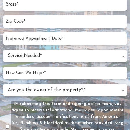
State
Zip
Code
(Required)
Preferred
MM
Appointment
slash
Date
Service
DD
Service Needed*
Needed
slash
(Required)
YYYY
How
Can
We
Are
Are you the owner of the property?*
Help?
you
(Required)
the
By submitting this form and signing up for texts, you
Message
owner
agree to receive informational messages (appointment
Consent
of
reminders, account notifications, etc.) from American
the
Air, Plumbing & Electrical at the number provided. Msg
property?
& data rates may apply. Msg frequency varies.