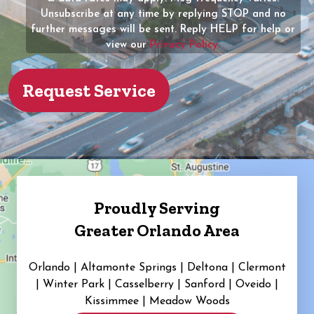
Unsubscribe at any time by replying STOP and no
(Required)
further messages will be sent. Reply HELP for help or
view our
Privacy Policy.
Proudly Serving
Greater Orlando Area
Orlando | Altamonte Springs | Deltona | Clermont
|
Winter Park | Casselberry | Sanford | Oveido |
Kissimmee | Meadow Woods