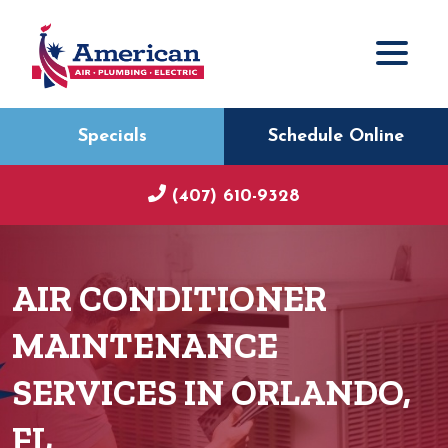
Specials
Schedule Online
(407) 610-9328
AIR CONDITIONER
MAINTENANCE
SERVICES IN ORLANDO,
FL