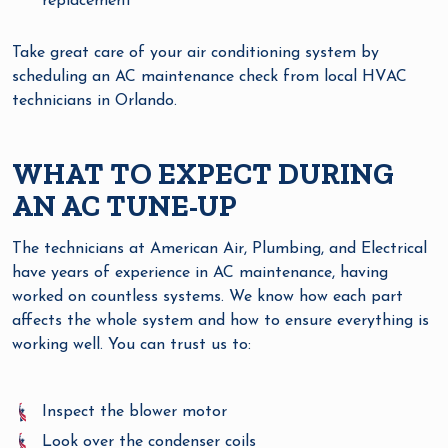
replacement
Take great care of your air conditioning system by
scheduling an AC maintenance check from local HVAC
technicians in Orlando.
WHAT TO EXPECT DURING
AN AC TUNE-UP
The technicians at American Air, Plumbing, and Electrical
have years of experience in AC maintenance, having
worked on countless systems. We know how each part
affects the whole system and how to ensure everything is
working well. You can trust us to:
Inspect the blower motor
Look over the condenser coils