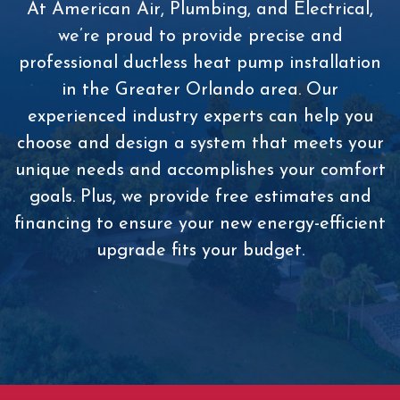
At American Air, Plumbing, and Electrical,
we’re proud to provide precise and
professional ductless heat pump installation
in the Greater Orlando area. Our
experienced industry experts can help you
choose and design a system that meets your
unique needs and accomplishes your comfort
goals. Plus, we provide free estimates and
financing to ensure your new energy-efficient
upgrade fits your budget.