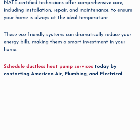
NATE-certified technicians offer comprehensive care,
including installation, repair, and maintenance, to ensure
your home is always at the ideal temperature.
These eco-friendly systems can dramatically reduce your
energy bills, making them a smart investment in your
home.
Schedule ductless heat pump services
today by
contacting American Air, Plumbing, and Electrical.