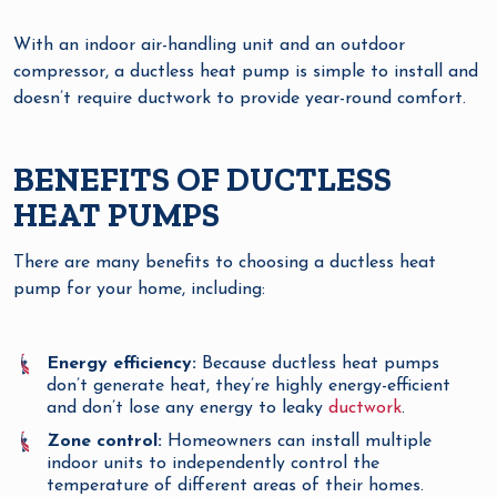
With an indoor air-handling unit and an outdoor
compressor, a ductless heat pump is simple to install and
doesn’t require ductwork to provide year-round comfort.
BENEFITS OF DUCTLESS
HEAT PUMPS
There are many benefits to choosing a ductless heat
pump for your home, including:
Energy efficiency:
Because ductless heat pumps
don’t generate heat, they’re highly energy-efficient
and don’t lose any energy to leaky
ductwork
.
Zone control:
Homeowners can install multiple
indoor units to independently control the
temperature of different areas of their homes.