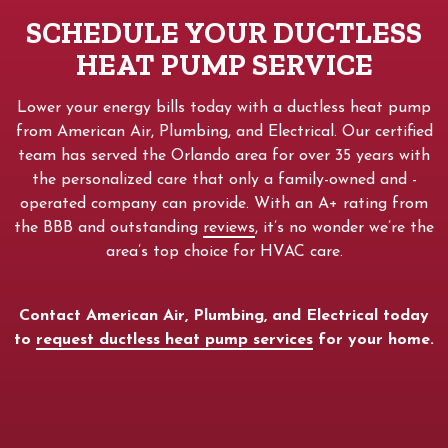
SCHEDULE YOUR DUCTLESS
HEAT PUMP SERVICE
Lower your energy bills today with a ductless heat pump
from American Air, Plumbing, and Electrical. Our certified
team has served the Orlando area for over 35 years with
the personalized care that only a family-owned and -
operated company can provide. With an A+ rating from
the BBB and outstanding
reviews
, it’s no wonder we’re the
area’s top choice for HVAC care.
Contact American Air, Plumbing, and Electrical today
to
request ductless heat pump services
for your home.