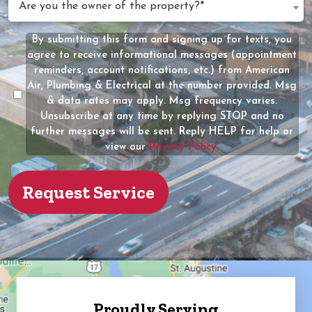
Are you the owner of the property?*
Help?
you
(Required)
the
By submitting this form and signing up for texts, you
Message
owner
agree to receive informational messages (appointment
Consent
of
reminders, account notifications, etc.) from American
the
Air, Plumbing & Electrical at the number provided. Msg
property?
& data rates may apply. Msg frequency varies.
Unsubscribe at any time by replying STOP and no
(Required)
further messages will be sent. Reply HELP for help or
view our
Privacy Policy.
Proudly Serving