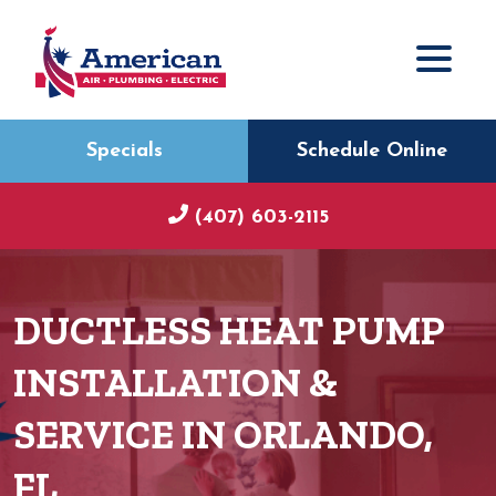
Specials
Schedule Online
(407) 603-2115
DUCTLESS HEAT PUMP
INSTALLATION &
SERVICE IN ORLANDO,
FL