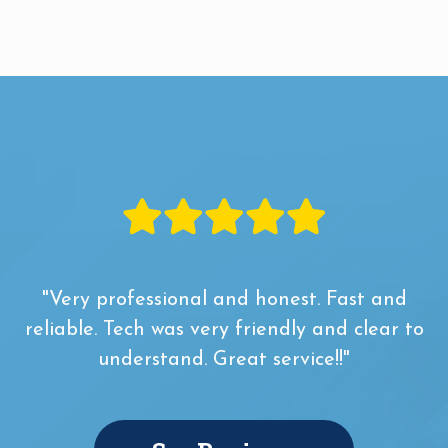
"Very professional and honest. Fast and
reliable. Tech was very friendly and clear to
understand. Great service!!"