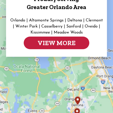
Greater Orlando Area
Orlando | Altamonte Springs | Deltona | Clermont
|
Winter Park | Casselberry | Sanford | Oveido |
Kissimmee | Meadow Woods
VIEW MORE