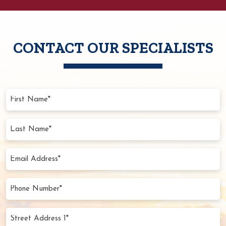
CONTACT OUR SPECIALISTS
First
Name
(Required)
Last
Name
(Required)
Email
Address
(Required)
Phone
Number
(Required)
Street
Address