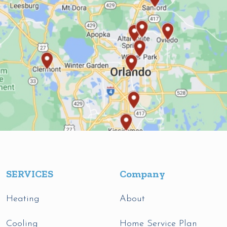
SERVICES
Company
Heating
About
Cooling
Home Service Plan