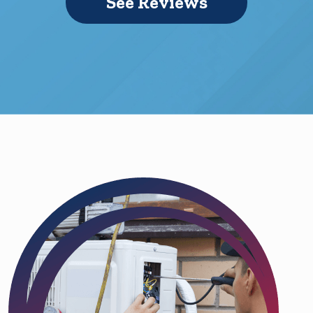
See Reviews