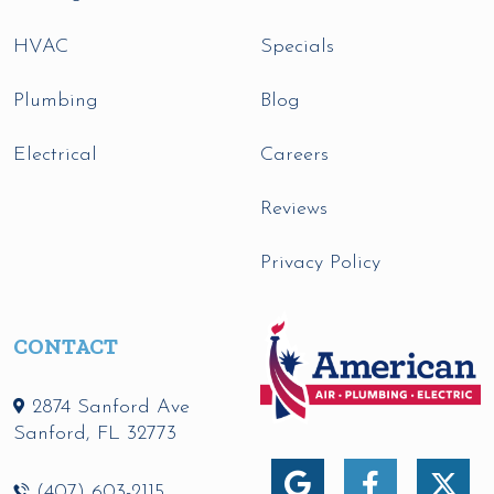
HVAC
Specials
Plumbing
Blog
Electrical
Careers
Reviews
Privacy Policy
CONTACT
2874 Sanford Ave
Sanford
,
FL
32773
(407) 603-2115