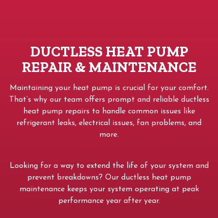
DUCTLESS HEAT PUMP
REPAIR & MAINTENANCE
Maintaining your heat pump is crucial for your comfort.
That’s why our team offers prompt and reliable ductless
heat pump repairs to handle common issues like
refrigerant leaks, electrical issues, fan problems, and
more.
Looking for a way to extend the life of your system and
prevent breakdowns? Our ductless heat pump
maintenance keeps your system operating at peak
performance year after year.