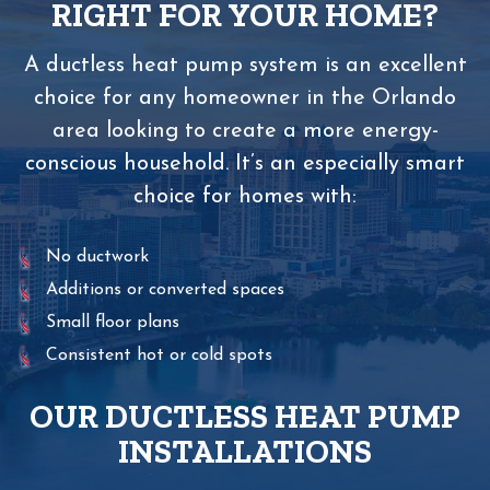
RIGHT FOR YOUR HOME?
A ductless heat pump system is an excellent
choice for any homeowner in the Orlando
area looking to create a more energy-
conscious household. It’s an especially smart
choice for homes with:
No ductwork
Additions or converted spaces
Small floor plans
Consistent hot or cold spots
OUR DUCTLESS HEAT PUMP
INSTALLATIONS