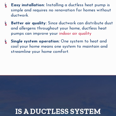
Easy installation:
Installing a ductless heat pump is
simple and requires no renovation for homes without
ductwork.
Better air quality:
Since ductwork can distribute dust
and allergens throughout your home, ductless heat
pumps can improve your
indoor air quality
Single system operation:
One system to heat and
cool your home means one system to maintain and
streamline your home comfort.
IS A DUCTLESS SYSTEM