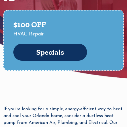
$100 OFF
HVAC Repair
Specials
If you’re looking for a simple, energy-efficient way to heat
and cool your Orlando home, consider a ductless heat
pump from American Air, Plumbing, and Electrical. Our