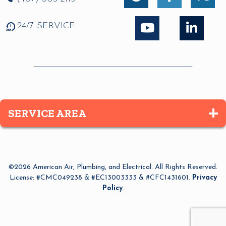
24/7 SERVICE
SERVICE AREA
Altamonte Springs
Apopka
©2026 American Air, Plumbing, and Electrical. All Rights Reserved.
Azalea Park
License: #CMC049238 & #EC13003333 & #CFC1431601.
Privacy
Policy
.
Bay Lake
Belle Isle