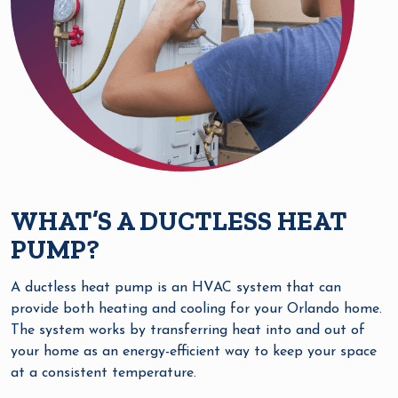
WHAT’S A DUCTLESS HEAT
PUMP?
A ductless heat pump is an HVAC system that can
provide both heating and cooling for your Orlando home.
The system works by transferring heat into and out of
your home as an energy-efficient way to keep your space
at a consistent temperature.