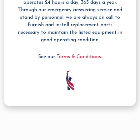
operates 24 hours a day, 365 days a year.
Through our emergency answering service and
stand by personnel, we are always on call to
furnish and install replacement parts
necessary to maintain the listed equipment in
good operating condition.
See our
Terms & Conditions
.