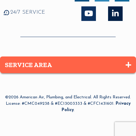
24/7 SERVICE
SERVICE AREA
Altamonte Springs
Apopka
©2026 American Air, Plumbing, and Electrical. All Rights Reserved.
Azalea Park
License: #CMC049238 & #EC13003333 & #CFC1431601.
Privacy
Policy
.
Bay Lake
Belle Isle