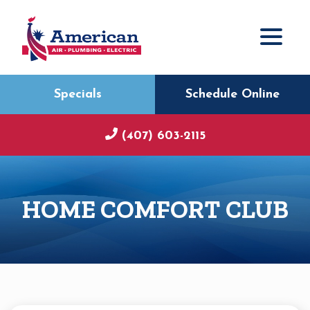
Specials
Schedule Online
(407) 603-2115
HOME COMFORT CLUB