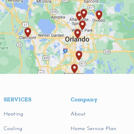
SERVICES
Company
Heating
About
Cooling
Home Service Plan