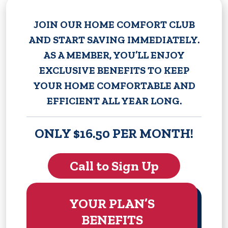
JOIN OUR HOME COMFORT CLUB
AND START SAVING IMMEDIATELY.
AS A MEMBER, YOU’LL ENJOY
EXCLUSIVE BENEFITS TO KEEP
YOUR HOME COMFORTABLE AND
EFFICIENT ALL YEAR LONG.
ONLY $16.50 PER MONTH!
Call to Sign Up
YOUR PLAN’S
BENEFITS