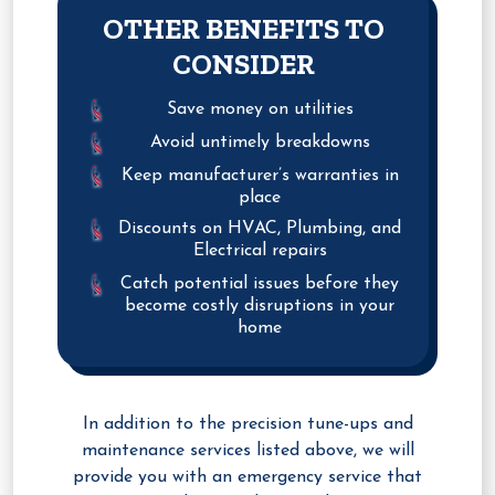
OTHER BENEFITS TO
CONSIDER
Save money on utilities
Avoid untimely breakdowns
Keep manufacturer’s warranties in
place
Discounts on HVAC, Plumbing, and
Electrical repairs
Catch potential issues before they
become costly disruptions in your
home
In addition to the precision tune-ups and
maintenance services listed above, we will
provide you with an emergency service that