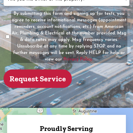
Help?
you
(Required)
the
By submitting this form and signing up for texts, you
Message
owner
agree to receive informational messages (appointment
Consent
of
reminders, account notifications, etc.) from American
the
Air, Plumbing & Electrical at the number provided. Msg
property?
& data rates may apply. Msg frequency varies.
Unsubscribe at any time by replying STOP and no
(Required)
further messages will be sent. Reply HELP for help or
view our
Privacy Policy.
Proudly Serving