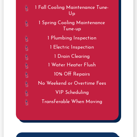
1 Fall Cooling Maintenance Tune-
Up
1 Spring Cooling Maintenance
Tune-up
1 Plumbing Inspection
1 Electric Inspection
1 Drain Clearing
1 Water Heater Flush
10% Off Repairs
No Weekend or Overtime Fees
VIP Scheduling
Transferable When Moving