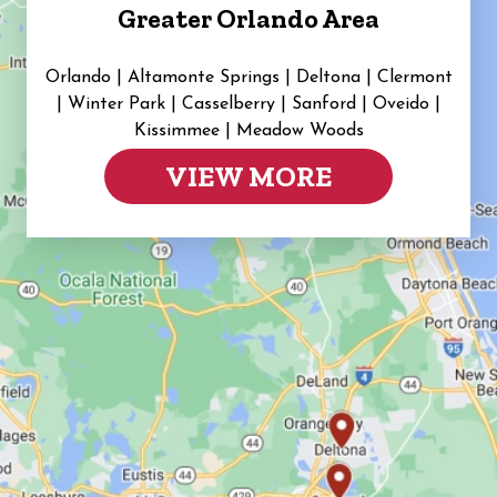
Greater Orlando Area
Orlando | Altamonte Springs | Deltona | Clermont
|
Winter Park | Casselberry | Sanford | Oveido |
Kissimmee | Meadow Woods
VIEW MORE