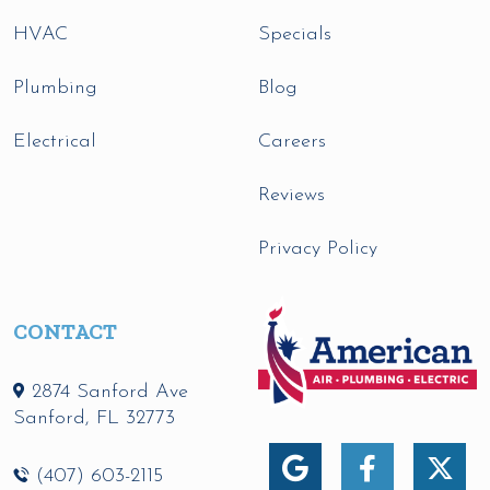
HVAC
Specials
Plumbing
Blog
Electrical
Careers
Reviews
Privacy Policy
CONTACT
2874 Sanford Ave
Sanford
,
FL
32773
(407) 603-2115