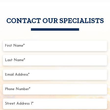
CONTACT OUR SPECIALISTS
First
Name
(Required)
Last
Name
(Required)
Email
Address
(Required)
Phone
Number
(Required)
Street
Address