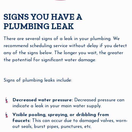
SIGNS YOU HAVE A
PLUMBING LEAK
There are several signs of a leak in your plumbing. We
recommend scheduling service without delay if you detect
any of the signs below. The longer you wait, the greater
the potential for significant water damage.
Signs of plumbing leaks include:
Decreased water pressure:
Decreased pressure can
indicate a leak in your main water supply.
Visible pooling, spraying, or dribbling from
faucets:
This can occur due to damaged valves, worn-
out seals, burst pipes, punctures, etc.