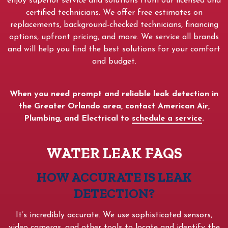
enjoy superior service and solutions from our licensed and
certified technicians. We offer free estimates on
replacements, background-checked technicians, financing
options, upfront pricing, and more. We service all brands
and will help you find the best solutions for your comfort
and budget.
When you need prompt and reliable leak detection in
the Greater Orlando area, contact American Air,
Plumbing, and Electrical to
schedule a service
.
WATER LEAK FAQS
HOW ACCURATE IS LEAK
DETECTION?
It’s incredibly accurate. We use sophisticated sensors,
video cameras, and other tools to locate and identify the