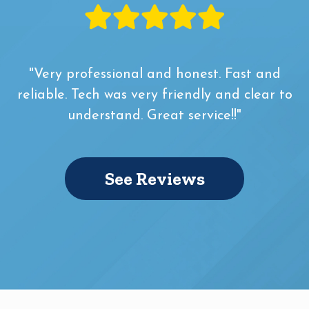
"Very professional and honest. Fast and
reliable. Tech was very friendly and clear to
understand. Great service!!"
See Reviews