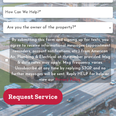
Needed
slash
(Required)
YYYY
How
Can
We
Are
Are you the owner of the property?*
Help?
you
(Required)
the
By submitting this form and signing up for texts, you
Message
owner
agree to receive informational messages (appointment
Consent
of
reminders, account notifications, etc.) from American
the
Air, Plumbing & Electrical at the number provided. Msg
property?
& data rates may apply. Msg frequency varies.
Unsubscribe at any time by replying STOP and no
(Required)
further messages will be sent. Reply HELP for help or
view our
Privacy Policy.