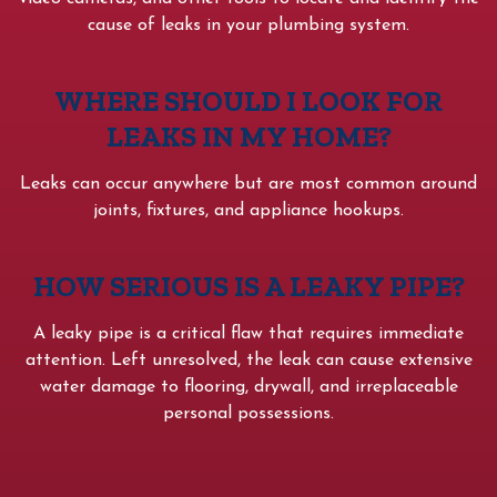
cause of leaks in your plumbing system.
WHERE SHOULD I LOOK FOR
LEAKS IN MY HOME?
Leaks can occur anywhere but are most common around
joints, fixtures, and appliance hookups.
HOW SERIOUS IS A LEAKY PIPE?
A leaky pipe is a critical flaw that requires immediate
attention. Left unresolved, the leak can cause extensive
water damage to flooring, drywall, and irreplaceable
personal possessions.