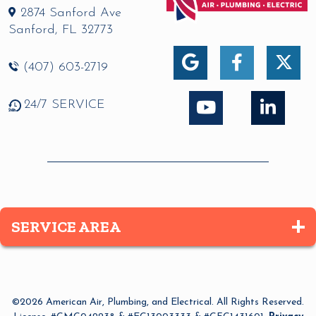
2874 Sanford Ave
Sanford
,
FL
32773
(407) 603-2719
24/7 SERVICE
SERVICE AREA
Altamonte Springs
Apopka
©2026 American Air, Plumbing, and Electrical. All Rights Reserved.