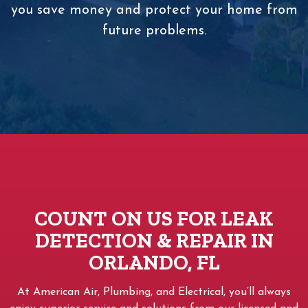
you save money and protect your home from
future problems.
COUNT ON US FOR LEAK
DETECTION & REPAIR IN
ORLANDO, FL
At American Air, Plumbing, and Electrical, you’ll always