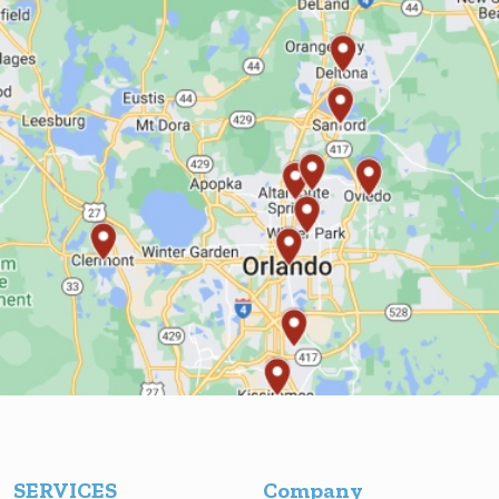
SERVICES
Company