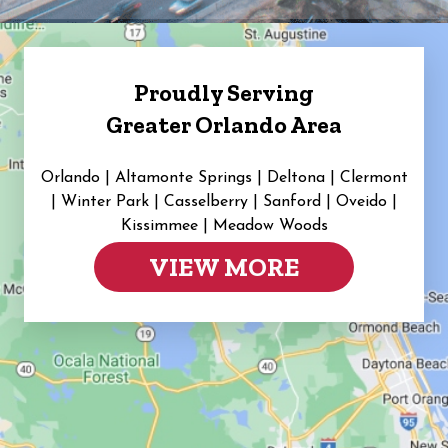
Proudly Serving
Greater Orlando Area
Orlando | Altamonte Springs | Deltona | Clermont
|
Winter Park | Casselberry | Sanford | Oveido |
Kissimmee | Meadow Woods
VIEW MORE