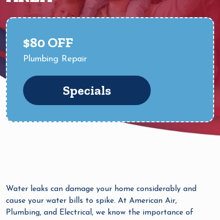
$80 OFF
Plumbing Repair
Specials
Water leaks can damage your home considerably and
cause your water bills to spike. At American Air,
Plumbing, and Electrical, we know the importance of