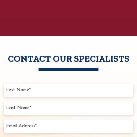
CONTACT OUR SPECIALISTS
First
Name
(Required)
Last
Name
(Required)
Email
Address