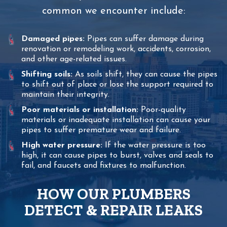
common we encounter include:
Damaged pipes:
Pipes can suffer damage during
renovation or remodeling work, accidents, corrosion,
and other age-related issues.
Shifting soils:
As soils shift, they can cause the pipes
to shift out of place or lose the support required to
maintain their integrity.
Poor materials or installation:
Poor-quality
materials or inadequate installation can cause your
pipes to suffer premature wear and failure.
High water pressure:
If the water pressure is too
high, it can cause pipes to burst, valves and seals to
fail, and faucets and fixtures to malfunction.
HOW OUR PLUMBERS
DETECT & REPAIR LEAKS