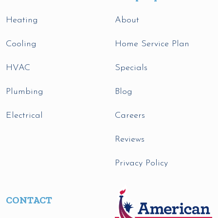
Heating
About
Cooling
Home Service Plan
HVAC
Specials
Plumbing
Blog
Electrical
Careers
Reviews
Privacy Policy
CONTACT