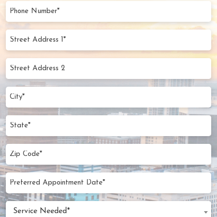
(Required)
Phone
Number
(Required)
Street
Address
1*
Street
(Required)
Address
2
City
(Required)
State
Zip
Code
(Required)
Preferred
MM
Appointment
slash
Date
Service
DD
Service Needed*