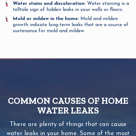
Water stains and discoloration:
Water staining is a
telltale sign of hidden leaks in your walls or floors.
Mold or mildew in the home:
Mold and mildew
growth indicate long-term leaks that are a source of
sustenance for mold and mildew.
COMMON CAUSES OF HOME
WATER LEAKS
There are plenty of things that can cause
water leaks in your home. Some of the most