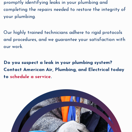
promptly identifying leaks in your plumbing and
completing the repairs needed to restore the integrity of
your plumbing.
Our highly trained technicians adhere to rigid protocols
and procedures, and we guarantee your satisfaction with
our work.
Do you suspect a leak in your plumbing system?
Contact American Air, Plumbing, and Electrical today
to
schedule a service
.