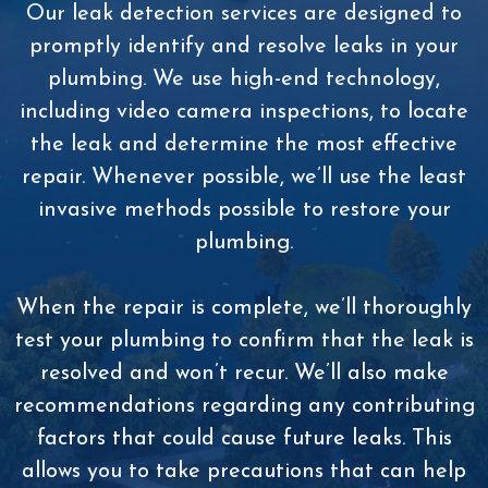
Our leak detection services are designed to
promptly identify and resolve leaks in your
plumbing. We use high-end technology,
including video camera inspections, to locate
the leak and determine the most effective
repair. Whenever possible, we’ll use the least
invasive methods possible to restore your
plumbing.
When the repair is complete, we’ll thoroughly
test your plumbing to confirm that the leak is
resolved and won’t recur. We’ll also make
recommendations regarding any contributing
factors that could cause future leaks. This
allows you to take precautions that can help