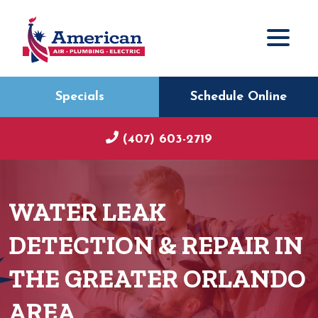
Specials
Schedule Online
(407) 603-2719
WATER LEAK
DETECTION & REPAIR IN
THE GREATER ORLANDO
AREA