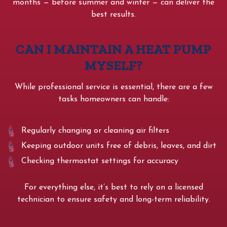
months — before summer and winter — can deliver the
best results.
CAN I MAINTAIN A HEAT PUMP
MYSELF?
While professional service is essential, there are a few
tasks homeowners can handle:
Regularly changing or cleaning air filters
Keeping outdoor units free of debris, leaves, and dirt
Checking thermostat settings for accuracy
For everything else, it’s best to rely on a licensed
technician to ensure safety and long-term reliability.