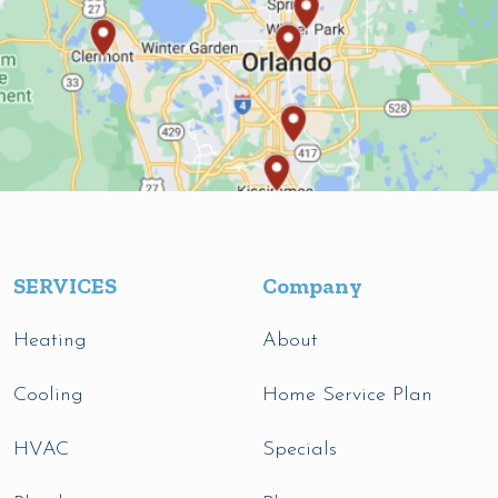
SERVICES
Company
Heating
About
Cooling
Home Service Plan
HVAC
Specials