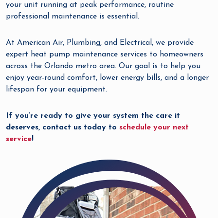
your unit running at peak performance, routine
professional maintenance is essential.
At American Air, Plumbing, and Electrical, we provide
expert heat pump maintenance services to homeowners
across the Orlando metro area. Our goal is to help you
enjoy year-round comfort, lower energy bills, and a longer
lifespan for your equipment.
If you’re ready to give your system the care it
deserves, contact us today to
schedule your next
service
!