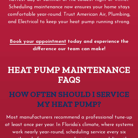
Scheduling maintenance now ensures your home stays
comfortable year-round. Trust American Air, Plumbing,
and Electrical to keep your heat pump running strong.
Book your appointment
today and experience the
difference our team can make!
HEAT PUMP MAINTENANCE
FAQS
HOW OFTEN SHOULD I SERVICE
MY HEAT PUMP?
Most manufacturers recommend a professional tune-up
at least once per year. In Florida’s climate, where systems
work nearly year-round, scheduling service every six