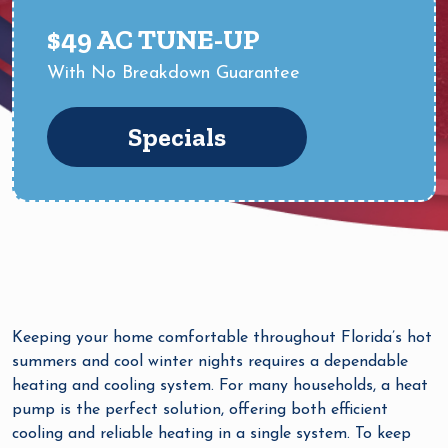
$49 AC TUNE-UP
With No Breakdown Guarantee
Specials
Keeping your home comfortable throughout Florida’s hot
summers and cool winter nights requires a dependable
heating and cooling system. For many households, a heat
pump is the perfect solution, offering both efficient
cooling and reliable heating in a single system. To keep