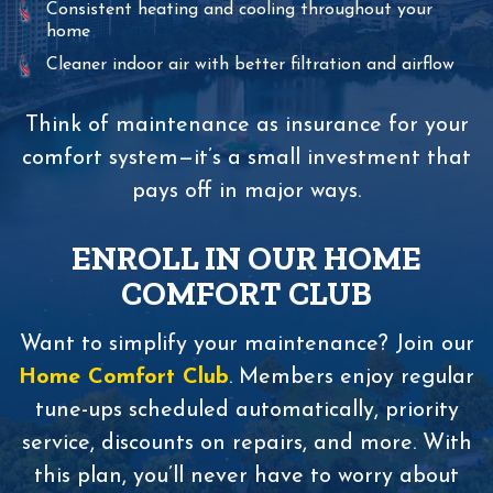
Consistent heating and cooling throughout your
home
Cleaner indoor air with better filtration and airflow
Think of maintenance as insurance for your
comfort system—it’s a small investment that
pays off in major ways.
ENROLL IN OUR HOME
COMFORT CLUB
Want to simplify your maintenance? Join our
Home Comfort Club
. Members enjoy regular
tune-ups scheduled automatically, priority
service, discounts on repairs, and more. With
this plan, you’ll never have to worry about