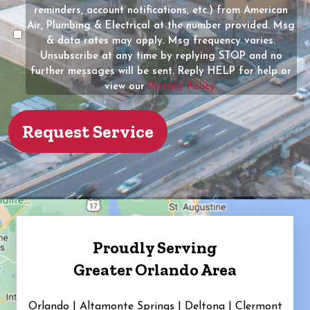
of
reminders, account notifications, etc.) from American
the
Air, Plumbing & Electrical at the number provided. Msg
property?
& data rates may apply. Msg frequency varies.
Unsubscribe at any time by replying STOP and no
(Required)
further messages will be sent. Reply HELP for help or
view our
Privacy Policy.
Proudly Serving
Greater Orlando Area
Orlando | Altamonte Springs | Deltona | Clermont