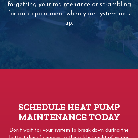
forgetting your maintenance or scrambling
for an appointment when your system acts
up.
SCHEDULE HEAT PUMP
MAINTENANCE TODAY
Don’t wait for your system to break down during the
hottest day of summer or the coldest night of winter.