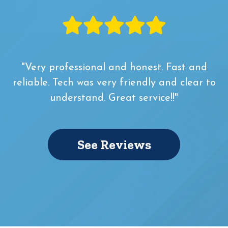
"Very professional and honest. Fast and
reliable. Tech was very friendly and clear to
understand. Great service!!"
See Reviews