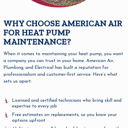
WHY CHOOSE AMERICAN AIR
FOR HEAT PUMP
MAINTENANCE?
When it comes to maintaining your heat pump, you want
a company you can trust in your home. American Air,
Plumbing, and Electrical has built a reputation for
professionalism and customer-first service. Here’s what
sets us apart:
Licensed and certified technicians who bring skill and
expertise to every job
Free estimates on replacements, so you know your
options upfront