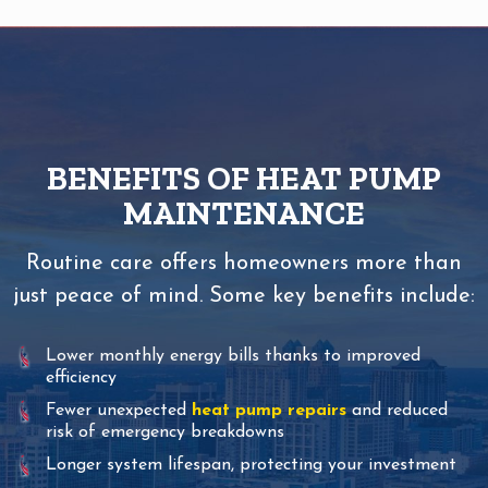
BENEFITS OF HEAT PUMP
MAINTENANCE
Routine care offers homeowners more than
just peace of mind. Some key benefits include:
Lower monthly energy bills thanks to improved
efficiency
Fewer unexpected
heat pump repairs
and reduced
risk of emergency breakdowns
Longer system lifespan, protecting your investment