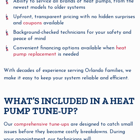
Ability to service all brands of heat pumps, from the
newest models to older systems
Upfront, transparent pricing with no hidden surprises
and
coupons
available
Background-checked technicians for your safety and
peace of mind
Convenient financing options available when
heat
pump replacement
is needed
With decades of experience serving Orlando families, we
make it easy to keep your system reliable and efficient.
WHAT’S INCLUDED IN A HEAT
PUMP TUNE-UP?
Our
comprehensive tune-ups
are designed to catch small
issues before they become costly breakdowns. During
your appointment, our technicians will: