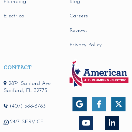
Plumbing
Blog
Electrical
Careers
Reviews
Privacy Policy
CONTACT
2874 Sanford Ave
Sanford
,
FL
32773
(407) 588-6763
24/7 SERVICE