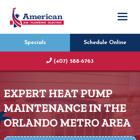
Specials
Schedule Online
(407) 588-6763
EXPERT HEAT PUMP
MAINTENANCE IN THE
ORLANDO METRO AREA