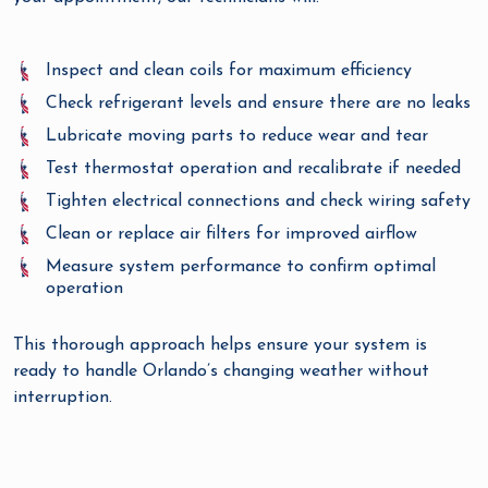
Inspect and clean coils for maximum efficiency
Check refrigerant levels and ensure there are no leaks
Lubricate moving parts to reduce wear and tear
Test thermostat operation and recalibrate if needed
Tighten electrical connections and check wiring safety
Clean or replace air filters for improved airflow
Measure system performance to confirm optimal
operation
This thorough approach helps ensure your system is
ready to handle Orlando’s changing weather without
interruption.