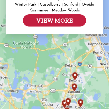
|
Winter Park | Casselberry | Sanford | Oveido |
Kissimmee | Meadow Woods
VIEW MORE