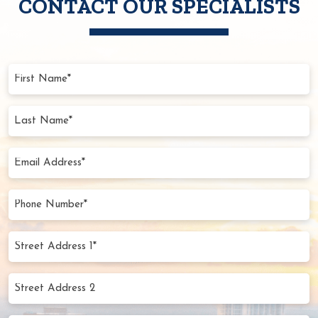
CONTACT OUR SPECIALISTS
First
Name
(Required)
Last
Name
(Required)
Email
Address
(Required)
Phone
Number
(Required)
Street
Address
1*
Street
(Required)
Address
2