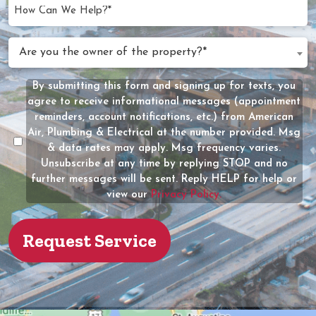
YYYY
How
Can
We
Are
Are you the owner of the property?*
Help?
you
(Required)
the
By submitting this form and signing up for texts, you
Message
owner
agree to receive informational messages (appointment
Consent
of
reminders, account notifications, etc.) from American
the
Air, Plumbing & Electrical at the number provided. Msg
property?
& data rates may apply. Msg frequency varies.
Unsubscribe at any time by replying STOP and no
(Required)
further messages will be sent. Reply HELP for help or
view our
Privacy Policy.