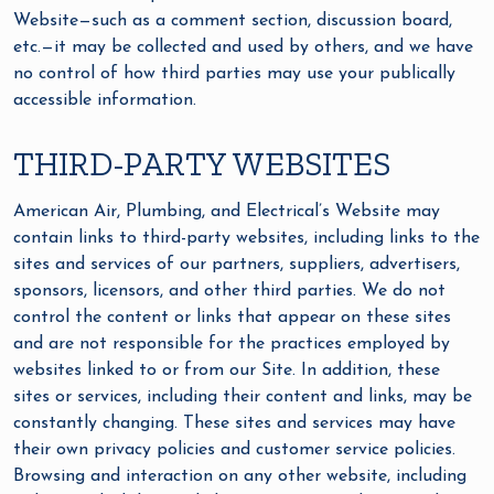
Website—such as a comment section, discussion board,
etc.—it may be collected and used by others, and we have
no control of how third parties may use your publically
accessible information.
THIRD-PARTY WEBSITES
American Air, Plumbing, and Electrical’s Website may
contain links to third-party websites, including links to the
sites and services of our partners, suppliers, advertisers,
sponsors, licensors, and other third parties. We do not
control the content or links that appear on these sites
and are not responsible for the practices employed by
websites linked to or from our Site. In addition, these
sites or services, including their content and links, may be
constantly changing. These sites and services may have
their own privacy policies and customer service policies.
Browsing and interaction on any other website, including