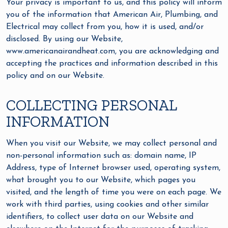
Your privacy is important to us, and this policy will inform
you of the information that American Air, Plumbing, and
Electrical may collect from you, how it is used, and/or
disclosed. By using our Website,
www.americanairandheat.com, you are acknowledging and
accepting the practices and information described in this
policy and on our Website.
COLLECTING PERSONAL
INFORMATION
When you visit our Website, we may collect personal and
non-personal information such as: domain name, IP
Address, type of Internet browser used, operating system,
what brought you to our Website, which pages you
visited, and the length of time you were on each page. We
work with third parties, using cookies and other similar
identifiers, to collect user data on our Website and