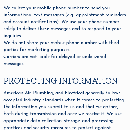
We collect your mobile phone number to send you
informational text messages (e.g., appointment reminders
and account notifications). We use your phone number
solely to deliver these messages and to respond to your
inquiries.
We do not share your mobile phone number with third
parties for marketing purposes.
Carriers are not liable for delayed or undelivered
messages.
PROTECTING INFORMATION
American Air, Plumbing, and Electrical generally follows
accepted industry standards when it comes to protecting
the information you submit to us and that we gather,
both during transmission and once we receive it. We use
appropriate data collection, storage, and processing
practices and security measures to protect against