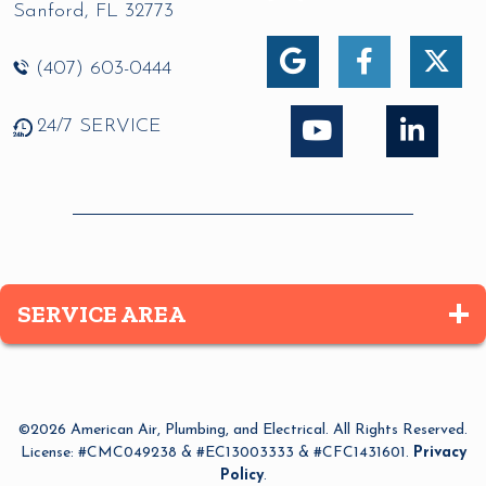
Sanford
,
FL
32773
(407) 603-0444
24/7 SERVICE
SERVICE AREA
Altamonte Springs
Apopka
©2026 American Air, Plumbing, and Electrical. All Rights Reserved.
Azalea Park
License: #CMC049238 & #EC13003333 & #CFC1431601.
Privacy
Policy
.