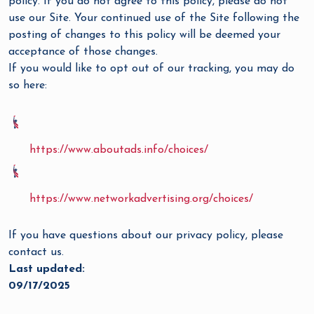
policy. If you do not agree to this policy, please do not
use our Site. Your continued use of the Site following the
posting of changes to this policy will be deemed your
acceptance of those changes.
If you would like to opt out of our tracking, you may do
so here:
https://www.aboutads.info/choices/
https://www.networkadvertising.org/choices/
If you have questions about our privacy policy, please
contact us.
Last updated:
09/17/2025