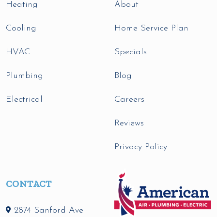
Heating
About
Cooling
Home Service Plan
HVAC
Specials
Plumbing
Blog
Electrical
Careers
Reviews
Privacy Policy
CONTACT
2874 Sanford Ave