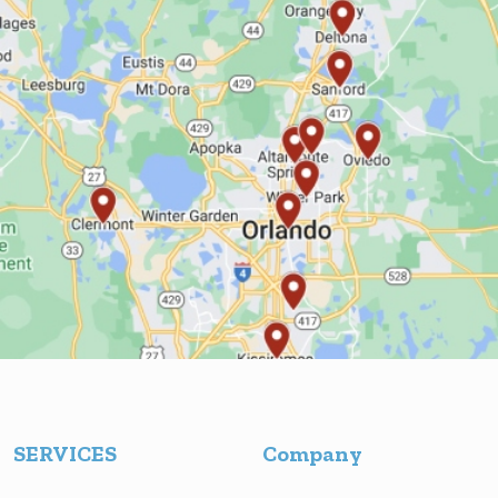
SERVICES
Company