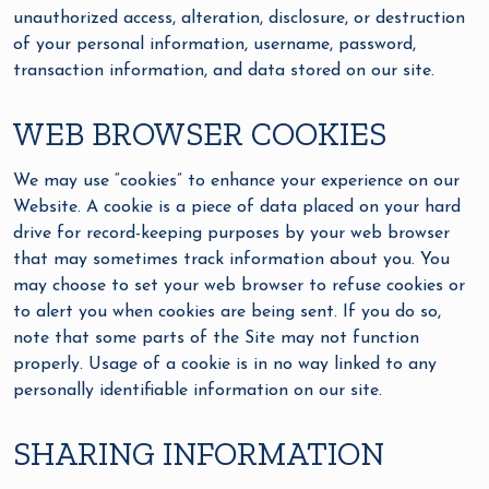
unauthorized access, alteration, disclosure, or destruction
of your personal information, username, password,
transaction information, and data stored on our site.
WEB BROWSER COOKIES
We may use “cookies” to enhance your experience on our
Website. A cookie is a piece of data placed on your hard
drive for record-keeping purposes by your web browser
that may sometimes track information about you. You
may choose to set your web browser to refuse cookies or
to alert you when cookies are being sent. If you do so,
note that some parts of the Site may not function
properly. Usage of a cookie is in no way linked to any
personally identifiable information on our site.
SHARING INFORMATION