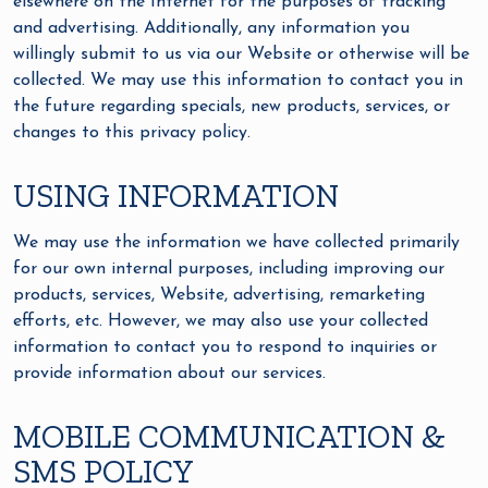
elsewhere on the Internet for the purposes of tracking
and advertising. Additionally, any information you
willingly submit to us via our Website or otherwise will be
collected. We may use this information to contact you in
the future regarding specials, new products, services, or
changes to this privacy policy.
USING INFORMATION
We may use the information we have collected primarily
for our own internal purposes, including improving our
products, services, Website, advertising, remarketing
efforts, etc. However, we may also use your collected
information to contact you to respond to inquiries or
provide information about our services.
MOBILE COMMUNICATION &
SMS POLICY