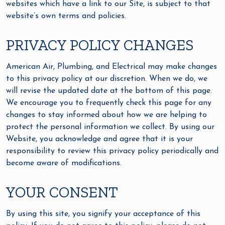
websites which have a link to our Site, is subject to that
website’s own terms and policies.
PRIVACY POLICY CHANGES
American Air, Plumbing, and Electrical may make changes
to this privacy policy at our discretion. When we do, we
will revise the updated date at the bottom of this page.
We encourage you to frequently check this page for any
changes to stay informed about how we are helping to
protect the personal information we collect. By using our
Website, you acknowledge and agree that it is your
responsibility to review this privacy policy periodically and
become aware of modifications.
YOUR CONSENT
By using this site, you signify your acceptance of this