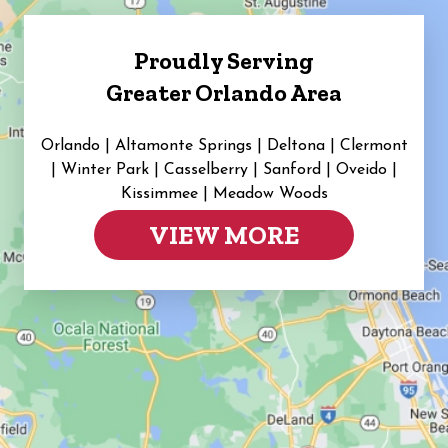
Proudly Serving
Greater Orlando Area
Orlando | Altamonte Springs | Deltona | Clermont
|
Winter Park | Casselberry | Sanford | Oveido |
Kissimmee | Meadow Woods
VIEW MORE