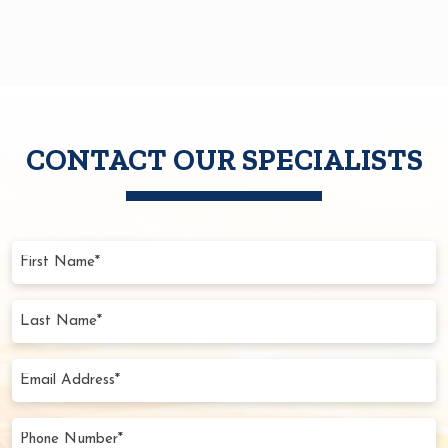
CONTACT OUR SPECIALISTS
First
Name
(Required)
Last
Name
(Required)
Email
Address
(Required)
Phone