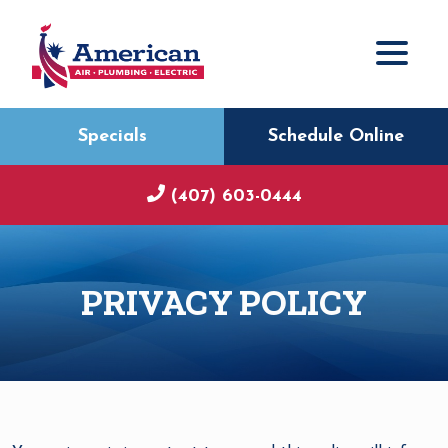
Specials
Schedule Online
(407) 603-0444
PRIVACY POLICY