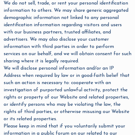
We do not sell, trade, or rent your personal identification
information to others. We may share generic aggregated
demographic information not linked to any personal
identification information regarding visitors and users
with our business partners, trusted affiliates, and
advertisers. We may also disclose your customer
information with third parties in order to perform
services on our behalf, and we will obtain consent for such
sharing where it is legally required.
We will disclose personal information and/or an IP
Address when required by law or in good-faith belief that
such an action is necessary to: cooperate with an
investigation of purported unlawful activity, protect the
rights or property of our Website and related properties,
or identify persons who may be violating the law, the
rights of third parties, or otherwise misusing our Website
or its related properties.
Please keep in mind that if you voluntarily submit your
information in a public forum on our related to our