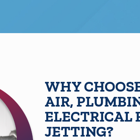
WHY CHOOSE
AIR, PLUMBI
ELECTRICAL
JETTING?