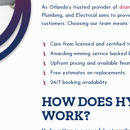
As Orlando’s trusted provider of
drai
Plumbing, and Electrical aims to provi
customers. Choosing our team means yo
Care from licensed and certified t
Awarding-winning service backed 
Upfront pricing and available fina
Free estimates on replacements
24/7 booking availability
HOW DOES H
WORK?