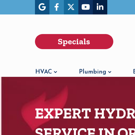
Specials
HVAC
Plumbing
EXPERT HYDR
SERVICE IN 