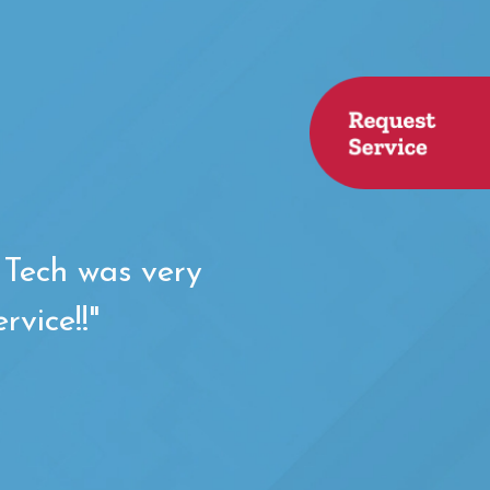
. Tech was very
rvice!!"