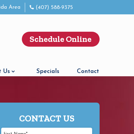
rida Area
(407) 588-9375
Schedule Online
 Us
Specials
Contact
CONTACT US
First