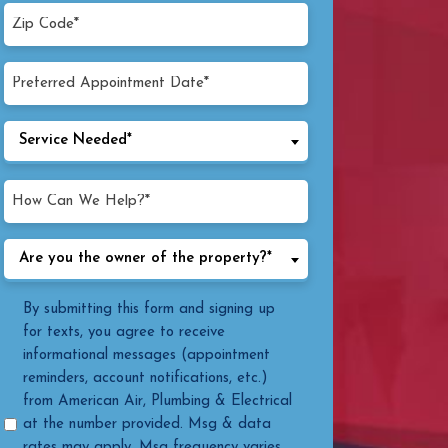
Zip
Code*
(Required)
Preferred
MM
Appointment
Date
slash
Service
Service Needed*
(Required)
DD
Needed
slash
(Required)
How
YYYY
Can
We
Are
Are you the owner of the property?*
Help?
you
(Required)
the
Message
By submitting this form and signing up
owner
Consent
for texts, you agree to receive
of
informational messages (appointment
the
reminders, account notifications, etc.)
property?
from American Air, Plumbing & Electrical
(Required)
at the number provided. Msg & data
rates may apply. Msg frequency varies.