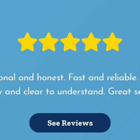
onal and honest. Fast and reliable
y and clear to understand. Great se
See Reviews