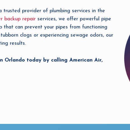
a trusted provider of plumbing services in the
r backup repair
services, we offer powerful pipe
p that can prevent your pipes from functioning
 stubborn clogs or experiencing sewage odors, our
ing results.
n Orlando today by calling American Air,