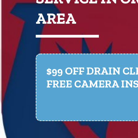
AREA
$99 OFF DRAIN C
FREE CAMERA IN