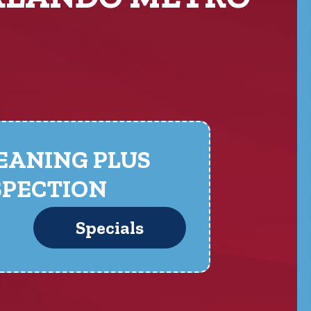
LEANING PLUS
SPECTION
Specials