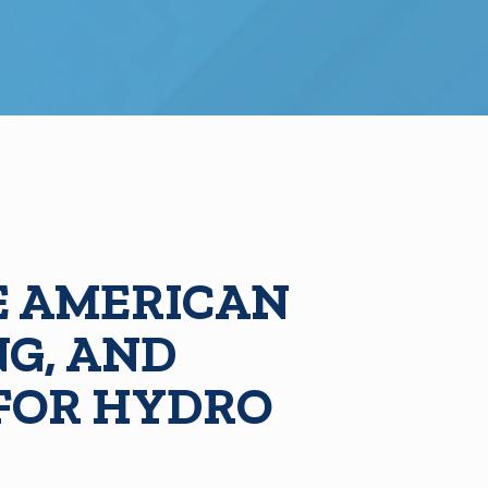
 AMERICAN
NG, AND
 FOR HYDRO