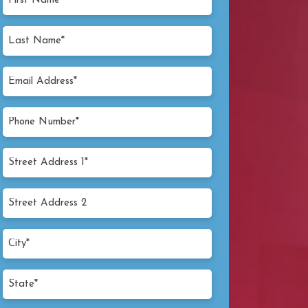
Name
(Required)
Last
Name
(Required)
Email
Address
(Required)
Phone
Number
(Required)
Street
Address
1*
Street
(Required)
Address
2
City*
(Required)
State*
(Required)