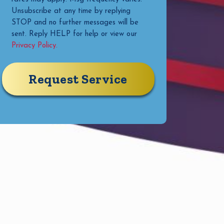
Unsubscribe at any time by replying
STOP and no further messages will be
sent. Reply HELP for help or view our
Privacy Policy.