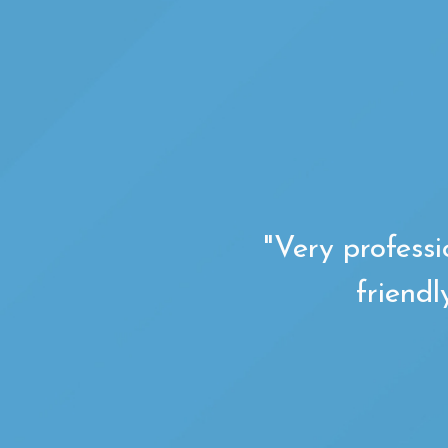
"Very professi
friendl