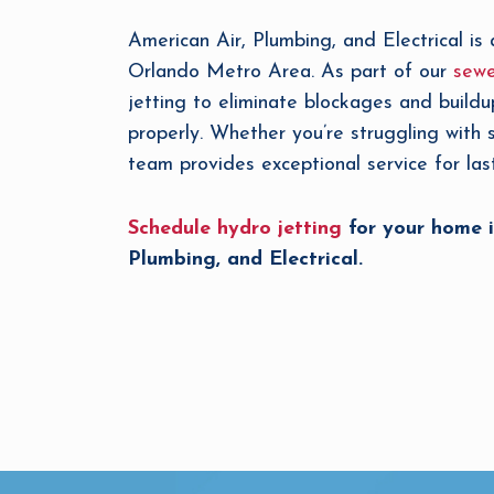
American Air, Plumbing, and Electrical is 
Orlando Metro Area. As part of our
sewe
jetting to eliminate blockages and buildu
properly. Whether you’re struggling with
team provides exceptional service for last
Schedule hydro jetting
for your home i
Plumbing, and Electrical.