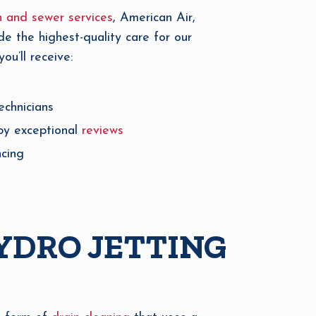
n and sewer services
, American Air,
de the highest-quality care for our
u’ll receive:
echnicians
by exceptional
reviews
ncing
YDRO JETTING