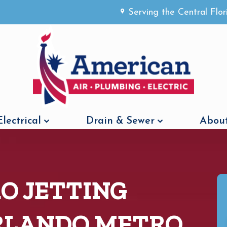
Serving the Central Flo
Electrical
Drain & Sewer
About
O JETTING
ORLANDO METRO