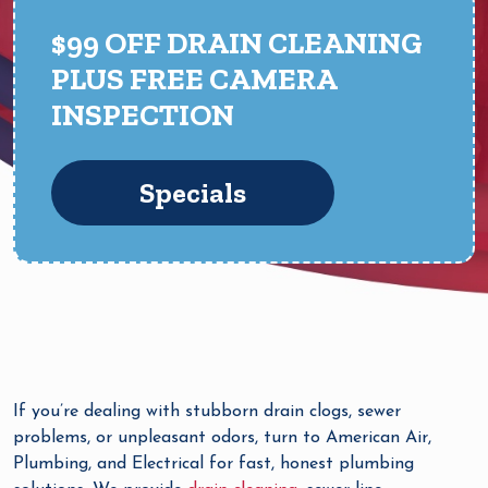
$99 OFF DRAIN CLEANING
PLUS FREE CAMERA
INSPECTION
Specials
If you’re dealing with stubborn drain clogs, sewer
problems, or unpleasant odors, turn to American Air,
Plumbing, and Electrical for fast, honest plumbing