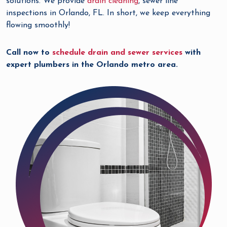
solutions. We provide
drain cleaning
, sewer line
inspections in Orlando, FL. In short, we keep everything
flowing smoothly!
Call now to
schedule drain and sewer services
with
expert plumbers in the Orlando metro area.