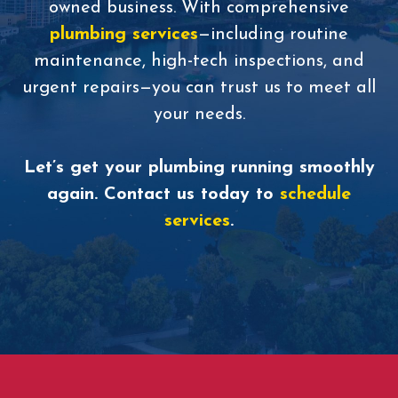
owned business. With comprehensive
plumbing services
—including routine
maintenance, high-tech inspections, and
urgent repairs—you can trust us to meet all
your needs.
Let’s get your plumbing running smoothly
again. Contact us today to
schedule
services
.