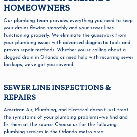
HOMEOWNERS
Our plumbing team provides everything you need to keep
your drains flowing smoothly and your sewer lines
functioning properly. We eliminate the guesswork from
your plumbing issues with advanced diagnostic tools and
proven repair methods. Whether you’re calling about a
clogged drain in Orlando or need help with recurring sewer
backups, we’ve got you covered.
SEWER LINE INSPECTIONS &
REPAIRS
American Air, Plumbing, and Electrical doesn’t just treat
the symptoms of your plumbing problems—we find and
fix them at the source. Choose us for the following
plumbing services in the Orlando metro area: