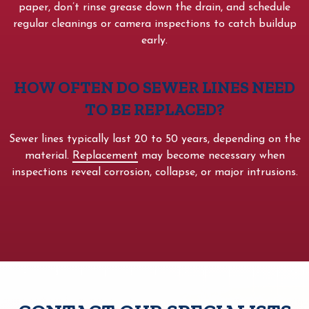
paper, don’t rinse grease down the drain, and schedule
regular cleanings or camera inspections to catch buildup
early.
HOW OFTEN DO SEWER LINES NEED
TO BE REPLACED?
Sewer lines typically last 20 to 50 years, depending on the
material.
Replacement
may become necessary when
inspections reveal corrosion, collapse, or major intrusions.