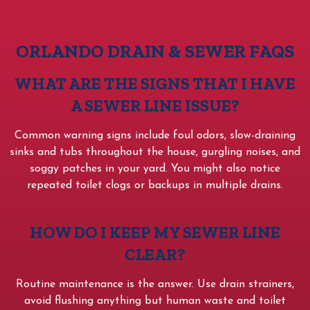
ORLANDO DRAIN & SEWER FAQS
WHAT ARE THE SIGNS THAT I HAVE
A SEWER LINE ISSUE?
Common warning signs include foul odors, slow-draining
sinks and tubs throughout the house, gurgling noises, and
soggy patches in your yard. You might also notice
repeated toilet clogs or backups in multiple drains.
HOW DO I KEEP MY SEWER LINE
CLEAR?
Routine maintenance is the answer. Use drain strainers,
avoid flushing anything but human waste and toilet