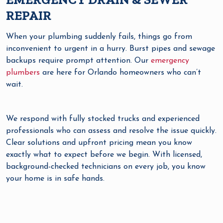
REPAIR
When your plumbing suddenly fails, things go from
inconvenient to urgent in a hurry. Burst pipes and sewage
backups require prompt attention. Our
emergency
plumbers
are here for Orlando homeowners who can’t
wait.
We respond with fully stocked trucks and experienced
professionals who can assess and resolve the issue quickly.
Clear solutions and upfront pricing mean you know
exactly what to expect before we begin. With licensed,
background-checked technicians on every job, you know
your home is in safe hands.