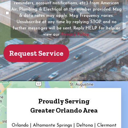
of
reminders, account notifications, etc.) from American
the
Air, Plumbing & Electrical at the number provided. Msg
property?
& data rates may apply. Msg frequency varies.
Unsubscribe at any time by replying STOP and no
(Required)
further messages will be sent. Reply HELP for help or
view our
Privacy Policy.
Proudly Serving
Greater Orlando Area
Orlando | Altamonte Springs | Deltona | Clermont