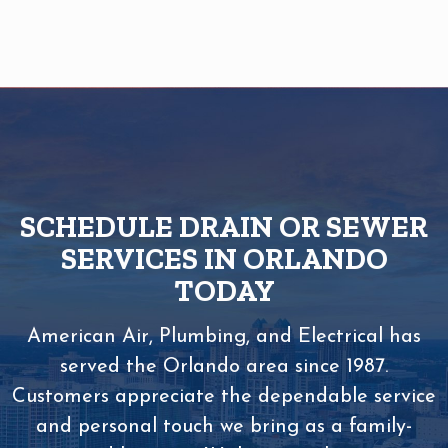
SCHEDULE DRAIN OR SEWER
SERVICES IN ORLANDO
TODAY
American Air, Plumbing, and Electrical has
served the Orlando area since 1987.
Customers appreciate the dependable service
and personal touch we bring as a family-