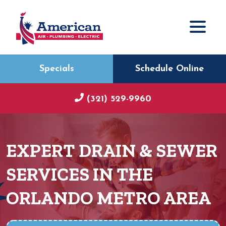
Specials
Schedule Online
(321) 529-9960
EXPERT DRAIN & SEWER
SERVICES IN THE
ORLANDO METRO AREA