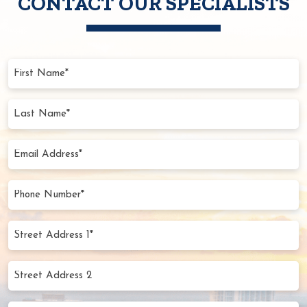
CONTACT OUR SPECIALISTS
First
Name
(Required)
Last
Name
(Required)
Email
Address
(Required)
Phone
Number
(Required)
Street
Address
1*
Street
(Required)
Address
2