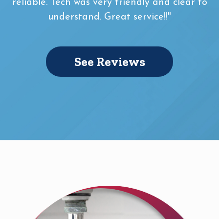
reliable. Tech was very friendly and clear to
understand. Great service!!"
See Reviews