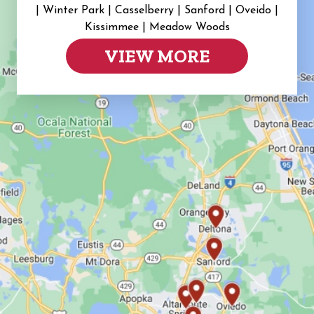
|
Winter Park | Casselberry | Sanford | Oveido |
Kissimmee | Meadow Woods
VIEW MORE