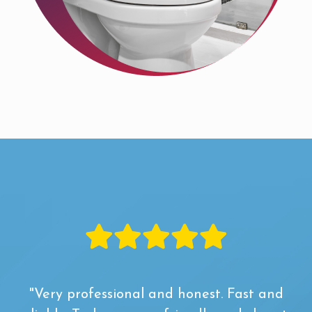
"Very professional and honest. Fast and