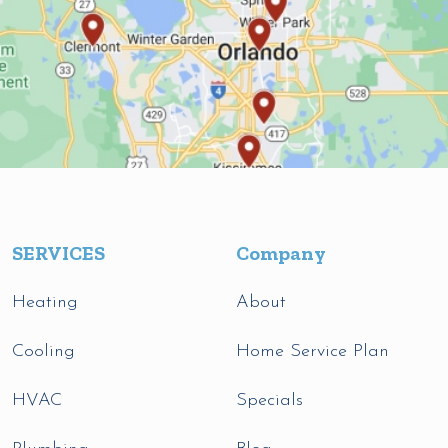
SERVICES
Company
Heating
About
Cooling
Home Service Plan
HVAC
Specials