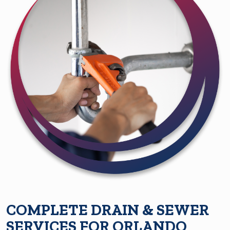
COMPLETE DRAIN & SEWER
SERVICES FOR ORLANDO