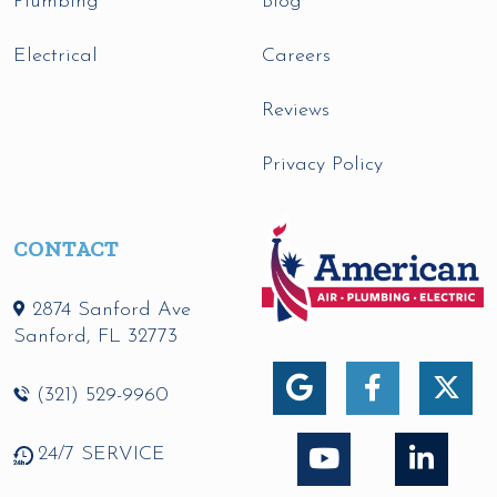
Plumbing
Blog
Electrical
Careers
Reviews
Privacy Policy
CONTACT
2874 Sanford Ave
Sanford
,
FL
32773
(321) 529-9960
24/7 SERVICE