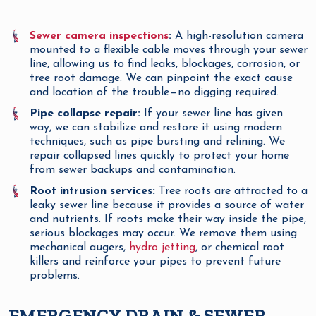
Sewer camera inspections
:
A high-resolution camera
mounted to a flexible cable moves through your sewer
line, allowing us to find leaks, blockages, corrosion, or
tree root damage. We can pinpoint the exact cause
and location of the trouble—no digging required.
Pipe collapse repair:
If your sewer line has given
way, we can stabilize and restore it using modern
techniques, such as pipe bursting and relining. We
repair collapsed lines quickly to protect your home
from sewer backups and contamination.
Root intrusion services:
Tree roots are attracted to a
leaky sewer line because it provides a source of water
and nutrients. If roots make their way inside the pipe,
serious blockages may occur. We remove them using
mechanical augers,
hydro jetting
, or chemical root
killers and reinforce your pipes to prevent future
problems.
EMERGENCY DRAIN & SEWER