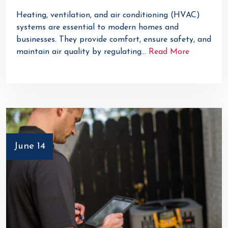
Heating, ventilation, and air conditioning (HVAC)
systems are essential to modern homes and
businesses. They provide comfort, ensure safety, and
maintain air quality by regulating…
Read More
June 14