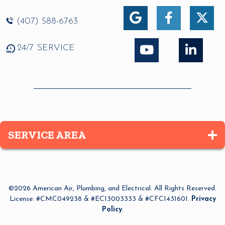
(407) 588-6763
24/7 SERVICE
SERVICE AREA
Altamonte Springs
Apopka
©2026 American Air, Plumbing, and Electrical. All Rights Reserved.
Azalea Park
License: #CMC049238 & #EC13003333 & #CFC1431601.
Privacy
Policy
.
Bay Lake