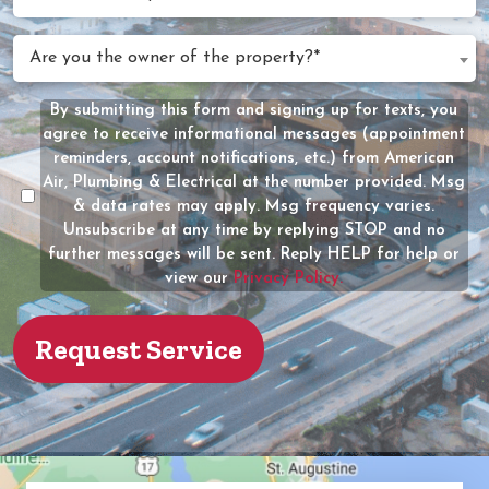
Can
We
Are
Are you the owner of the property?*
Help?
you
(Required)
the
By submitting this form and signing up for texts, you
Message
owner
agree to receive informational messages (appointment
Consent
of
reminders, account notifications, etc.) from American
the
Air, Plumbing & Electrical at the number provided. Msg
property?
& data rates may apply. Msg frequency varies.
Unsubscribe at any time by replying STOP and no
(Required)
further messages will be sent. Reply HELP for help or
view our
Privacy Policy.