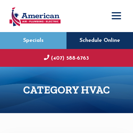
Specials
Schedule Online
(407) 588-6763
CATEGORY HVAC