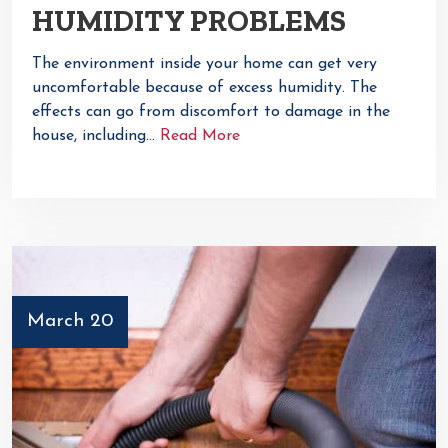
HUMIDITY PROBLEMS
The environment inside your home can get very
uncomfortable because of excess humidity. The
effects can go from discomfort to damage in the
house, including…
Read More
March 20