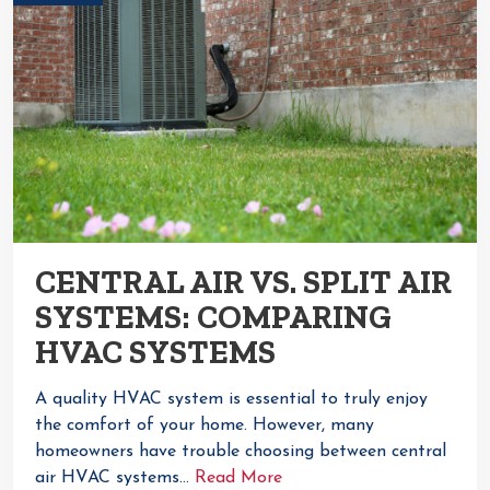
CENTRAL AIR VS. SPLIT AIR
SYSTEMS: COMPARING
HVAC SYSTEMS
A quality HVAC system is essential to truly enjoy
the comfort of your home. However, many
homeowners have trouble choosing between central
air HVAC systems…
Read More