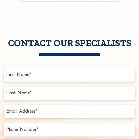
PAGINATION
CONTACT OUR SPECIALISTS
First
Name
(Required)
Last
Name
(Required)
Email
Address
(Required)
Phone
Number