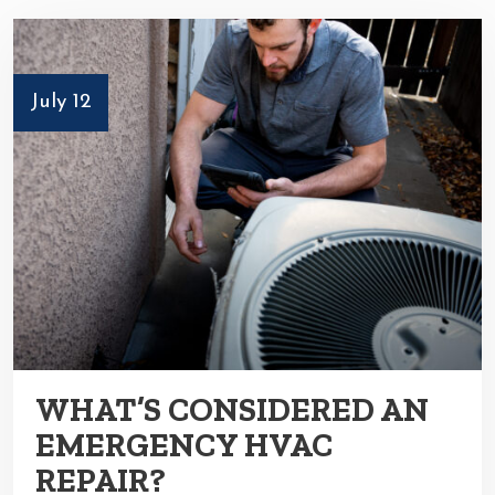
July 12
WHAT’S CONSIDERED AN
EMERGENCY HVAC
REPAIR?