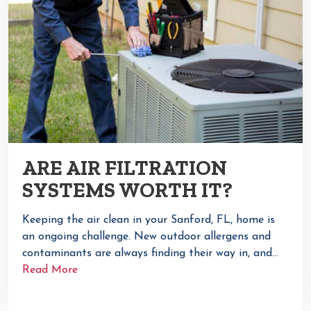
ARE AIR FILTRATION
SYSTEMS WORTH IT?
Keeping the air clean in your Sanford, FL, home is
an ongoing challenge. New outdoor allergens and
contaminants are always finding their way in, and…
Read More