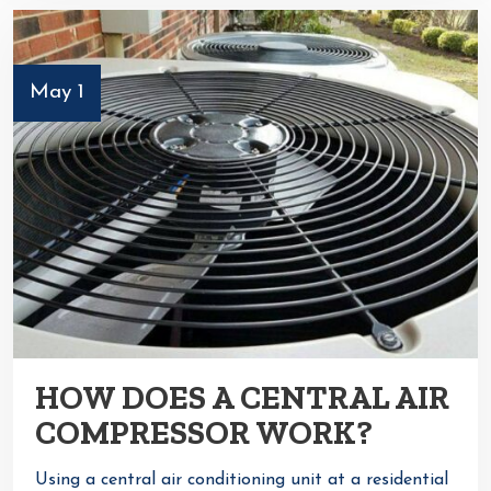
May 1
HOW DOES A CENTRAL AIR
COMPRESSOR WORK?
Using a central air conditioning unit at a residential