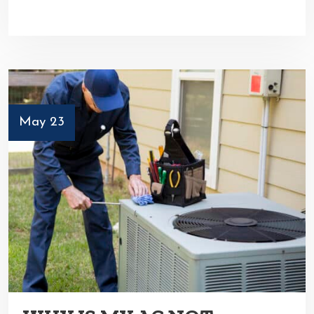
May 23