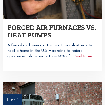
FORCED AIR FURNACES VS.
HEAT PUMPS
A forced air furnace is the most prevalent way to
heat a home in the U.S. According to federal
government data, more than 60% of…
Read More
June 1