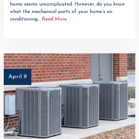
home seems uncomplicated. However, do you know
what the mechanical parts of your home’s air
conditioning…
Read More
April 9