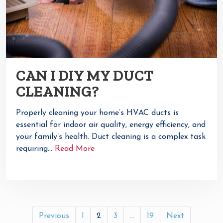
CAN I DIY MY DUCT
CLEANING?
Properly cleaning your home’s HVAC ducts is
essential for indoor air quality, energy efficiency, and
your family’s health. Duct cleaning is a complex task
requiring…
Read More
POSTS
Previous
1
2
3
…
19
Next