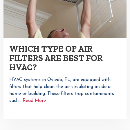
WHICH TYPE OF AIR
FILTERS ARE BEST FOR
HVAC?
HVAC systems in Oviedo, FL, are equipped with
filters that help clean the air circulating inside a
home or building. These filters trap contaminants
such…
Read More