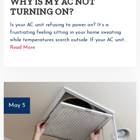
WHY IS MY AC NOT
TURNING ON?
Is your AC unit refusing to power on? It’s a
frustrating feeling sitting in your home sweating
while temperatures scorch outside. If your AC unit…
Read More
May 5