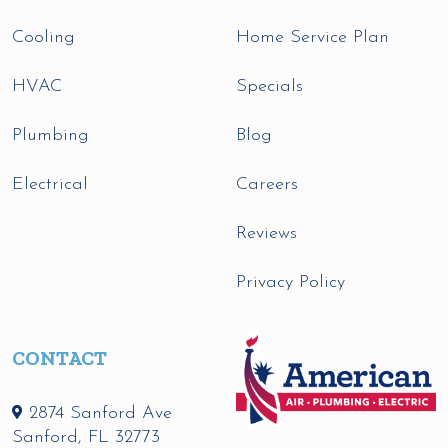
Cooling
Home Service Plan
HVAC
Specials
Plumbing
Blog
Electrical
Careers
Reviews
Privacy Policy
CONTACT
2874 Sanford Ave
Sanford
,
FL
32773