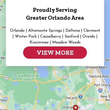
Proudly Serving
Greater Orlando Area
Orlando | Altamonte Springs | Deltona | Clermont
|
Winter Park | Casselberry | Sanford | Oveido |
Kissimmee | Meadow Woods
VIEW MORE