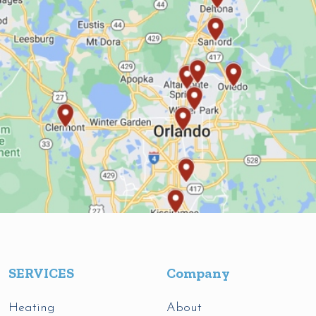
SERVICES
Company
Heating
About