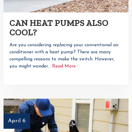
CAN HEAT PUMPS ALSO
COOL?
Are you considering replacing your conventional air
conditioner with a heat pump? There are many
compelling reasons to make the switch. However,
you might wonder…
Read More
April 6