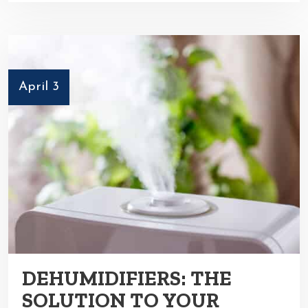
April 3
DEHUMIDIFIERS: THE
SOLUTION TO YOUR