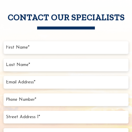
CONTACT OUR SPECIALISTS
First
Name
(Required)
Last
Name
(Required)
Email
Address
(Required)
Phone
Number
(Required)
Street
Address
1*
Street