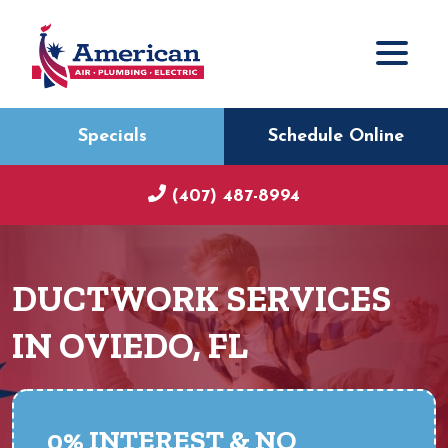
Specials
Schedule Online
(407) 487-8994
DUCTWORK SERVICES
IN OVIEDO, FL
0% INTEREST & NO