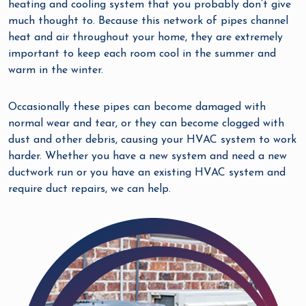
heating and cooling system that you probably don’t give
much thought to. Because this network of pipes channel
heat and air throughout your home, they are extremely
important to keep each room cool in the summer and
warm in the winter.
Occasionally these pipes can become damaged with
normal wear and tear, or they can become clogged with
dust and other debris, causing your HVAC system to work
harder. Whether you have a new system and need a new
ductwork run or you have an existing HVAC system and
require duct repairs, we can help.