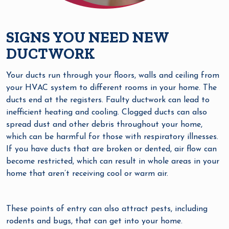
SIGNS YOU NEED NEW
DUCTWORK
Your ducts run through your floors, walls and ceiling from
your HVAC system to different rooms in your home. The
ducts end at the registers. Faulty ductwork can lead to
inefficient heating and cooling. Clogged ducts can also
spread dust and other debris throughout your home,
which can be harmful for those with respiratory illnesses.
If you have ducts that are broken or dented, air flow can
become restricted, which can result in whole areas in your
home that aren’t receiving cool or warm air.
These points of entry can also attract pests, including
rodents and bugs, that can get into your home.