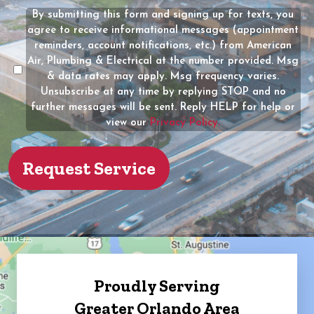
(Required)
the
By submitting this form and signing up for texts, you
Message
owner
agree to receive informational messages (appointment
Consent
of
reminders, account notifications, etc.) from American
the
Air, Plumbing & Electrical at the number provided. Msg
property?
& data rates may apply. Msg frequency varies.
Unsubscribe at any time by replying STOP and no
(Required)
further messages will be sent. Reply HELP for help or
view our
Privacy Policy.
Proudly Serving
Greater Orlando Area