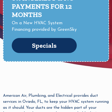
PAYMENTS FOR 12
MONTHS
On a New HVAC System
Financing provided by GreenSky
Specials
American Air, Plumbing, and Electrical provides duct
services in Oviedo, FL, to keep your HVAC system running
as it should. Your ducts are the hidden part of your