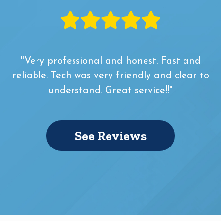
"Very professional and honest. Fast and
reliable. Tech was very friendly and clear to
understand. Great service!!"
See Reviews