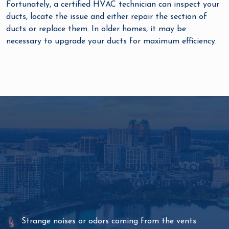
Fortunately, a certified HVAC technician can inspect your
ducts, locate the issue and either repair the section of
ducts or replace them. In older homes, it may be
necessary to upgrade your ducts for maximum efficiency.
THERE ARE SEVERAL SIGNS TO LOOK
FOR THAT INDICATE YOU NEED NEW
AIR DUCTS.
Strange noises or odors coming from the vents