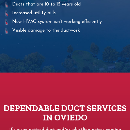
Ducts that are 10 to 15 years old
Increased utility bills
New HVAC system isn’t working efficiently
Visible damage to the ductwork
DEPENDABLE DUCT SERVICES
IN OVIEDO