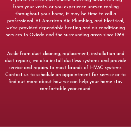
If you’ve noticed dust and/or whistling noises coming
from your vents, or you experience uneven cooling
throughout your home, it may be time to call a
professional. At American Air, Plumbing, and Electrical,
we’ve provided dependable heating and air conditioning
services to Oviedo and the surrounding areas since 1966.
Aside from duct cleaning, replacement, installation and
duct repairs, we also install ductless systems and provide
service and repairs to most brands of HVAC systems.
Contact us to schedule an appointment for service or to
find out more about how we can help your home stay
comfortable year-round.