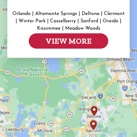
Orlando | Altamonte Springs | Deltona | Clermont
|
Winter Park | Casselberry | Sanford | Oveido |
Kissimmee | Meadow Woods
VIEW MORE