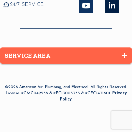
24/7 SERVICE
SERVICE AREA
Altamonte Springs
Apopka
©2026 American Air, Plumbing, and Electrical. All Rights Reserved.
Azalea Park
License: #CMC049238 & #EC13003333 & #CFC1431601.
Privacy
Policy
.
Bay Lake
Belle Isle
Bithlo