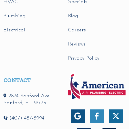
HVAC
Specials
Plumbing
Blog
Electrical
Careers
Reviews
Privacy Policy
CONTACT
2874 Sanford Ave
Sanford
,
FL
32773
(407) 487-8994