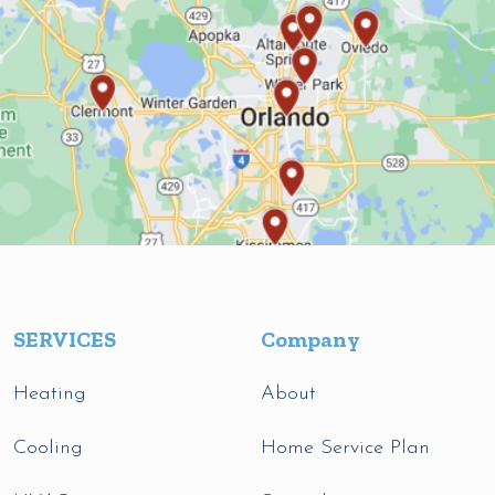
SERVICES
Company
Heating
About
Cooling
Home Service Plan