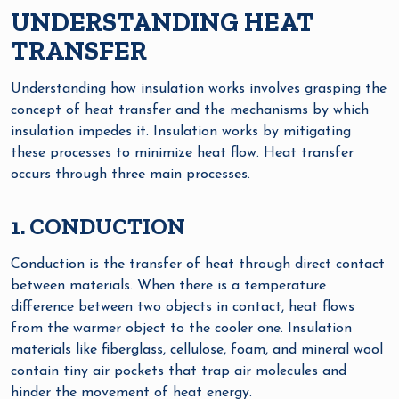
UNDERSTANDING HEAT
TRANSFER
Understanding how insulation works involves grasping the
concept of heat transfer and the mechanisms by which
insulation impedes it. Insulation works by mitigating
these processes to minimize heat flow. Heat transfer
occurs through three main processes.
1. CONDUCTION
Conduction is the transfer of heat through direct contact
between materials. When there is a temperature
difference between two objects in contact, heat flows
from the warmer object to the cooler one. Insulation
materials like fiberglass, cellulose, foam, and mineral wool
contain tiny air pockets that trap air molecules and
hinder the movement of heat energy.