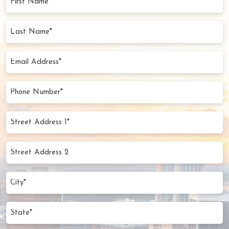
Name
(Required)
Last
Name
(Required)
Email
Address
(Required)
Phone
Number
(Required)
Street
Address
1*
Street
(Required)
Address
2
City
(Required)
State