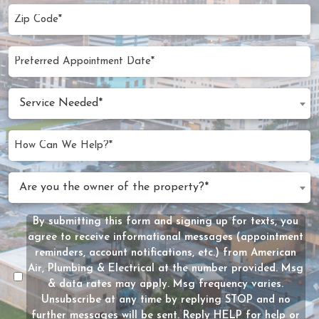
Zip
Code
(Required)
Preferred
MM
Appointment
slash
Date
Service
DD
Service Needed*
Needed
slash
(Required)
YYYY
How
Can
We
Are
Are you the owner of the property?*
Help?
you
(Required)
the
By submitting this form and signing up for texts, you
Message
owner
agree to receive informational messages (appointment
Consent
of
reminders, account notifications, etc.) from American
the
Air, Plumbing & Electrical at the number provided. Msg
property?
& data rates may apply. Msg frequency varies.
Unsubscribe at any time by replying STOP and no
(Required)
further messages will be sent. Reply HELP for help or