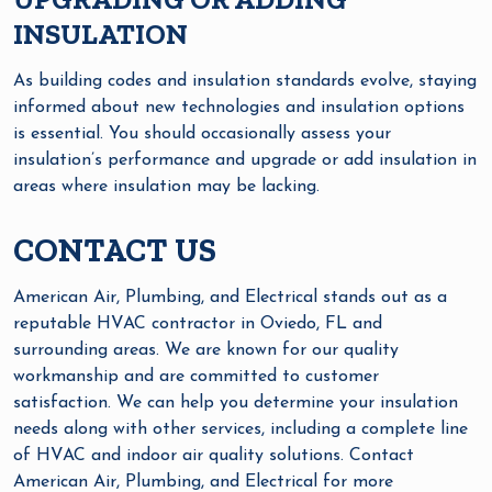
INSULATION
As building codes and insulation standards evolve, staying
informed about new technologies and insulation options
is essential. You should occasionally assess your
insulation’s performance and upgrade or add insulation in
areas where insulation may be lacking.
CONTACT US
American Air, Plumbing, and Electrical stands out as a
reputable HVAC contractor in Oviedo, FL and
surrounding areas. We are known for our quality
workmanship and are committed to customer
satisfaction. We can help you determine your insulation
needs along with other services, including a complete line
of HVAC and indoor air quality solutions. Contact
American Air, Plumbing, and Electrical for more