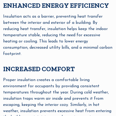
ENHANCED ENERGY EFFICIENCY
Insulation acts as a barrier, preventing heat transfer
between the interior and exterior of a building. By
reducing heat transfer, insulation helps keep the indoor
temperature stable, reducing the need for excessive
heating or cooling. This leads to lower energy
consumption, decreased utility bills, and a minimal carbon
footprint.
INCREASED COMFORT
Proper insulation creates a comfortable living
environment for occupants by providing consistent
temperatures throughout the year. During cold weather,
insulation traps warm air inside and prevents it from
escaping, keeping the interior cozy. Similarly, in hot
weather, insulation prevents excessive heat from entering