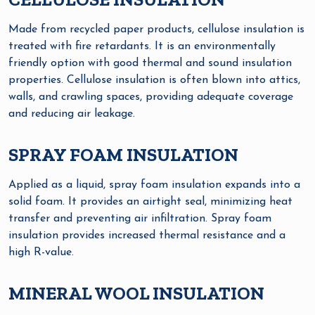
Made from recycled paper products, cellulose insulation is
treated with fire retardants. It is an environmentally
friendly option with good thermal and sound insulation
properties. Cellulose insulation is often blown into attics,
walls, and crawling spaces, providing adequate coverage
and reducing air leakage.
SPRAY FOAM INSULATION
Applied as a liquid, spray foam insulation expands into a
solid foam. It provides an airtight seal, minimizing heat
transfer and preventing air infiltration. Spray foam
insulation provides increased thermal resistance and a
high R-value.
MINERAL WOOL INSULATION