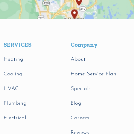
SERVICES
Company
Heating
About
Cooling
Home Service Plan
HVAC
Specials
Plumbing
Blog
Electrical
Careers
Reviews