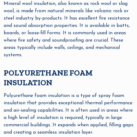
Mineral wool insulation, also known as rock wool or slag
wool, is made from natural minerals like volcanic rock or
steel industry by-products. It has excellent fire resistance
and sound absorption properties. It is available in batts,
boards, or loose-fill forms. It is commonly used in areas
where fire safety and soundproofing are crucial. These
areas typically include walls, ceilings, and mechanical
systems.
POLYURETHANE FOAM
INSULATION
Polyurethane foam insulation is a type of spray foam
insulation that provides exceptional thermal performance
and air-sealing capabilities. It is often used in areas where
a high level of insulation is required, typically in large
commercial buildings. It expands when applied, filling gaps
and creating a seamless insulation layer.