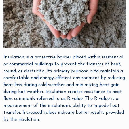
Insulation is a protective barrier placed within residential
or commercial buildings to prevent the transfer of heat,
sound, or electricity. Its primary purpose is to maintain a
comfortable and energy-efficient environment by reducing
heat loss during cold weather and minimizing heat gain
during hot weather. Insulation creates resistance to heat
flow, commonly referred to as R-value. The R-value is a
measurement of the insulation’s ability to impede heat
transfer. Increased values indicate better results provided
by the insulation.