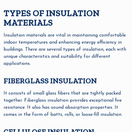
TYPES OF INSULATION
MATERIALS
Insulation materials are vital in maintaining comfortable
indoor temperatures and enhancing energy efficiency in
buildings. There are several types of insulation, each with
unique characteristics and suitability for different
applications.
FIBERGLASS INSULATION
It consists of small glass fibers that are tightly packed
together. Fiberglass insulation provides exceptional fire
resistance. It also has sound absorption properties. It
comes in the form of batts, rolls, or loose-fill insulation.
CELLULOSE INSULATION