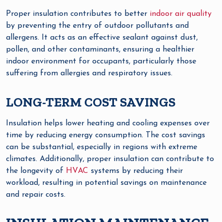
Proper insulation contributes to better
indoor air quality
by preventing the entry of outdoor pollutants and
allergens. It acts as an effective sealant against dust,
pollen, and other contaminants, ensuring a healthier
indoor environment for occupants, particularly those
suffering from allergies and respiratory issues.
LONG-TERM COST SAVINGS
Insulation helps lower heating and cooling expenses over
time by reducing energy consumption. The cost savings
can be substantial, especially in regions with extreme
climates. Additionally, proper insulation can contribute to
the longevity of
HVAC
systems by reducing their
workload, resulting in potential savings on maintenance
and repair costs.