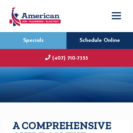
Specials
Schedule Online
(407) 710-7355
A COMPREHENSIVE