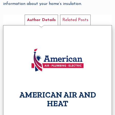
information about your home’s insulation.
Author Details
Related Posts
AMERICAN AIR AND
HEAT