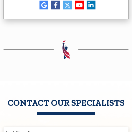
CONTACT OUR SPECIALISTS
First