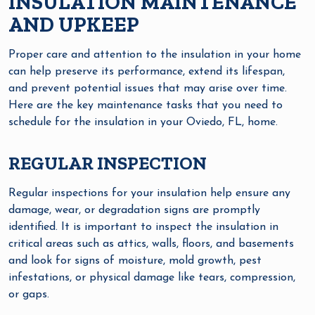
INSULATION MAINTENANCE
AND UPKEEP
Proper care and attention to the insulation in your home
can help preserve its performance, extend its lifespan,
and prevent potential issues that may arise over time.
Here are the key maintenance tasks that you need to
schedule for the insulation in your Oviedo, FL, home.
REGULAR INSPECTION
Regular inspections for your insulation help ensure any
damage, wear, or degradation signs are promptly
identified. It is important to inspect the insulation in
critical areas such as attics, walls, floors, and basements
and look for signs of moisture, mold growth, pest
infestations, or physical damage like tears, compression,
or gaps.