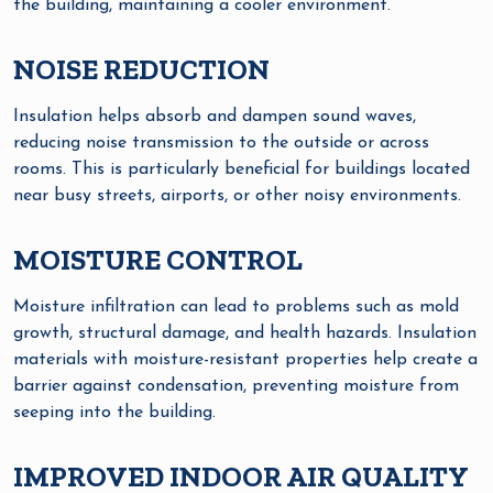
the building, maintaining a cooler environment.
NOISE REDUCTION
Insulation helps absorb and dampen sound waves,
reducing noise transmission to the outside or across
rooms. This is particularly beneficial for buildings located
near busy streets, airports, or other noisy environments.
MOISTURE CONTROL
Moisture infiltration can lead to problems such as mold
growth, structural damage, and health hazards. Insulation
materials with moisture-resistant properties help create a
barrier against condensation, preventing moisture from
seeping into the building.
IMPROVED INDOOR AIR QUALITY