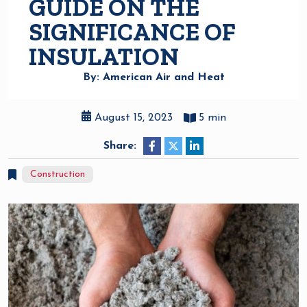
GUIDE ON THE
SIGNIFICANCE OF
INSULATION
By: American Air and Heat
August 15, 2023
5 min
Share:
Construction