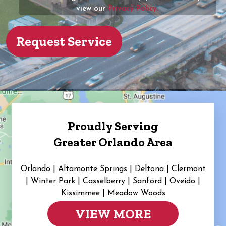
view our
Privacy Policy.
Proudly Serving
Greater Orlando Area
Orlando | Altamonte Springs | Deltona | Clermont
|
Winter Park | Casselberry | Sanford | Oveido |
Kissimmee | Meadow Woods
VIEW MORE