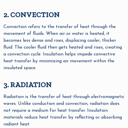
2. CONVECTION
Convection refers to the transfer of heat through the
movement of fluids. When air or water is heated, it
becomes less dense and rises, displacing cooler, thicker
fluid. The cooler fluid then gets heated and rises, creating
a convection cycle. Insulation helps impede convective
heat transfer by minimizing air movement within the
insulated space.
3. RADIATION
Radiation is the transfer of heat through electromagnetic
waves. Unlike conduction and convection, radiation does
not require a medium for heat transfer. Insulation
materials reduce heat transfer by reflecting or absorbing
radiant heat.