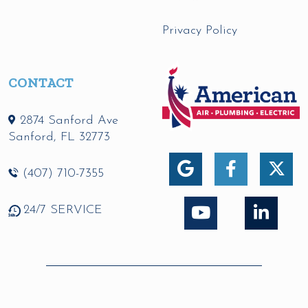
Privacy Policy
CONTACT
2874 Sanford Ave
Sanford
,
FL
32773
(407) 710-7355
24/7 SERVICE