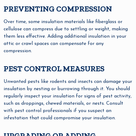
PREVENTING COMPRESSION
Over time, some insulation materials like fiberglass or
cellulose can compress due to settling or weight, making
them less effective. Adding additional insulation in your
attic or crawl spaces can compensate for any
compression.
PEST CONTROL MEASURES
Unwanted pests like rodents and insects can damage your
insulation by nesting or burrowing through it. You should
regularly inspect your insulation for signs of pest activity,
such as droppings, chewed materials, or nests. Consult
with pest control professionals if you suspect an
infestation that could compromise your insulation.
UPGRADING OR ADDING