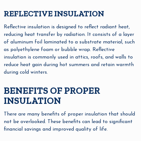
REFLECTIVE INSULATION
Reflective insulation is designed to reflect radiant heat,
reducing heat transfer by radiation. It consists of a layer
of aluminum foil laminated to a substrate material, such
as polyethylene foam or bubble wrap. Reflective
insulation is commonly used in attics, roofs, and walls to
reduce heat gain during hot summers and retain warmth
during cold winters.
BENEFITS OF PROPER
INSULATION
There are many benefits of proper insulation that should
not be overlooked. These benefits can lead to significant
financial savings and improved quality of life.