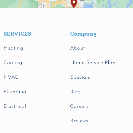
SERVICES
Company
Heating
About
Cooling
Home Service Plan
HVAC
Specials
Plumbing
Blog
Electrical
Careers
Reviews