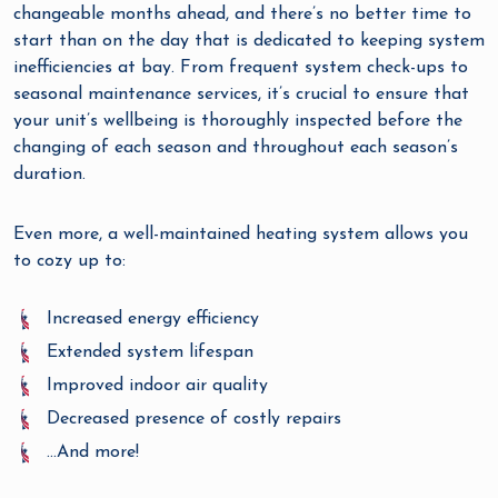
changeable months ahead, and there’s no better time to
start than on the day that is dedicated to keeping system
inefficiencies at bay. From frequent system check-ups to
seasonal maintenance services, it’s crucial to ensure that
your unit’s wellbeing is thoroughly inspected before the
changing of each season and throughout each season’s
duration.
Even more, a well-maintained heating system allows you
to cozy up to:
Increased energy efficiency
Extended system lifespan
Improved indoor air quality
Decreased presence of costly repairs
…And more!