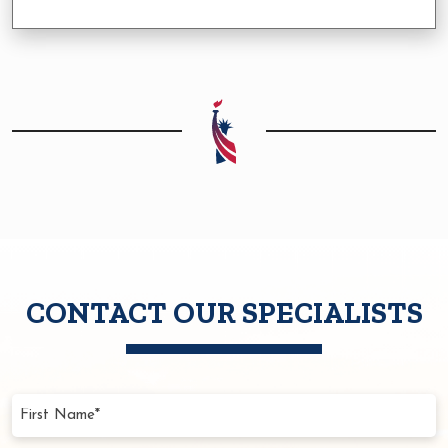
CONTACT OUR SPECIALISTS
First
Name