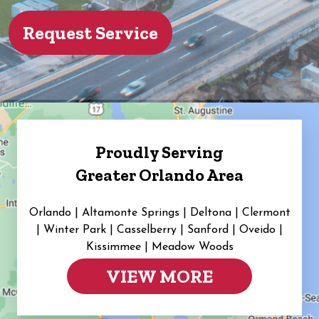
Proudly Serving
Greater Orlando Area
Orlando | Altamonte Springs | Deltona | Clermont
|
Winter Park | Casselberry | Sanford | Oveido |
Kissimmee | Meadow Woods
VIEW MORE