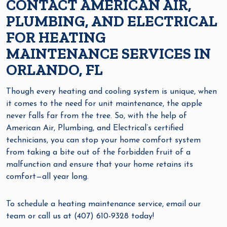
CONTACT AMERICAN AIR,
PLUMBING, AND ELECTRICAL
FOR HEATING
MAINTENANCE SERVICES IN
ORLANDO, FL
Though every heating and cooling system is unique, when
it comes to the need for unit maintenance, the apple
never falls far from the tree. So, with the help of
American Air, Plumbing, and Electrical’s certified
technicians, you can stop your home comfort system
from taking a bite out of the forbidden fruit of a
malfunction and ensure that your home retains its
comfort—all year long.
To schedule a heating maintenance service, email our
team or call us at (407) 610-9328 today!