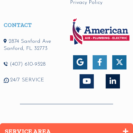
Privacy Policy
CONTACT
2874 Sanford Ave
Sanford
,
FL
32773
(407) 610-9328
24/7 SERVICE
SERVICE AREA