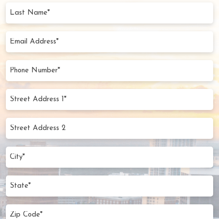
(Required)
Last
Name
(Required)
Email
Address
(Required)
Phone
Number
(Required)
Street
Address
1*
Street
(Required)
Address
2
City
(Required)
State
Zip