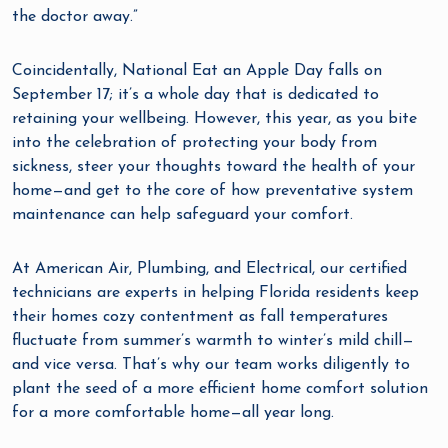
the doctor away.”
Coincidentally, National Eat an Apple Day falls on
September 17; it’s a whole day that is dedicated to
retaining your wellbeing. However, this year, as you bite
into the celebration of protecting your body from
sickness, steer your thoughts toward the health of your
home—and get to the core of how preventative system
maintenance can help safeguard your comfort.
At American Air, Plumbing, and Electrical, our certified
technicians are experts in helping Florida residents keep
their homes cozy contentment as fall temperatures
fluctuate from summer’s warmth to winter’s mild chill—
and vice versa. That’s why our team works diligently to
plant the seed of a more efficient home comfort solution
for a more comfortable home—all year long.