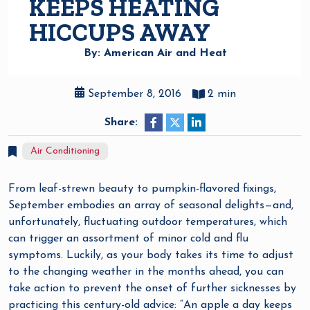
KEEPS HEATING
HICCUPS AWAY
By: American Air and Heat
September 8, 2016
2 min
Share:
Air Conditioning
From leaf-strewn beauty to pumpkin-flavored fixings,
September embodies an array of seasonal delights—and,
unfortunately, fluctuating outdoor temperatures, which
can trigger an assortment of minor cold and flu
symptoms. Luckily, as your body takes its time to adjust
to the changing weather in the months ahead, you can
take action to prevent the onset of further sicknesses by
practicing this century-old advice: “An apple a day keeps