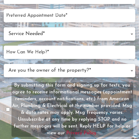
Code
(Required)
Preferred
MM
Appointment
slash
Date
Service
DD
Service Needed*
Needed
slash
(Required)
YYYY
How
Can
We
Are
Are you the owner of the property?*
Help?
you
(Required)
the
By submitting this form and signing up for texts, you
Message
owner
agree to receive informational messages (appointment
Consent
of
reminders, account notifications, etc.) from American
the
Air, Plumbing & Electrical at the number provided. Msg
property?
& data rates may apply. Msg frequency varies.
Unsubscribe at any time by replying STOP and no
(Required)
further messages will be sent. Reply HELP for help or
view our
Privacy Policy.