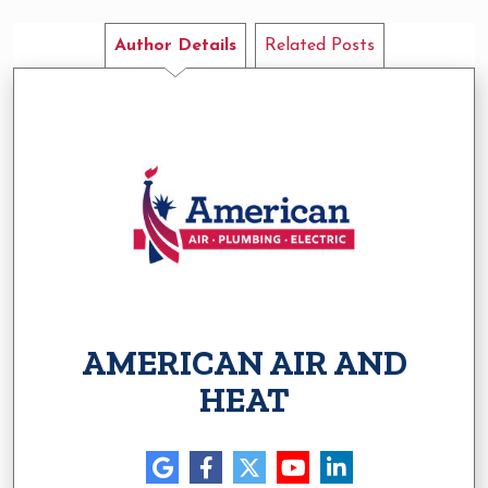
Author Details
Related Posts
AMERICAN AIR AND
HEAT