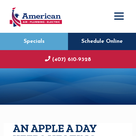
Specials
Schedule Online
(407) 610-9328
AN APPLE A DAY