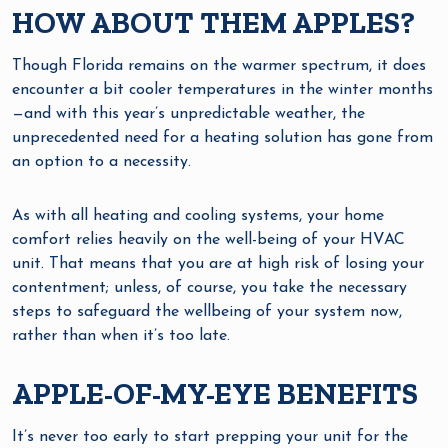
HOW ABOUT THEM APPLES?
Though Florida remains on the warmer spectrum, it does
encounter a bit cooler temperatures in the winter months
—and with this year’s unpredictable weather, the
unprecedented need for a heating solution has gone from
an option to a necessity.
As with all heating and cooling systems, your home
comfort relies heavily on the well-being of your HVAC
unit. That means that you are at high risk of losing your
contentment; unless, of course, you take the necessary
steps to safeguard the wellbeing of your system now,
rather than when it’s too late.
APPLE-OF-MY-EYE BENEFITS
It’s never too early to start prepping your unit for the