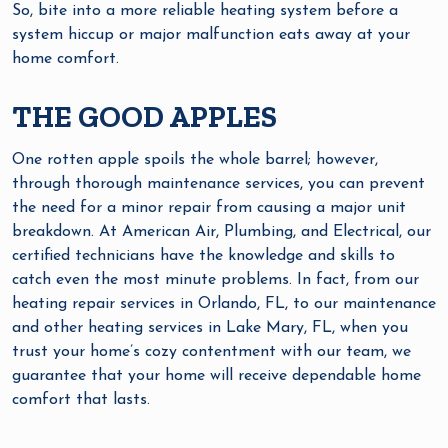
So, bite into a more reliable heating system before a
system hiccup or major malfunction eats away at your
home comfort.
THE GOOD APPLES
One rotten apple spoils the whole barrel; however,
through thorough maintenance services, you can prevent
the need for a minor repair from causing a major unit
breakdown. At American Air, Plumbing, and Electrical, our
certified technicians have the knowledge and skills to
catch even the most minute problems. In fact, from our
heating repair services in Orlando, FL, to our maintenance
and other heating services in Lake Mary, FL, when you
trust your home’s cozy contentment with our team, we
guarantee that your home will receive dependable home
comfort that lasts.