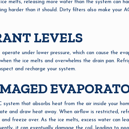
 ice melts, releasing more water than the system can ha
ng harder than it should. Dirty filters also make your AC 
RANT LEVELS
ill operate under lower pressure, which can cause the eva
s when the ice melts and overwhelms the drain pan. Refrig
nspect and recharge your system.
AMAGED EVAPORATO
C system that absorbs heat from the air inside your home
ate and draw heat away. When airflow is restricted, refr
d and freeze over. As the ice melts, excess water can lea
ently, it can eventually damage the coil, leading to po