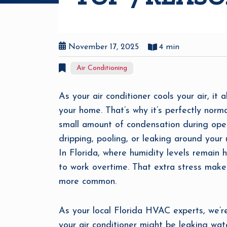
November 17, 2025
4 min
Air Conditioning
As your air conditioner cools your air, it 
your home. That’s why it’s perfectly nor
small amount of condensation during opera
dripping, pooling, or leaking around your u
In Florida, where humidity levels remain
to work overtime. That extra stress mak
more common.
As your local Florida HVAC experts, we’
your air conditioner might be leaking wa