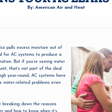
By: American Air and Heat
also pulls excess moisture out of
mal for AC systems to produce a
tion. But if you’re seeing water
nit, that’s not part of the deal.
 high year-round, AC systems have
es water-related problems even
re breaking down the reasons
ter and how to know when it’s