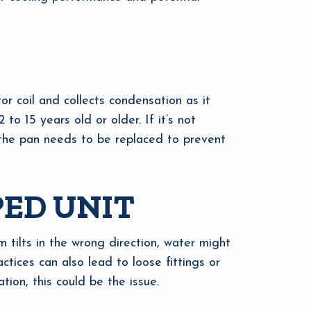
or coil and collects condensation as it
 to 15 years old or older. If it’s not
, the pan needs to be replaced to prevent
PED UNIT
m tilts in the wrong direction, water might
ractices can also lead to loose fittings or
tion, this could be the issue.