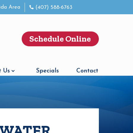
rida Area
(407) 588-6763
Schedule Online
 Us
Specials
Contact
S WATER