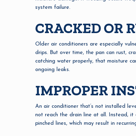
system failure.
CRACKED OR R
Older air conditioners are especially vuln
drips. But over time, the pan can rust, crac
catching water properly, that moisture ca
ongoing leaks.
IMPROPER INS
An air conditioner that’s not installed le
not reach the drain line at all. Instead, it
pinched lines, which may result in recurrin