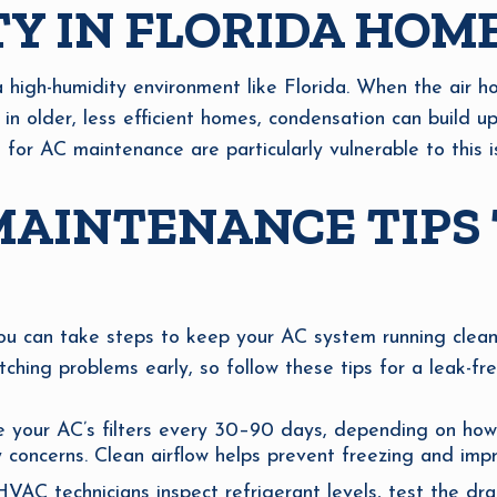
Y IN FLORIDA HOM
a high-humidity environment like Florida. When the air 
 in older, less efficient homes, condensation can build up
or AC maintenance are particularly vulnerable to this i
AINTENANCE TIPS 
you can take steps to keep your AC system running clean
hing problems early, so follow these tips for a leak-fr
 your AC’s filters every 30–90 days, depending on how
y concerns. Clean airflow helps prevent freezing and imp
AC technicians inspect refrigerant levels, test the drain