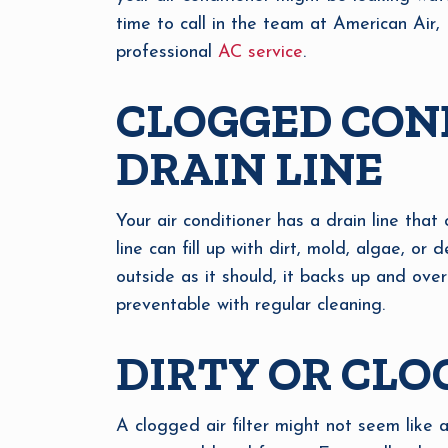
time to call in the team at American Air, 
professional
AC service
.
CLOGGED CON
DRAIN LINE
Your air conditioner has a drain line that 
line can fill up with dirt, mold, algae, 
outside as it should, it backs up and ove
preventable with regular cleaning.
DIRTY OR CLO
A clogged air filter might not seem like a