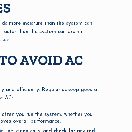
ES
holds more moisture than the system can
 faster than the system can drain it.
ssue.
TO AVOID AC
ly and efficiently. Regular upkeep goes a
ee AC:
 often you run the system, whether you
roves overall performance.
 line, clean coils, and check for any red