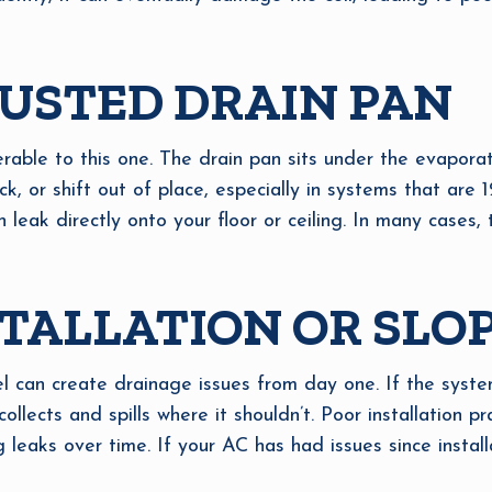
USTED DRAIN PAN
erable to this one. The drain pan sits under the evaporat
k, or shift out of place, especially in systems that are 12
n leak directly onto your floor or ceiling. In many cases
TALLATION OR SLO
vel can create drainage issues from day one. If the syste
 collects and spills where it shouldn’t. Poor installation p
g leaks over time. If your AC has had issues since installa