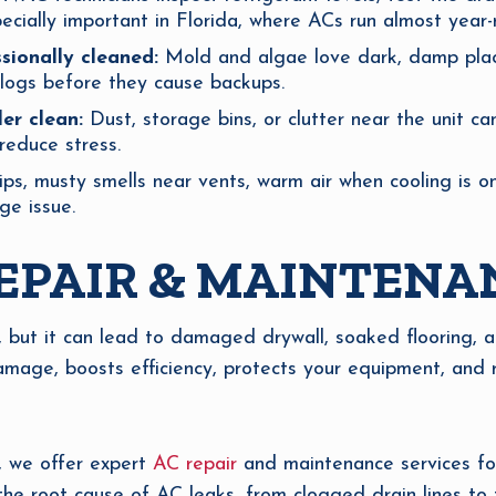
ecially important in Florida, where ACs run almost year-
sionally cleaned:
Mold and algae love dark, damp place
clogs before they cause backups.
er clean:
Dust, storage bins, or clutter near the unit ca
educe stress.
ps, musty smells near vents, warm air when cooling is o
ge issue.
EPAIR & MAINTENA
, but it can lead to damaged drywall, soaked flooring, 
mage, boosts efficiency, protects your equipment, and 
, we offer expert
AC repair
and maintenance services for
 the root cause of AC leaks, from clogged drain lines to 