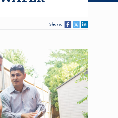
Share: