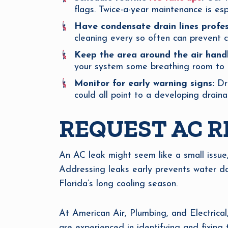
flags. Twice-a-year maintenance is esp
Have condensate drain lines profes
cleaning every so often can prevent 
Keep the area around the air handl
your system some breathing room to r
Monitor for early warning signs:
Dri
could all point to a developing draina
REQUEST AC R
An AC leak might seem like a small issue
Addressing leaks early prevents water da
Florida’s long cooling season.
At American Air, Plumbing, and Electrical
are experienced in identifying and fixing