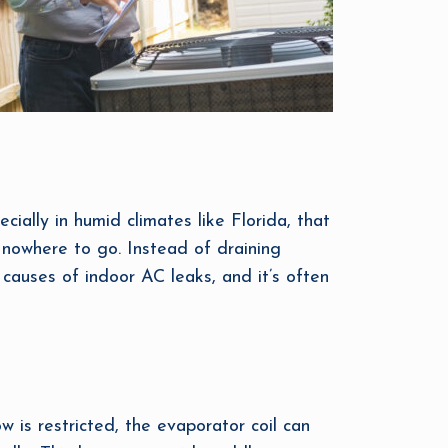
cially in humid climates like Florida, that
s nowhere to go. Instead of draining
causes of indoor AC leaks, and it’s often
w is restricted, the evaporator coil can