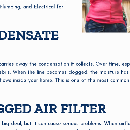
Plumbing, and Electrical for
DENSATE
carries away the condensation it collects. Over time, espe
or debris. When the line becomes clogged, the moisture ha
rflows inside your home. This is one of the most common 
GGED AIR FILTER
 big deal, but it can cause serious problems. When airflo