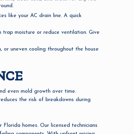
round.
s like your AC drain line. A quick
n trap moisture or reduce ventilation. Give
n, or uneven cooling throughout the house
NCE
and even mold growth over time.
reduces the risk of breakdowns during
 Florida homes. Our licensed technicians
failing components. With upfront pricing,