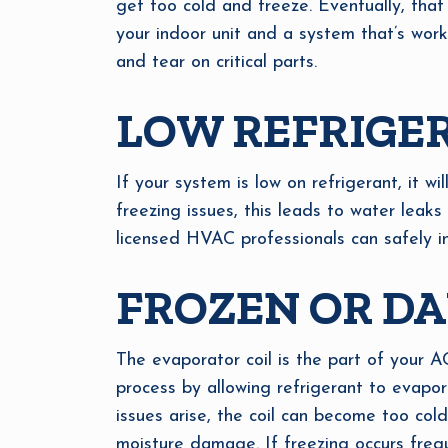
get too cold and freeze. Eventually, that
your indoor unit and a system that’s worki
and tear on critical parts.
LOW REFRIGE
If your system is low on refrigerant, it w
freezing issues, this leads to water leak
licensed HVAC professionals can safely i
FROZEN OR D
The evaporator coil is the part of your A
process by allowing refrigerant to evapor
issues arise, the coil can become too col
moisture damage. If freezing occurs frequ