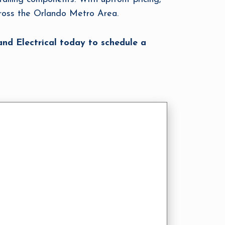
cross the Orlando Metro Area.
nd Electrical today to schedule a