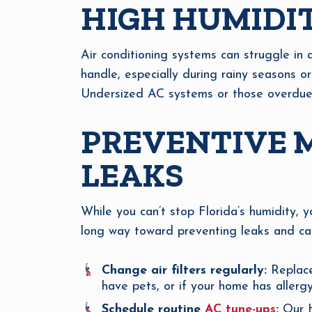
HIGH HUMIDIT
Air conditioning systems can struggle in 
handle, especially during rainy seasons or
Undersized AC systems or those overdue f
PREVENTIVE M
LEAKS
While you can’t stop Florida’s humidity, 
long way toward preventing leaks and catc
Change air filters regularly:
Replace
have pets, or if your home has allerg
Schedule routine
AC tune-ups
:
Our HV