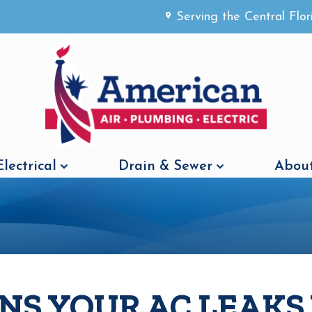
Serving the Central Flo
Electrical
Drain & Sewer
About
ONS YOUR AC LEAK