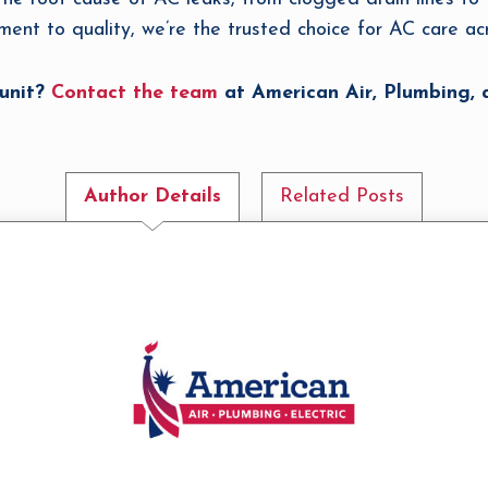
ment to quality, we’re the trusted choice for AC care a
 unit?
Contact the team
at American Air, Plumbing, a
Author Details
Related Posts