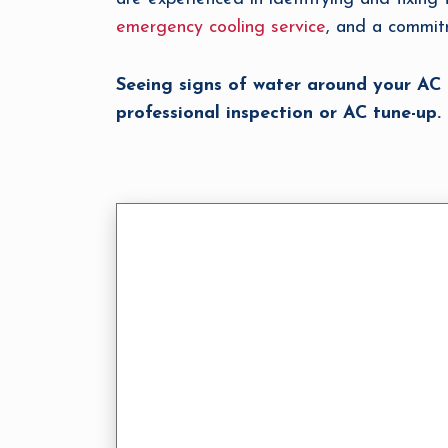
emergency cooling service
, and a commit
Seeing signs of water around your AC
professional inspection or AC tune-up.