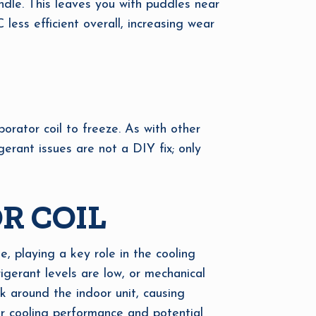
ndle. This leaves you with puddles near
less efficient overall, increasing wear
porator coil to freeze. As with other
erant issues are not a DIY fix; only
R COIL
, playing a key role in the cooling
igerant levels are low, or mechanical
k around the indoor unit, causing
or cooling performance and potential