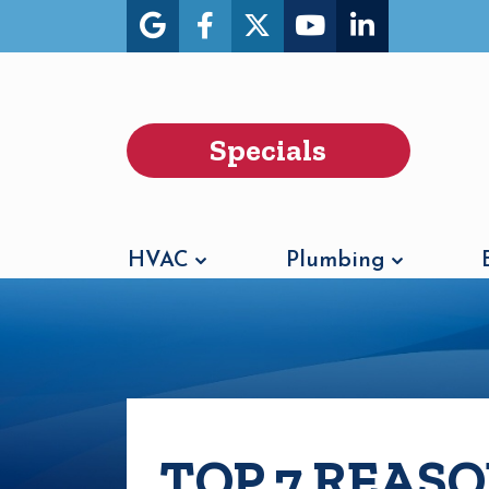
Specials
HVAC
Plumbing
TOP 7 REAS