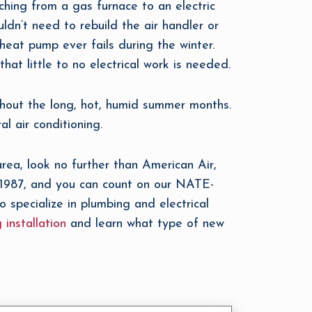
hing from a gas furnace to an electric
uldn’t need to rebuild the air handler or
 heat pump ever fails during the winter.
that little to no electrical work is needed.
ghout the long, hot, humid summer months.
l air conditioning.
rea, look no further than American Air,
 1987, and you can count on our NATE-
o specialize in plumbing and electrical
 installation
and learn what type of new