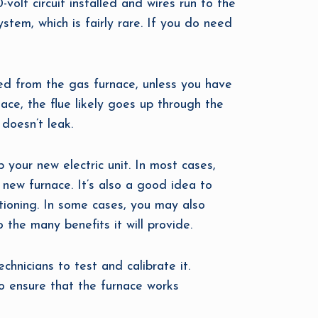
olt circuit installed and wires run to the
stem, which is fairly rare. If you do need
led from the gas furnace, unless you have
nace, the flue likely goes up through the
doesn’t leak.
 your new electric unit. In most cases,
 new furnace. It’s also a good idea to
itioning. In some cases, you may also
the many benefits it will provide.
chnicians to test and calibrate it.
 to ensure that the furnace works