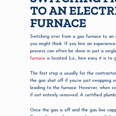
TO AN ELECTR
FURNACE
Switching over from a gas furnace to an ele
you might think. If you hire an experien
process can often be done in just a sing
furnace
is located (i.e., how easy it is t
The first step is usually for the contract
the gas shut off if you’re just swapping 
leading to the furnace. However, when swi
if not entirely removed. A certified plumb
Once the gas is off and the gas line capp