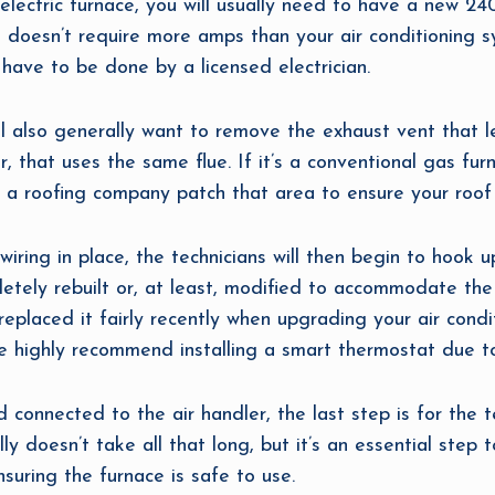
ectric furnace, you will usually need to have a new 240-v
 doesn’t require more amps than your air conditioning sy
ll have to be done by a licensed electrician.
ll also generally want to remove the exhaust vent that 
, that uses the same flue. If it’s a conventional gas fur
 a roofing company patch that area to ensure your roof 
iring in place, the technicians will then begin to hook up
letely rebuilt or, at least, modified to accommodate the
replaced it fairly recently when upgrading your air cond
e highly recommend installing a smart thermostat due to 
 connected to the air handler, the last step is for the te
ly doesn’t take all that long, but it’s an essential step
ensuring the furnace is safe to use.