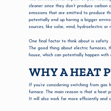
cleaner since they don’t produce carbon di
emissions that are emitted to produce the 
potentially end up having a bigger enviro
sources, like solar, wind, hydroelectric or n
One final factor to think about is safety.
The good thing about electric furnaces, t
house, which can potentially happen with 
WHY A HEAT P
If you’re considering switching from gas he
furnace. The main reason is that a heat pu
It will also work far more efficiently and