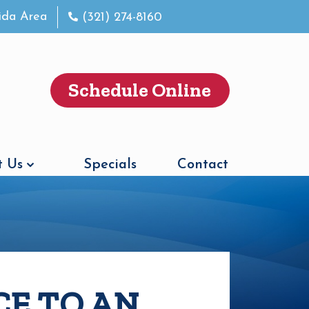
rida Area
(321) 274-8160
Schedule Online
 Us
Specials
Contact
CE TO AN