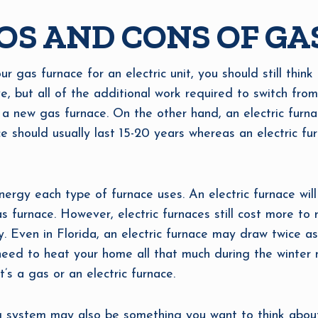
OS AND CONS OF GAS
ur gas furnace for an electric unit, you should still think
ve, but all of the additional work required to switch from
 a new gas furnace. On the other hand, an electric furna
e should usually last 15-20 years whereas an electric fur
ergy each type of furnace uses. An electric furnace wil
 furnace. However, electric furnaces still cost more to r
. Even in Florida, an electric furnace may draw twice a
 need to heat your home all that much during the winter
’s a gas or an electric furnace.
 system may also be something you want to think about.