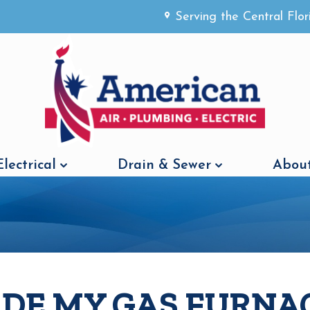
Serving the Central Flo
Electrical
Drain & Sewer
About
ADE MY GAS FURNA