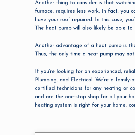
Another thing to consider is that switch
furnace, requires less work. In fact, you 
have your roof repaired. In this case, you
The heat pump will also likely be able to u
Another advantage of a heat pump is that
Thus, the only time a heat pump may not be
If you’re looking for an experienced, reli
Plumbing, and Electrical. We’re a family
certified technicians for any heating or co
and are the one-stop shop for all your h
heating system is right for your home, co