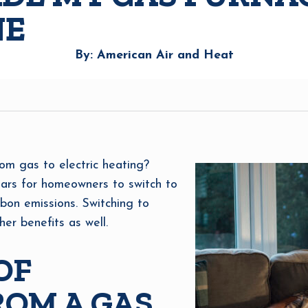
NE
By: American Air and Heat
om gas to electric heating?
ars for homeowners to switch to
rbon emissions. Switching to
er benefits as well.
OF
OM A GAS