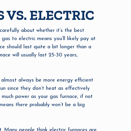
 VS. ELECTRIC
 carefully about whether it’s the best
 gas to electric means you’ll likely pay at
ce should last quite a bit longer than a
nace will usually last 25-30 years,
l almost always be more energy efficient
un since they don’t heat as effectively
s much power as your gas furnace, if not
 means there probably won’t be a big
 Many people think electric furnaces are