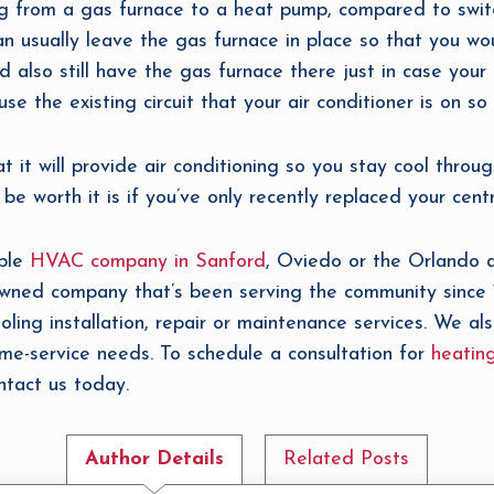
ing from a gas furnace to a heat pump, compared to switc
can usually leave the gas furnace in place so that you wo
’d also still have the gas furnace there just in case your
se the existing circuit that your air conditioner is on so 
 it will provide air conditioning so you stay cool throu
 worth it is if you’ve only recently replaced your centra
able
HVAC company in Sanford
, Oviedo or the Orlando a
-owned company that’s been serving the community since
oling installation, repair or maintenance services. We als
ome-service needs. To schedule a consultation for
heating
ntact us today.
Author Details
Related Posts