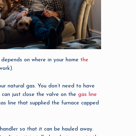
lly depends on where in your home
the
work).
your natural gas. You don’t need to have
 can just close the valve on the
gas line
gas line that supplied the furnace capped
 handler so that it can be hauled away.