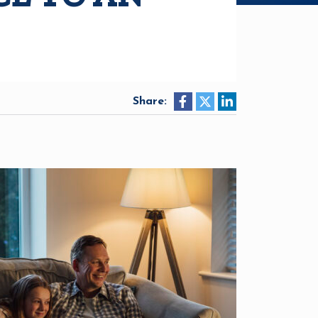
Share: