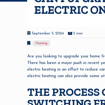
ELECTRIC O
September 5, 2024
5 min
Heating
Are you looking to upgrade your home fr
There has been a major push in recent ye
electric heating in an effort to reduce ca
electric heating can also provide some oth
THE PROCESS 
SWITCHING FR