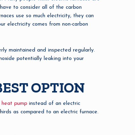
 have to consider all of the carbon
rnaces use so much electricity, they can
our electricity comes from non-carbon
erly maintained and inspected regularly.
oxide potentially leaking into your
BEST OPTION
a
heat pump
instead of an electric
thirds as compared to an electric furnace.