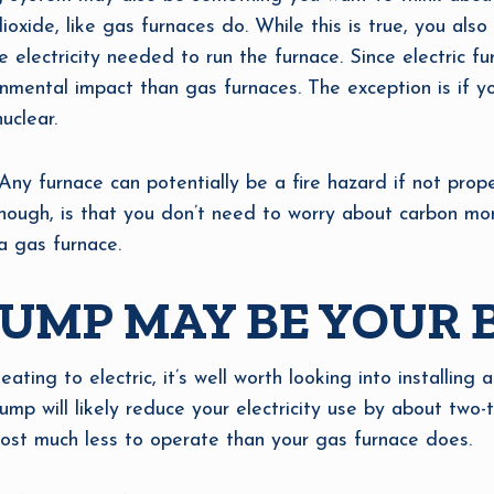
oxide, like gas furnaces do. While this is true, you also
electricity needed to run the furnace. Since electric fu
nmental impact than gas furnaces. The exception is if y
uclear.
 Any furnace can potentially be a fire hazard if not prop
hough, is that you don’t need to worry about carbon mon
a gas furnace.
UMP MAY BE YOUR 
ating to electric, it’s well worth looking into installing 
mp will likely reduce your electricity use by about two-
 cost much less to operate than your gas furnace does.