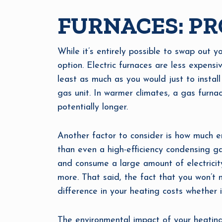
FURNACES: PR
While it’s entirely possible to swap out yo
option. Electric furnaces are less expensi
least as much as you would just to install
gas unit. In warmer climates, a gas furnac
potentially longer.
Another factor to consider is how much en
than even a high-efficiency condensing gas
and consume a large amount of electricity
more. That said, the fact that you won’t
difference in your heating costs whether it
The environmental impact of your heating