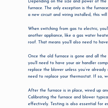
Depending on the size and power of the el
furnace. The only exception is the furnace
a new circuit and wiring installed, this wi
When switching from gas to electric, you’
another appliance, like a gas water heater
roof. That means you’ll also need to have
Once the old furnace is gone and all the w
you’ll need to have your air handler comp
replace the blower unless you’ve already 
need to replace your thermostat. If so, w
After the furnace is in place, wired up and
Calibrating the furnace and blower typical
effectively. Testing is also essential for 