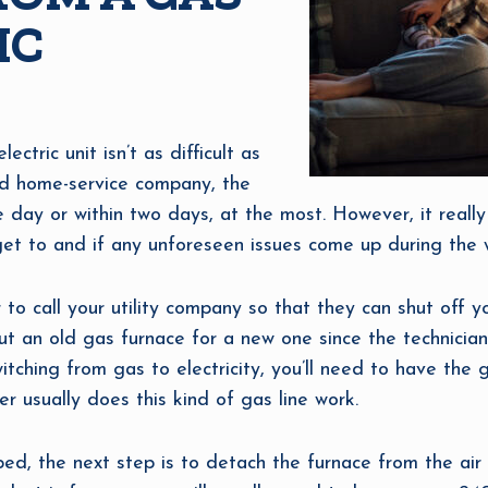
IC
ctric unit isn’t as difficult as
ced home-service company, the
le day or within two days, at the most. However, it rea
o get to and if any unforeseen issues come up during the 
or to call your utility company so that they can shut off 
out an old gas furnace for a new one since the technician
tching from gas to electricity, you’ll need to have the 
er usually does this kind of gas line work.
ed, the next step is to detach the furnace from the air