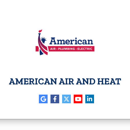
AMERICAN AIR AND HEAT