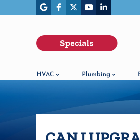
Specials
HVAC
Plumbing
CAN I UPGR