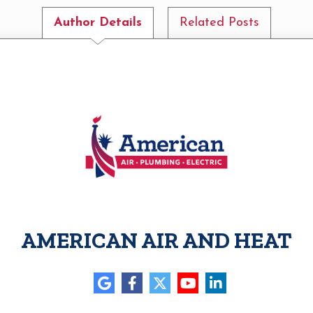
Author Details
Related Posts
AMERICAN AIR AND HEAT