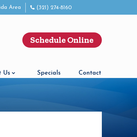
rida Area
(321) 274-8160
Schedule Online
 Us
Specials
Contact