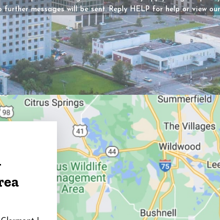
 further messages will be sent. Reply HELP for help or view ou
y?
d)
g
rea