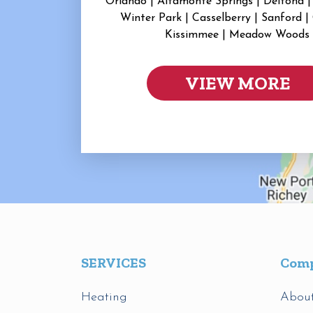
Orlando | Altamonte Springs | Deltona |
Winter Park | Casselberry | Sanford |
Kissimmee | Meadow Woods
VIEW MORE
SERVICES
Com
Heating
Abou