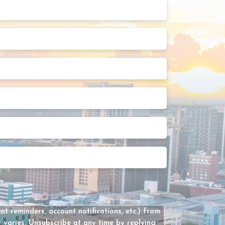
Last
Name
(Required)
Phone
Number
(Required)
Street
Address
2
State
Preferred
Appointment
Date
How
Can
We
Help?
(Required)
t reminders, account notifications, etc.) from
varies. Unsubscribe at any time by replying