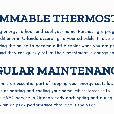
AMMABLE THERMOS
g energy to heat and cool your home. Purchasing a pro
nditioner in Orlando according to your schedule. It also
owing the house to become a little cooler when you are 
and they can quickly return their investment in energy sa
GULAR MAINTENAN
is an essential part of keeping your energy costs low
 of heating and cooling your home, which forces it to 
VAC service in Orlando early each spring and during the
o run at peak performance throughout the year.