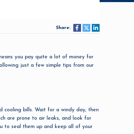
Share:
means you pay quite a lot of money for
ollowing just a few simple tips from our
 cooling bills. Wait for a windy day, then
h are prone to air leaks, and look for
you to seal them up and keep all of your