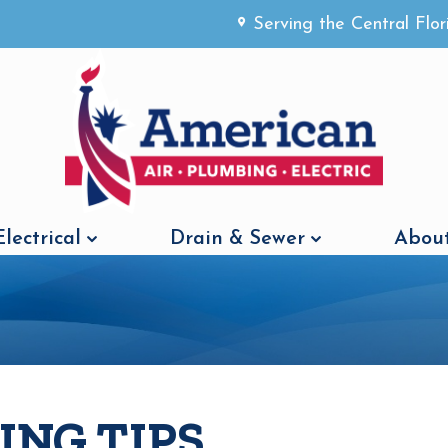
Serving the Central Flo
Electrical
Drain & Sewer
About
ING TIPS