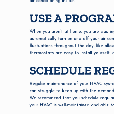
air conditioning inside.
USE A PROGR
When you aren’t at home, you are wastin
automatically turn on and off your air co
fluctuations throughout the day, like all
thermostats are easy to install yourself, 
SCHEDULE RE
Regular maintenance of your HVAC system 
can struggle to keep up with the demands
We recommend that you schedule regular H
your HVAC is well-maintained and able t