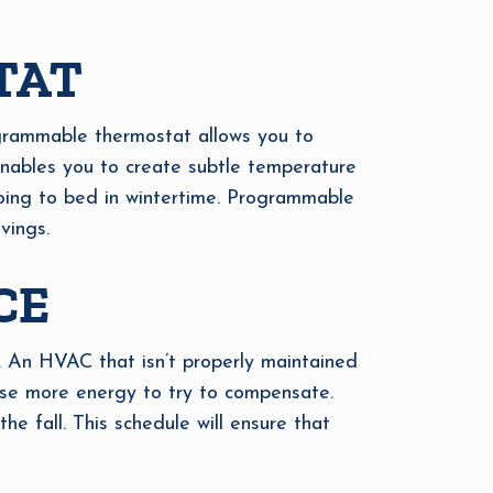
TAT
grammable thermostat allows you to
 enables you to create subtle temperature
going to bed in wintertime. Programmable
vings.
CE
. An HVAC that isn’t properly maintained
use more energy to try to compensate.
 fall. This schedule will ensure that