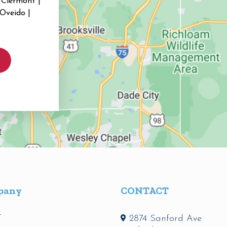
 Clermont |
 Oveido |
pany
CONTACT
t
2874 Sanford Ave