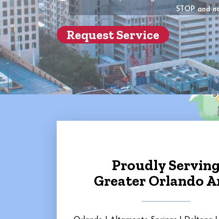
of
STOP and no
the
propert
(Require
Proudly Servin
Greater Orlando A