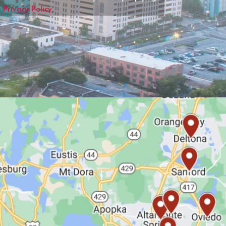
r
Privacy Policy.