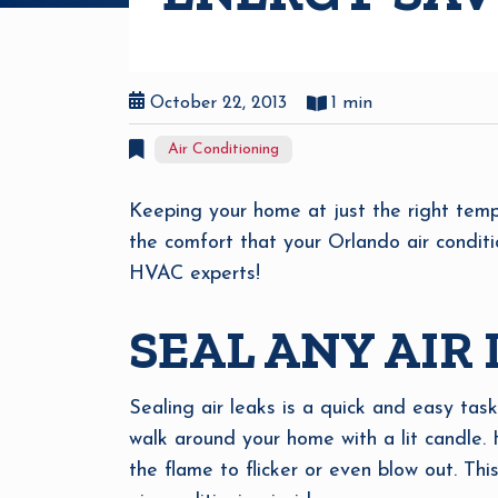
October 22, 2013
1 min
Air Conditioning
Keeping your home at just the right temp
the comfort that your Orlando air conditi
HVAC experts!
SEAL ANY AIR
Sealing air leaks is a quick and easy task
walk around your home with a lit candle. 
the flame to flicker or even blow out. Thi