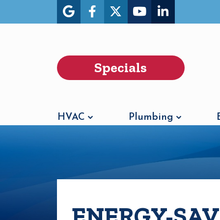
Specials
HVAC
Plumbing
ENERGY-SAV