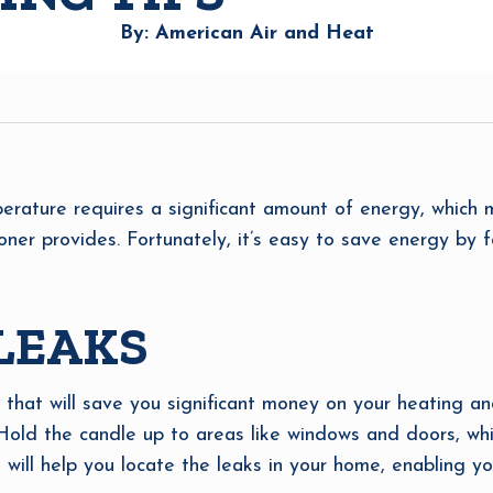
By: American Air and Heat
erature requires a significant amount of energy, which 
oner provides. Fortunately, it’s easy to save energy by f
 LEAKS
 that will save you significant money on your heating and
Hold the candle up to areas like windows and doors, whic
s will help you locate the leaks in your home, enabling 