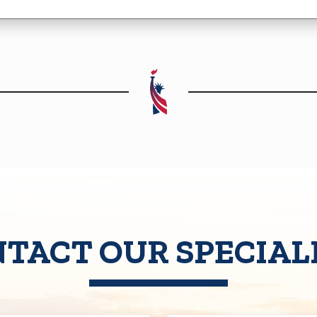
TACT OUR SPECIAL