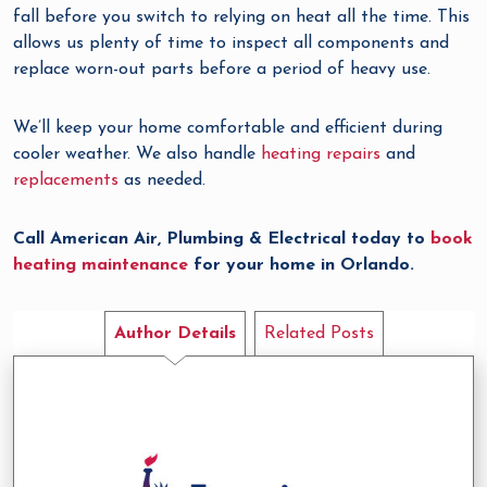
fall before you switch to relying on heat all the time. This
allows us plenty of time to inspect all components and
replace worn-out parts before a period of heavy use.
We’ll keep your home comfortable and efficient during
cooler weather. We also handle
heating repairs
and
replacements
as needed.
Call American Air, Plumbing & Electrical today to
book
heating maintenance
for your home in Orlando.
Author Details
Related Posts