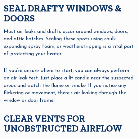
SEAL DRAFTY WINDOWS &
DOORS
Most air leaks and drafts occur around windows, doors,
and attic hatches. Sealing these spots using caulk,
expanding spray foam, or weatherstripping is a vital part
of protecting your heater.
If you’re unsure where to start, you can always perform
an air leak test. Just place a lit candle near the suspected
areas and watch the flame or smoke. If you notice any
flickering or movement, there’s air leaking through the
window or door frame.
CLEAR VENTS FOR
UNOBSTRUCTED AIRFLOW