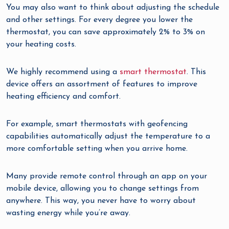
You may also want to think about adjusting the schedule
and other settings. For every degree you lower the
thermostat, you can save approximately 2% to 3% on
your heating costs.
We highly recommend using a
smart thermostat
. This
device offers an assortment of features to improve
heating efficiency and comfort.
For example, smart thermostats with geofencing
capabilities automatically adjust the temperature to a
more comfortable setting when you arrive home.
Many provide remote control through an app on your
mobile device, allowing you to change settings from
anywhere. This way, you never have to worry about
wasting energy while you’re away.