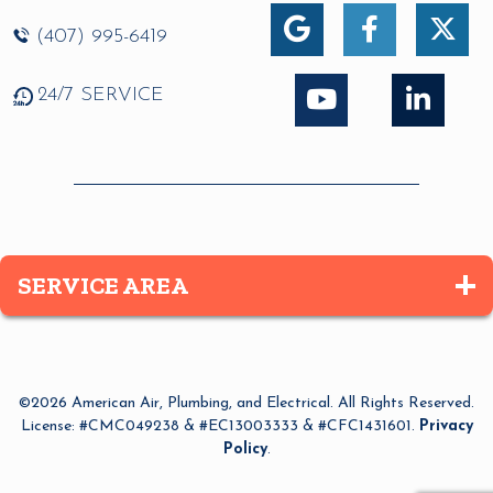
(407) 995-6419
24/7 SERVICE
SERVICE AREA
Altamonte Springs
Apopka
©2026 American Air, Plumbing, and Electrical. All Rights Reserved.
Azalea Park
License: #CMC049238 & #EC13003333 & #CFC1431601.
Privacy
Policy
.
Bay Lake