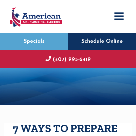
Specials
Schedule Online
(407) 995-6419
7 WAYS TO PREPARE