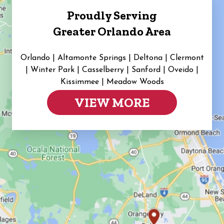
Proudly Serving
Greater Orlando Area
Orlando | Altamonte Springs | Deltona | Clermont
|
Winter Park | Casselberry | Sanford | Oveido |
Kissimmee | Meadow Woods
VIEW MORE