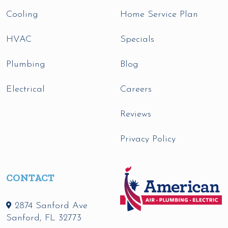
Cooling
Home Service Plan
HVAC
Specials
Plumbing
Blog
Electrical
Careers
Reviews
Privacy Policy
CONTACT
2874 Sanford Ave
Sanford
,
FL
32773