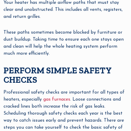
Your heater has multiple airflow paths that must stay
clear and unobstructed. This includes all vents, registers,
and return grilles.
These paths sometimes become blocked by furniture or
dust buildup. Taking time to ensure each one stays open
and clean will help the whole heating system perform
much more efficiently.
PERFORM SIMPLE SAFETY
CHECKS
Professional safety checks are important for all types of
heaters, especially
gas furnaces
. Loose connections and
cracked lines both increase the risk of gas leaks.
Scheduling thorough safety checks each year is the best
way to catch issues early and prevent hazards. There are
steps you can take yourself to check the basic safety of