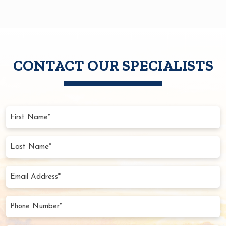
CONTACT OUR SPECIALISTS
First
Name
(Required)
Last
Name
(Required)
Email
Address
(Required)
Phone
Number
(Required)