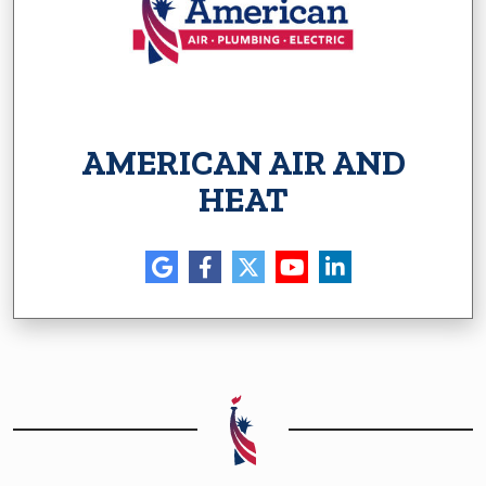
AMERICAN AIR AND
HEAT