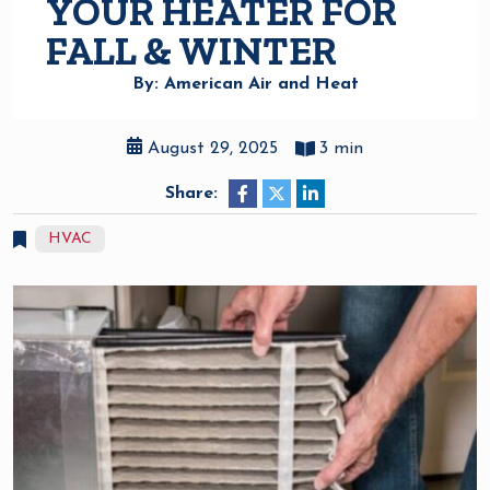
YOUR HEATER FOR
FALL & WINTER
By: American Air and Heat
August 29, 2025
3 min
Share:
HVAC