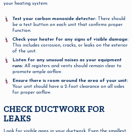
your heating system:
Test your carbon monoxide detector:
There should
be a test button on each unit that confirms proper
function.
Check your heater for any signs of visible damage:
This includes corrosion, cracks, or leaks on the exterior
of the unit.
Listen for any unusual noises as your equipment
runs:
All registers and vents should remain clear to
promote ample airflow.
Ensure there is room around the area of your unit:
Your unit should have a 2-foot clearance on all sides
for proper airflow.
CHECK DUCTWORK FOR
LEAKS
Look for visible gaps in your ductwork. Even the smallest