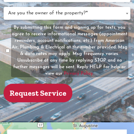
We
Are
Are you the owner of the property?*
Help?
you
(Required)
the
By submitting this form and signing up for texts, you
Message
owner
agree to receive informational messages (appointment
Consent
of
reminders, account notifications, etc.) from American
the
Air, Plumbing & Electrical at the number provided. Msg
property?
& data rates may apply. Msg frequency varies.
Unsubscribe at any time by replying STOP and no
(Required)
further messages will be sent. Reply HELP for help or
view our
Privacy Policy.