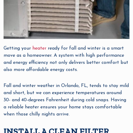
Getting your
heater
ready for fall and winter is a smart
move as a homeowner. A system with high performance
and energy efficiency not only delivers better comfort but
also more affordable energy costs.
Fall and winter weather in Orlando, FL, tends to stay mild
and short, but we can experience temperatures around
30- and 40-degrees Fahrenheit during cold snaps. Having
a reliable heater ensures your home stays comfortable
when those chilly nights arrive.
INSTALL A CLEAN FILTER