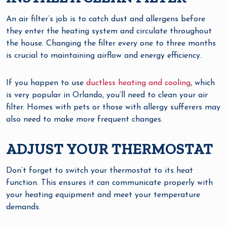
An air filter’s job is to catch dust and allergens before
they enter the heating system and circulate throughout
the house. Changing the filter every one to three months
is crucial to maintaining airflow and energy efficiency.
If you happen to use
ductless heating and cooling
, which
is very popular in Orlando, you’ll need to clean your air
filter. Homes with pets or those with allergy sufferers may
also need to make more frequent changes.
ADJUST YOUR THERMOSTAT
Don’t forget to switch your thermostat to its heat
function. This ensures it can communicate properly with
your heating equipment and meet your temperature
demands.