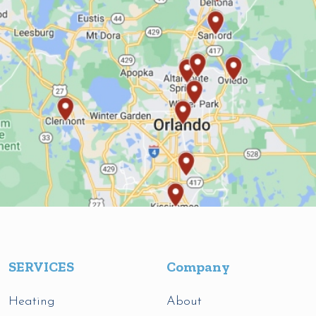
SERVICES
Company
Heating
About