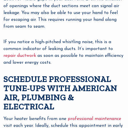
of openings where the duct sections meet can signal air
leakage. You may also be able to use your hand to feel
for escaping air. This requires running your hand along
from seam to seam.
If you notice a high-pitched whistling noise, this is a
common indicator of leaking ducts. It’s important to
repair ductwork
as soon as possible to maintain efficiency
and lower energy costs.
SCHEDULE PROFESSIONAL
TUNE-UPS WITH AMERICAN
AIR, PLUMBING &
ELECTRICAL
Your heater benefits from one
professional maintenance
visit each year. Ideally, schedule this appointment in early