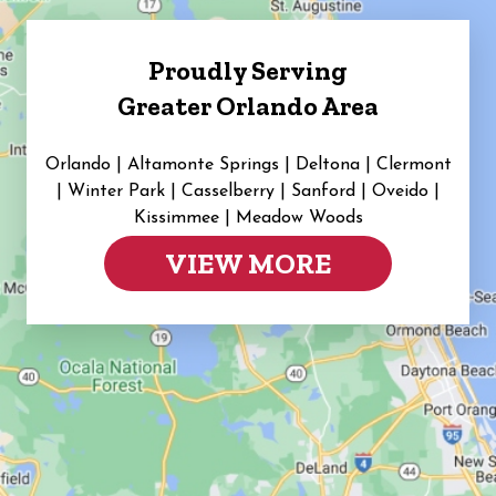
Proudly Serving
Greater Orlando Area
Orlando | Altamonte Springs | Deltona | Clermont
|
Winter Park | Casselberry | Sanford | Oveido |
Kissimmee | Meadow Woods
VIEW MORE