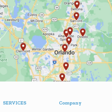
SERVICES
Company