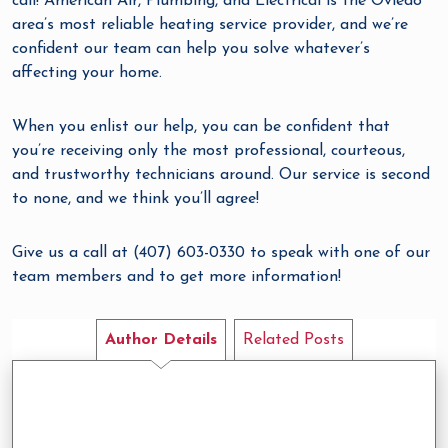
call! American Air, Plumbing, and Electrical is the Oviedo
area’s most reliable heating service provider, and we’re
confident our team can help you solve whatever’s
affecting your home.
When you enlist our help, you can be confident that
you’re receiving only the most professional, courteous,
and trustworthy technicians around. Our service is second
to none, and we think you’ll agree!
Give us a call at (407) 603-0330 to speak with one of our
team members and to get more information!
Author Details
Related Posts