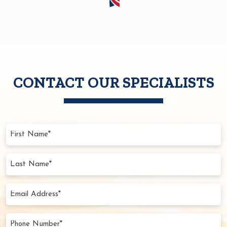
CONTACT OUR SPECIALISTS
First
Name
(Required)
Last
Name
(Required)
Email
Address
(Required)
Phone