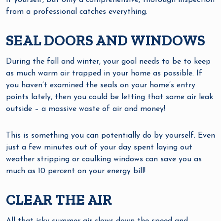
it yourself, but only a comprehensive, thorough inspection
from a professional catches everything.
SEAL DOORS AND WINDOWS
During the fall and winter, your goal needs to be to keep
as much warm air trapped in your home as possible. If
you haven’t examined the seals on your home’s entry
points lately, then you could be letting that same air leak
outside – a massive waste of air and money!
This is something you can potentially do by yourself. Even
just a few minutes out of your day spent laying out
weather stripping or caulking windows can save you as
much as 10 percent on your energy bill!
CLEAR THE AIR