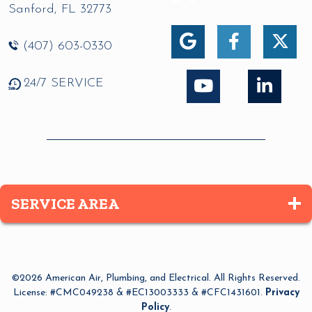
Sanford
,
FL
32773
(407) 603-0330
24/7 SERVICE
SERVICE AREA
Altamonte Springs
Apopka
©2026 American Air, Plumbing, and Electrical. All Rights Reserved.
Azalea Park
License: #CMC049238 & #EC13003333 & #CFC1431601.
Privacy
Policy
.