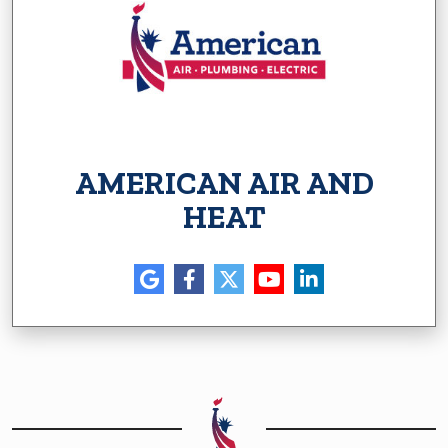
AMERICAN AIR AND
HEAT