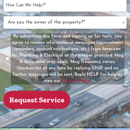
YYYY
How
Can
We
Are
Are you the owner of the property?*
Help?
you
(Required)
the
By submitting this form and signing up for texts, you
Message
owner
agree to receive informational messages (appointment
Consent
of
reminders, account notifications, etc.) from American
the
Air, Plumbing & Electrical at the number provided. Msg
property?
& data rates may apply. Msg frequency varies.
Unsubscribe at any time by replying STOP and no
(Required)
further messages will be sent. Reply HELP for help or
view our
Privacy Policy.