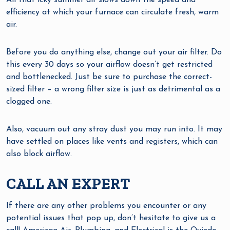
All that icky summer air slows down the speed and
efficiency at which your furnace can circulate fresh, warm
air.
Before you do anything else, change out your air filter. Do
this every 30 days so your airflow doesn’t get restricted
and bottlenecked. Just be sure to purchase the correct-
sized filter – a wrong filter size is just as detrimental as a
clogged one.
Also, vacuum out any stray dust you may run into. It may
have settled on places like vents and registers, which can
also block airflow.
CALL AN EXPERT
If there are any other problems you encounter or any
potential issues that pop up, don’t hesitate to give us a