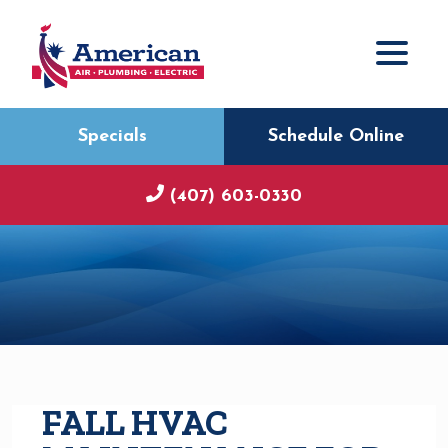
Specials
Schedule Online
(407) 603-0330
FALL HVAC