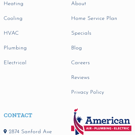
Heating
About
Cooling
Home Service Plan
HVAC
Specials
Plumbing
Blog
Electrical
Careers
Reviews
Privacy Policy
CONTACT
2874 Sanford Ave