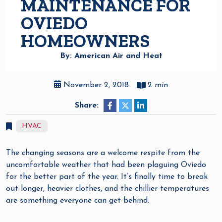
MAINTENANCE FOR
OVIEDO
HOMEOWNERS
By: American Air and Heat
November 2, 2018
2 min
Share:
HVAC
The changing seasons are a welcome respite from the
uncomfortable weather that had been plaguing Oviedo
for the better part of the year. It’s finally time to break
out longer, heavier clothes, and the chillier temperatures
are something everyone can get behind.