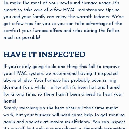
To make the most of your newfound furnace usage, it’s
smart to take care of a few HVAC maintenance tips so
you and your family can enjoy the warmth indoors. We’ve
got a few tips for you so you can take advantage of the
comfort your furnace offers and relax during the fall as
much as possible!
HAVE IT INSPECTED
If you’re only going to do one thing this fall to improve
your HVAC system, we recommend having it inspected
above all else. Your furnace has probably been sitting
dormant for a while – after all, it’s been hot and humid
for a long time, so there hasn’t been a need to heat your
home!
Simply switching on the heat after all that time might
work, but your furnace will need some help to get running
again and operate at maximum efficiency. You can inspect