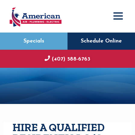
Specials
Schedule Online
(407) 588-6763
HIRE A QUALIFIED