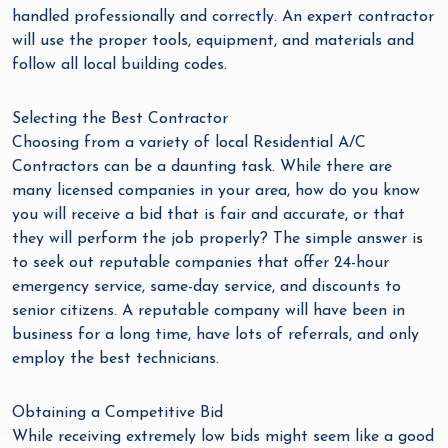
handled professionally and correctly. An expert contractor
will use the proper tools, equipment, and materials and
follow all local building codes.
Selecting the Best Contractor
Choosing from a variety of local Residential A/C
Contractors can be a daunting task. While there are
many licensed companies in your area, how do you know
you will receive a bid that is fair and accurate, or that
they will perform the job properly? The simple answer is
to seek out reputable companies that offer 24-hour
emergency service, same-day service, and discounts to
senior citizens. A reputable company will have been in
business for a long time, have lots of referrals, and only
employ the best technicians.
Obtaining a Competitive Bid
While receiving extremely low bids might seem like a good