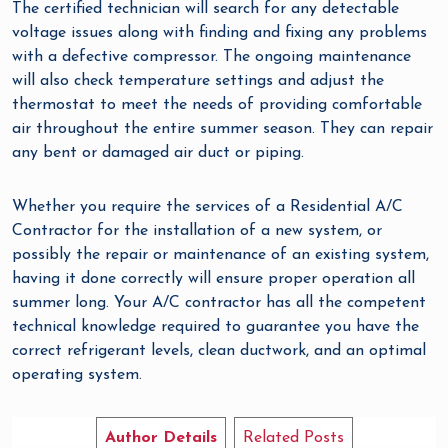
The certified technician will search for any detectable
voltage issues along with finding and fixing any problems
with a defective compressor. The ongoing maintenance
will also check temperature settings and adjust the
thermostat to meet the needs of providing comfortable
air throughout the entire summer season. They can repair
any bent or damaged air duct or piping.
Whether you require the services of a Residential A/C
Contractor for the installation of a new system, or
possibly the repair or maintenance of an existing system,
having it done correctly will ensure proper operation all
summer long. Your A/C contractor has all the competent
technical knowledge required to guarantee you have the
correct refrigerant levels, clean ductwork, and an optimal
operating system.
Author Details
Related Posts