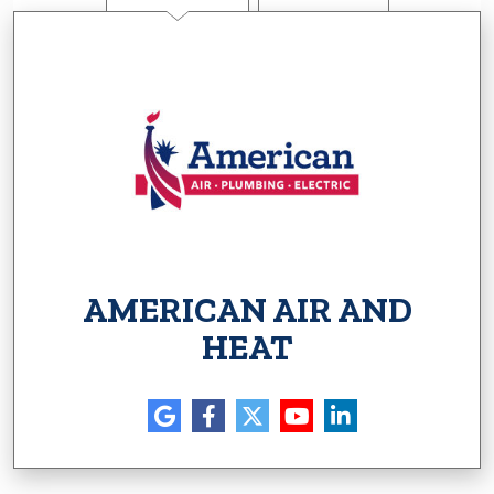
AMERICAN AIR AND
HEAT