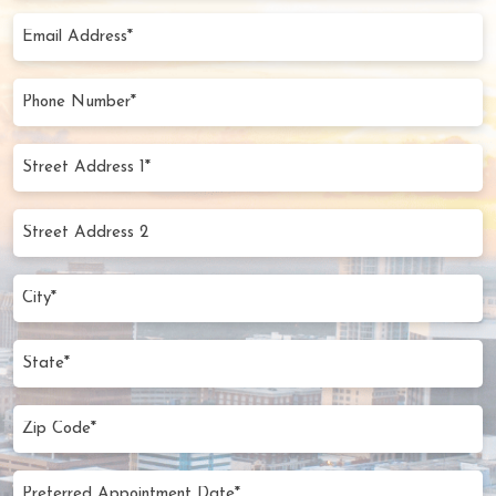
(Required)
Email
Address
(Required)
Phone
Number
(Required)
Street
Address
1*
Street
(Required)
Address
2
City
(Required)
State
Zip
Code
(Required)
Preferred