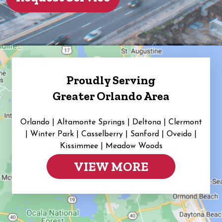
Proudly Serving
Greater Orlando Area
Orlando | Altamonte Springs | Deltona | Clermont
|
Winter Park | Casselberry | Sanford | Oveido |
Kissimmee | Meadow Woods
VIEW MORE