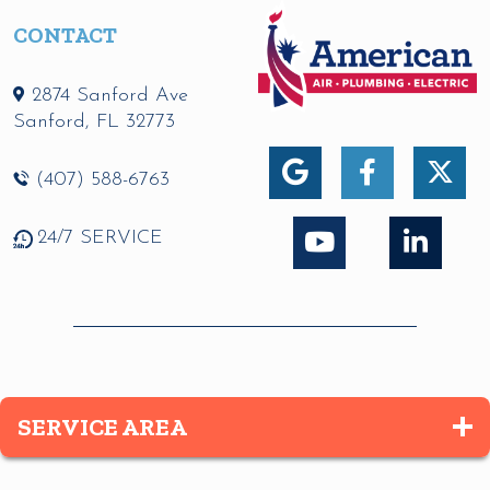
CONTACT
2874 Sanford Ave
Sanford
,
FL
32773
(407) 588-6763
24/7 SERVICE
SERVICE AREA
Altamonte Springs