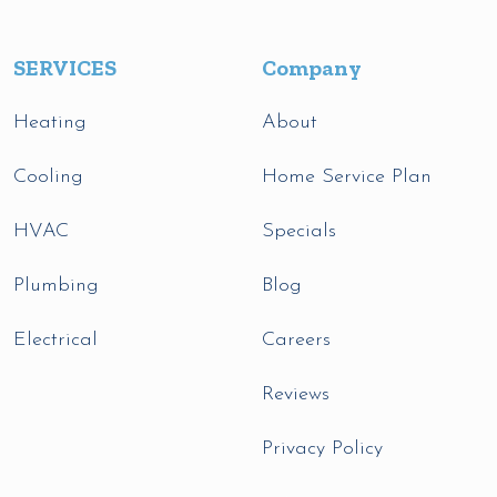
SERVICES
Company
Heating
About
Cooling
Home Service Plan
HVAC
Specials
Plumbing
Blog
Electrical
Careers
Reviews
Privacy Policy