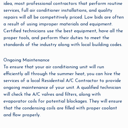
idea, most professional contractors that perform routine
services, full air conditioner installations, and quality
repairs will all be competitively priced. Low bids are often
a result of using improper materials and equipment.
Certified technicians use the best equipment, have all the
proper tools, and perform their duties to meet the
standards of the industry along with local building codes.
Ongoing Maintenance
To ensure that your air conditioning unit will run
efficiently all through the summer heat, you can hire the
services of a local Residential A/C Contractor to provide
ongoing maintenance of your unit. A qualified technician
will check the A/C valves and filters, along with
evaporator coils for potential blockages. They will ensure
that the condensing coils are filled with proper coolant
and flow properly.