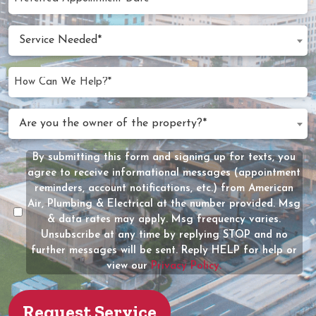
MM
Appointment
slash
Date
Service
DD
Service Needed*
Needed
slash
(Required)
YYYY
How
Can
We
Are
Are you the owner of the property?*
Help?
you
(Required)
the
By submitting this form and signing up for texts, you
Message
owner
agree to receive informational messages (appointment
Consent
of
reminders, account notifications, etc.) from American
the
Air, Plumbing & Electrical at the number provided. Msg
property?
& data rates may apply. Msg frequency varies.
Unsubscribe at any time by replying STOP and no
(Required)
further messages will be sent. Reply HELP for help or
view our
Privacy Policy.