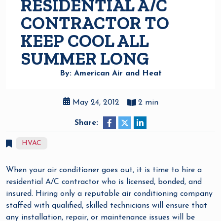
RESIDENTIAL A/C
CONTRACTOR TO
KEEP COOL ALL
SUMMER LONG
By: American Air and Heat
May 24, 2012
2 min
Share:
HVAC
When your air conditioner goes out, it is time to hire a
residential A/C contractor who is licensed, bonded, and
insured. Hiring only a reputable air conditioning company
staffed with qualified, skilled technicians will ensure that
any installation, repair, or maintenance issues will be