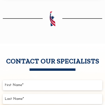
CONTACT OUR SPECIALISTS
First
Name
(Required)
Last
Name