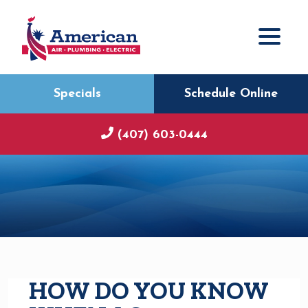
Specials
Schedule Online
(407) 603-0444
HOW DO YOU KNOW