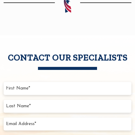
CONTACT OUR SPECIALISTS
First
Name
(Required)
Last
Name
(Required)
Email
Address