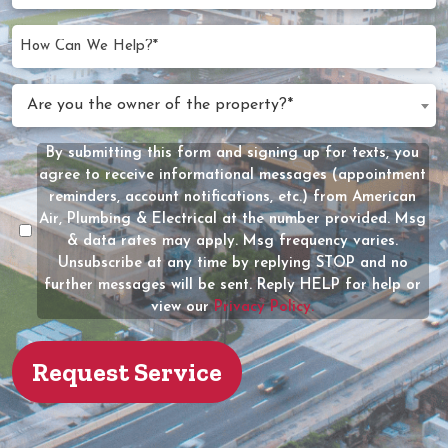
Needed
slash
(Required)
YYYY
How
Can
We
Are
Are you the owner of the property?*
Help?
you
(Required)
the
By submitting this form and signing up for texts, you
Message
owner
agree to receive informational messages (appointment
Consent
of
reminders, account notifications, etc.) from American
the
Air, Plumbing & Electrical at the number provided. Msg
property?
& data rates may apply. Msg frequency varies.
Unsubscribe at any time by replying STOP and no
(Required)
further messages will be sent. Reply HELP for help or
view our
Privacy Policy.