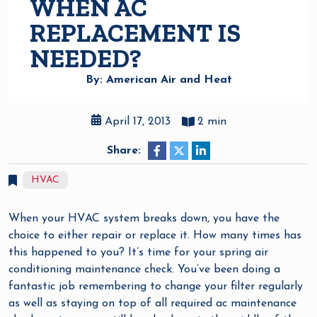
WHEN AC
REPLACEMENT IS
NEEDED?
By: American Air and Heat
April 17, 2013
2 min
Share:
HVAC
When your HVAC system breaks down, you have the
choice to either repair or replace it. How many times has
this happened to you? It’s time for your spring air
conditioning maintenance check. You’ve been doing a
fantastic job remembering to change your filter regularly
as well as staying on top of all required ac maintenance