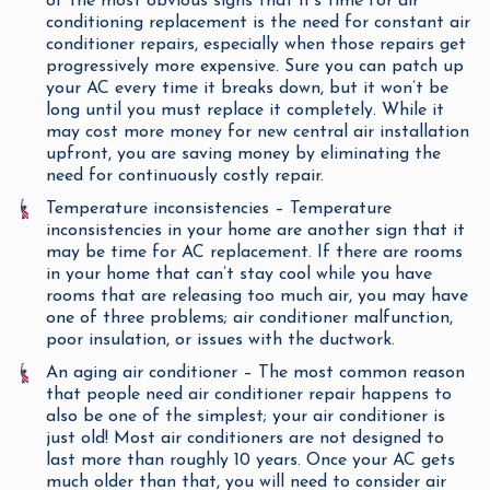
of the most obvious signs that it’s time for air
conditioning replacement is the need for constant air
conditioner repairs, especially when those repairs get
progressively more expensive. Sure you can patch up
your AC every time it breaks down, but it won’t be
long until you must replace it completely. While it
may cost more money for new central air installation
upfront, you are saving money by eliminating the
need for continuously costly repair.
Temperature inconsistencies – Temperature
inconsistencies in your home are another sign that it
may be time for AC replacement. If there are rooms
in your home that can’t stay cool while you have
rooms that are releasing too much air, you may have
one of three problems; air conditioner malfunction,
poor insulation, or issues with the ductwork.
An aging air conditioner – The most common reason
that people need air conditioner repair happens to
also be one of the simplest; your air conditioner is
just old! Most air conditioners are not designed to
last more than roughly 10 years. Once your AC gets
much older than that, you will need to consider air