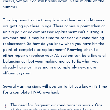
checks, yet your ac still breaks down in the middle of the
summer.
This happens to most people when their air conditioners
are getting up there in age. There comes a point when ac
unit repair or ac compressor replacement isn’t cutting it
anymore and it may be time to consider air conditioning
replacement. So how do you know when you have hit the
point of complete ac replacement? Knowing when to
either repair or replace your AC system can be a financial
balancing act between making money to fix what you
already have, or investing in a completely new, more
efficient, system.
Several warning signs will pop up to let you know it’s time
for a complete HVAC overhaul:
The need for frequent air conditioner repairs – One