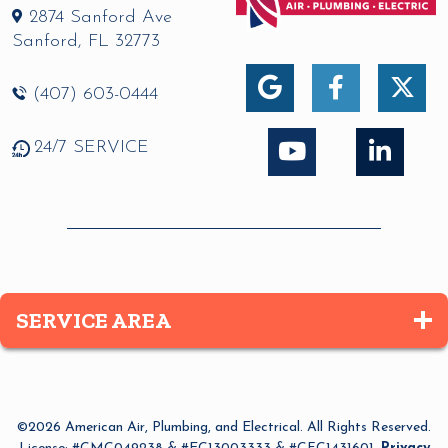
2874 Sanford Ave
Sanford
,
FL
32773
(407) 603-0444
24/7 SERVICE
SERVICE AREA
Altamonte Springs
Apopka
©2026 American Air, Plumbing, and Electrical. All Rights Reserved.
Azalea Park