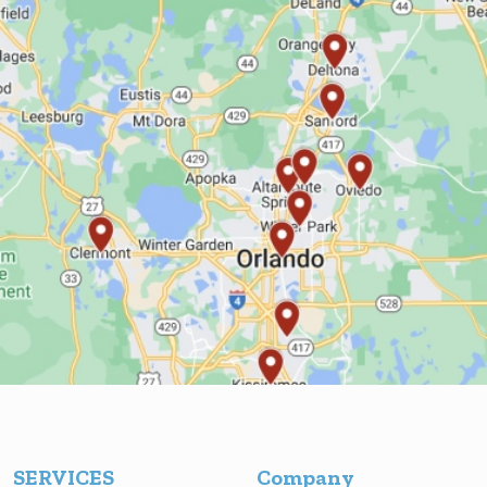
SERVICES
Company