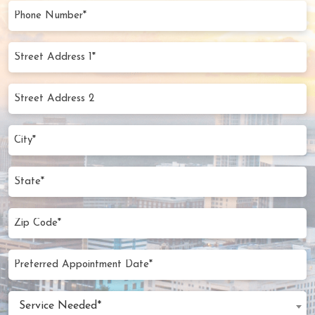
(Required)
Phone
Number
(Required)
Street
Address
1*
Street
(Required)
Address
2
City
(Required)
State
Zip
Code
(Required)
Preferred
MM
Appointment
slash
Date
Service
DD
Service Needed*