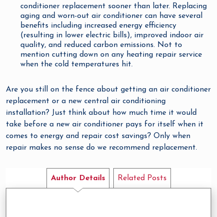
conditioner replacement sooner than later. Replacing
aging and worn-out air conditioner can have several
benefits including increased energy efficiency
(resulting in lower electric bills), improved indoor air
quality, and reduced carbon emissions. Not to
mention cutting down on any heating repair service
when the cold temperatures hit.
Are you still on the fence about getting an air conditioner
replacement or a new central air conditioning
installation? Just think about how much time it would
take before a new air conditioner pays for itself when it
comes to energy and repair cost savings? Only when
repair makes no sense do we recommend replacement.
Author Details
Related Posts