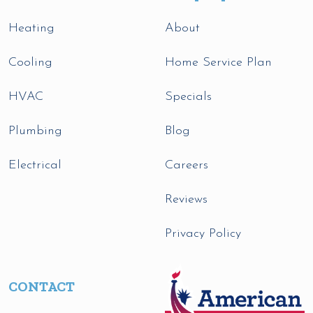
Heating
About
Cooling
Home Service Plan
HVAC
Specials
Plumbing
Blog
Electrical
Careers
Reviews
Privacy Policy
CONTACT