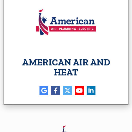
AMERICAN AIR AND
HEAT