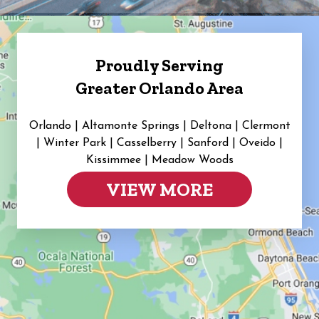
Proudly Serving
Greater Orlando Area
Orlando | Altamonte Springs | Deltona | Clermont
|
Winter Park | Casselberry | Sanford | Oveido |
Kissimmee | Meadow Woods
VIEW MORE