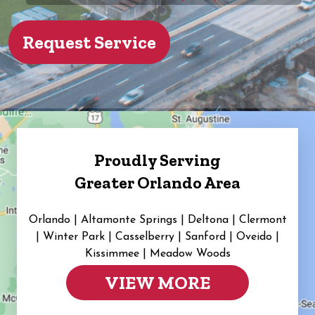
Proudly Serving
Greater Orlando Area
Orlando | Altamonte Springs | Deltona | Clermont
|
Winter Park | Casselberry | Sanford | Oveido |
Kissimmee | Meadow Woods
VIEW MORE