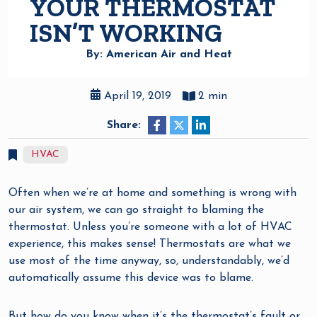
YOUR THERMOSTAT
ISN’T WORKING
By: American Air and Heat
April 19, 2019
2 min
Share:
HVAC
Often when we’re at home and something is wrong with
our air system, we can go straight to blaming the
thermostat. Unless you’re someone with a lot of HVAC
experience, this makes sense! Thermostats are what we
use most of the time anyway, so, understandably, we’d
automatically assume this device was to blame.
But how do you know when it’s the thermostat’s fault or