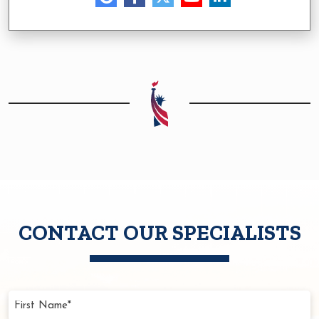
CONTACT OUR SPECIALISTS
First
Name