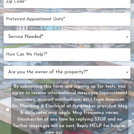
Code
(Required)
Preferred
MM
Appointment
slash
Date
Service
DD
Service Needed*
Needed
slash
(Required)
YYYY
How
Can
We
Are
Are you the owner of the property?*
Help?
you
(Required)
the
By submitting this form and signing up for texts, you
Message
owner
agree to receive informational messages (appointment
Consent
of
reminders, account notifications, etc.) from American
the
Air, Plumbing & Electrical at the number provided. Msg
property?
& data rates may apply. Msg frequency varies.
Unsubscribe at any time by replying STOP and no
(Required)
further messages will be sent. Reply HELP for help or
view our
Privacy Policy.