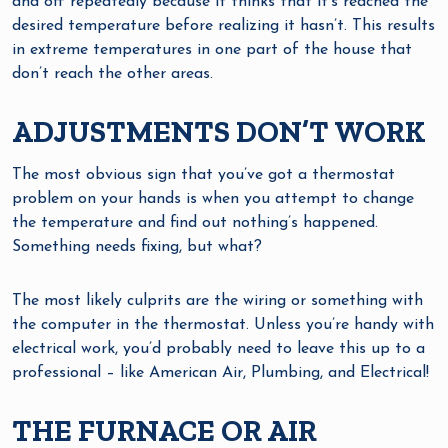
and off repeatedly because it thinks that it’s reached the
desired temperature before realizing it hasn’t. This results
in extreme temperatures in one part of the house that
don’t reach the other areas.
ADJUSTMENTS DON’T WORK
The most obvious sign that you’ve got a thermostat
problem on your hands is when you attempt to change
the temperature and find out nothing’s happened.
Something needs fixing, but what?
The most likely culprits are the wiring or something with
the computer in the thermostat. Unless you’re handy with
electrical work, you’d probably need to leave this up to a
professional – like American Air, Plumbing, and Electrical!
THE FURNACE OR AIR