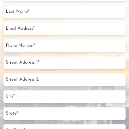
(Required)
Last
Name
(Required)
Email
Address
(Required)
Phone
Number
(Required)
Street
Address
1*
Street
(Required)
Address
2
City
(Required)
State
Zip