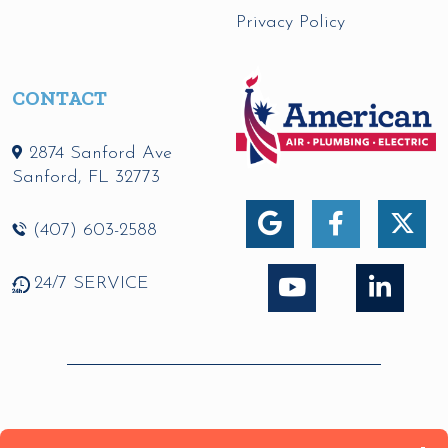
Privacy Policy
CONTACT
2874 Sanford Ave
Sanford
,
FL
32773
(407) 603-2588
24/7 SERVICE