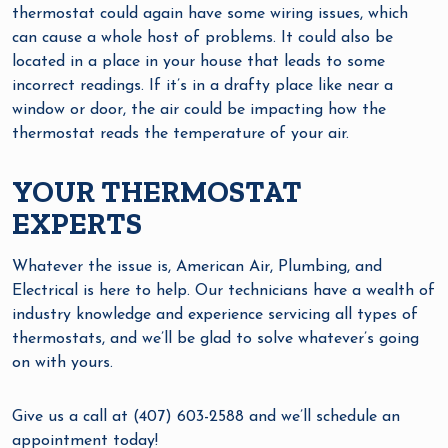
thermostat could again have some wiring issues, which
can cause a whole host of problems. It could also be
located in a place in your house that leads to some
incorrect readings. If it’s in a drafty place like near a
window or door, the air could be impacting how the
thermostat reads the temperature of your air.
YOUR THERMOSTAT
EXPERTS
Whatever the issue is, American Air, Plumbing, and
Electrical is here to help. Our technicians have a wealth of
industry knowledge and experience servicing all types of
thermostats, and we’ll be glad to solve whatever’s going
on with yours.
Give us a call at (407) 603-2588 and we’ll schedule an
appointment today!