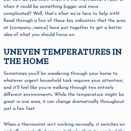
when it could be something bigger and more
complicated? Well, that’s what we’re here to help with!
Read through a few of these key indicators that the pros
at [company_nam,e] have put together to get a better
idea of what you should focus on.
UNEVEN TEMPERATURES IN
THE HOME
Sometimes you’ll be wandering through your home to
whatever urgent household task requires your attention,
and it’ll feel like you’re walking through two entirely
different environments. While the temperature might be
great in one area, it can change dramatically throughout
just a few feet.
When a thermostat isn’t working normally, it switches on