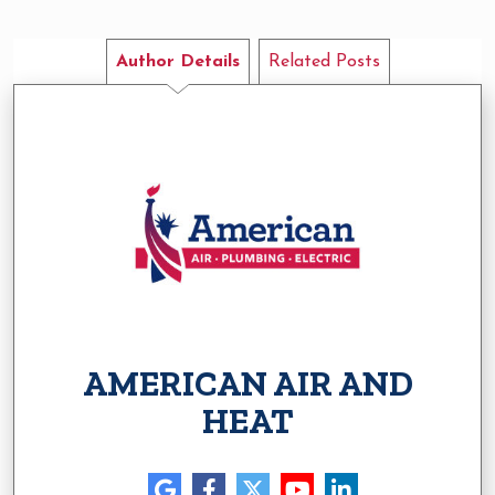
Author Details
Related Posts
AMERICAN AIR AND
HEAT