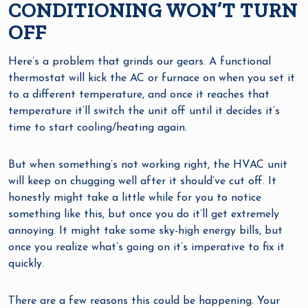
CONDITIONING WON’T TURN
OFF
Here’s a problem that grinds our gears. A functional
thermostat will kick the AC or furnace on when you set it
to a different temperature, and once it reaches that
temperature it’ll switch the unit off until it decides it’s
time to start cooling/heating again.
But when something’s not working right, the HVAC unit
will keep on chugging well after it should’ve cut off. It
honestly might take a little while for you to notice
something like this, but once you do it’ll get extremely
annoying. It might take some sky-high energy bills, but
once you realize what’s going on it’s imperative to fix it
quickly.
There are a few reasons this could be happening. Your