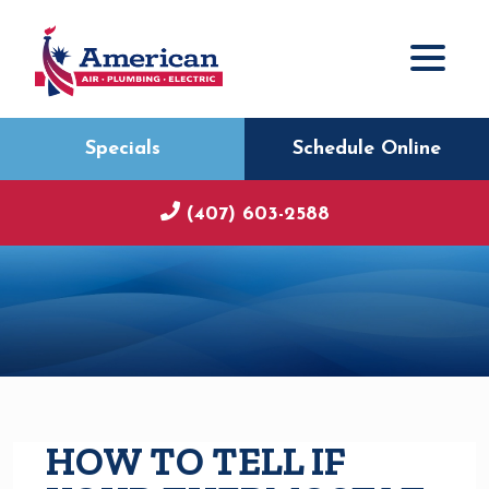
Specials
Schedule Online
(407) 603-2588
HOW TO TELL IF