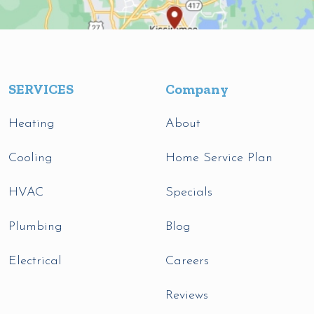
SERVICES
Company
Heating
About
Cooling
Home Service Plan
HVAC
Specials
Plumbing
Blog
Electrical
Careers
Reviews