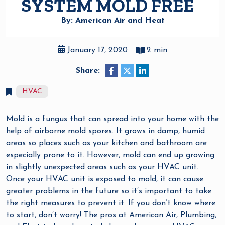
SYSTEM MOLD FREE
By: American Air and Heat
January 17, 2020
2 min
Share:
HVAC
Mold is a fungus that can spread into your home with the
help of airborne mold spores. It grows in damp, humid
areas so places such as your kitchen and bathroom are
especially prone to it. However, mold can end up growing
in slightly unexpected areas such as your HVAC unit.
Once your HVAC unit is exposed to mold, it can cause
greater problems in the future so it’s important to take
the right measures to prevent it. If you don’t know where
to start, don’t worry! The pros at American Air, Plumbing,