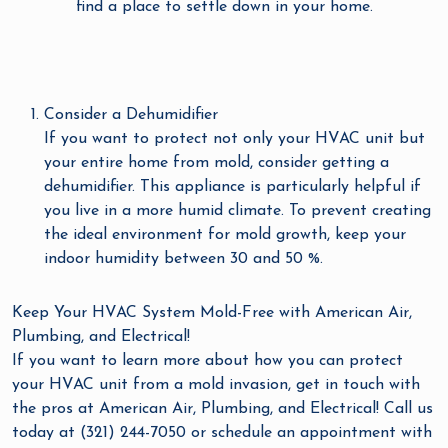
find a place to settle down in your home.
Consider a Dehumidifier
If you want to protect not only your HVAC unit but
your entire home from mold, consider getting a
dehumidifier. This appliance is particularly helpful if
you live in a more humid climate. To prevent creating
the ideal environment for mold growth, keep your
indoor humidity between 30 and 50 %.
Keep Your HVAC System Mold-Free with American Air,
Plumbing, and Electrical!
If you want to learn more about how you can protect
your HVAC unit from a mold invasion, get in touch with
the pros at American Air, Plumbing, and Electrical! Call us
today at (321) 244-7050 or schedule an appointment with