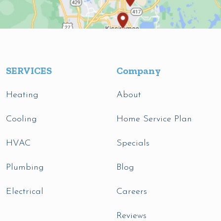
SERVICES
Company
Heating
About
Cooling
Home Service Plan
HVAC
Specials
Plumbing
Blog
Electrical
Careers
Reviews