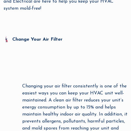
and Electrical are here to help you keep your HVAC
system mold-free!
Change Your Air Filter
Changing your air filter consistently is one of the
easiest ways you can keep your HVAC unit well-
maintained. A clean air filter reduces your unit’s
energy consumption by up to 15% and helps
maintain healthy indoor air quality. In addition, it
prevents allergens, pollutants, harmful particles,
and mold spores from reaching your unit and