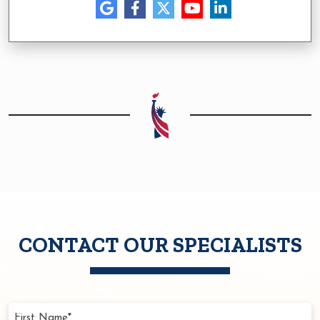
CONTACT OUR SPECIALISTS
First