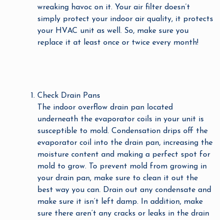
wreaking havoc on it. Your air filter doesn’t
simply protect your indoor air quality, it protects
your HVAC unit as well. So, make sure you
replace it at least once or twice every month!
Check Drain Pans
The indoor overflow drain pan located
underneath the evaporator coils in your unit is
susceptible to mold. Condensation drips off the
evaporator coil into the drain pan, increasing the
moisture content and making a perfect spot for
mold to grow. To prevent mold from growing in
your drain pan, make sure to clean it out the
best way you can. Drain out any condensate and
make sure it isn’t left damp. In addition, make
sure there aren’t any cracks or leaks in the drain