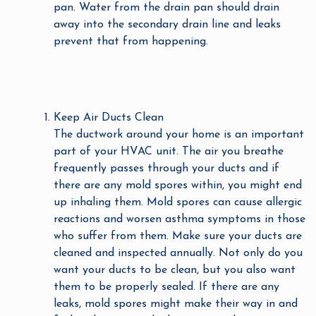
pan. Water from the drain pan should drain
away into the secondary drain line and leaks
prevent that from happening.
Keep Air Ducts Clean
The ductwork around your home is an important
part of your HVAC unit. The air you breathe
frequently passes through your ducts and if
there are any mold spores within, you might end
up inhaling them. Mold spores can cause allergic
reactions and worsen asthma symptoms in those
who suffer from them. Make sure your ducts are
cleaned and inspected annually. Not only do you
want your ducts to be clean, but you also want
them to be properly sealed. If there are any
leaks, mold spores might make their way in and