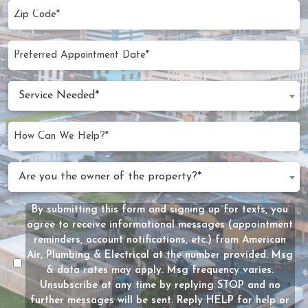
Zip
Code
(Required)
Preferred
MM
Appointment
slash
Date
Service
DD
Service Needed*
Needed
slash
(Required)
YYYY
How
Can
We
Are
Are you the owner of the property?*
Help?
you
(Required)
the
By submitting this form and signing up for texts, you
Message
owner
agree to receive informational messages (appointment
Consent
of
reminders, account notifications, etc.) from American
the
Air, Plumbing & Electrical at the number provided. Msg
property?
& data rates may apply. Msg frequency varies.
Unsubscribe at any time by replying STOP and no
(Required)
further messages will be sent. Reply HELP for help or