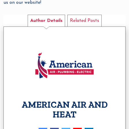
us on our website!
Author Details
Related Posts
AMERICAN AIR AND
HEAT