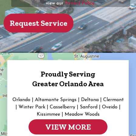
view our
Privacy Policy.
Proudly Serving
Greater Orlando Area
Orlando | Altamonte Springs | Deltona | Clermont
|
Winter Park | Casselberry | Sanford | Oveido |
Kissimmee | Meadow Woods
VIEW MORE