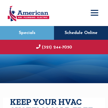
Specials
Schedule Online
(321) 244-7050
KEEP YOUR HVAC