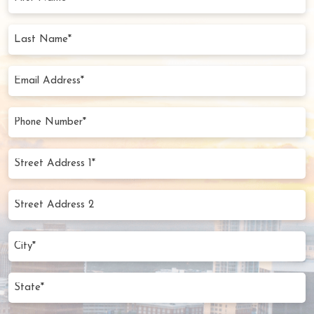
Name
(Required)
Last
Name
(Required)
Email
Address
(Required)
Phone
Number
(Required)
Street
Address
1*
Street
(Required)
Address
2
City
(Required)
State