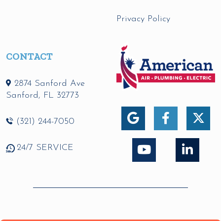
Privacy Policy
CONTACT
2874 Sanford Ave
Sanford
,
FL
32773
(321) 244-7050
24/7 SERVICE