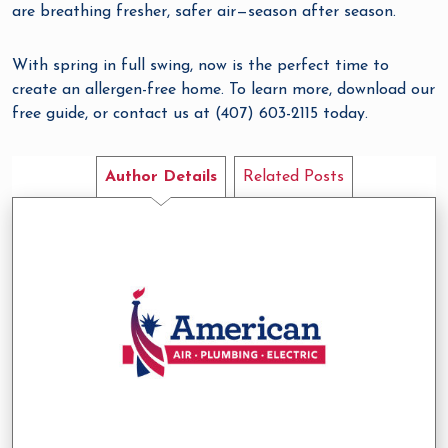
are breathing fresher, safer air—season after season.
With spring in full swing, now is the perfect time to
create an allergen-free home. To learn more, download our
free guide, or contact us at (407) 603-2115 today.
Author Details
Related Posts