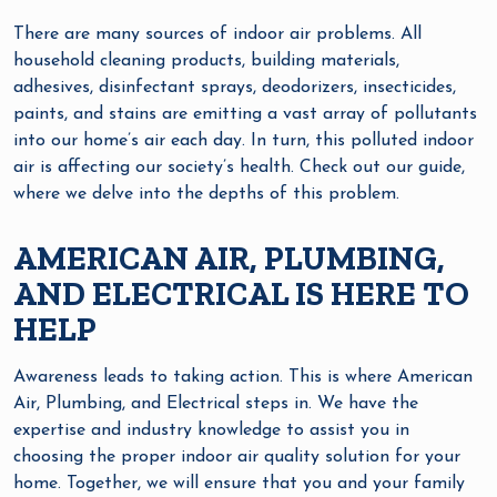
There are many sources of indoor air problems. All
household cleaning products, building materials,
adhesives, disinfectant sprays, deodorizers, insecticides,
paints, and stains are emitting a vast array of pollutants
into our home’s air each day. In turn, this polluted indoor
air is affecting our society’s health. Check out our guide,
where we delve into the depths of this problem.
AMERICAN AIR, PLUMBING,
AND ELECTRICAL IS HERE TO
HELP
Awareness leads to taking action. This is where American
Air, Plumbing, and Electrical steps in. We have the
expertise and industry knowledge to assist you in
choosing the proper indoor air quality solution for your
home. Together, we will ensure that you and your family