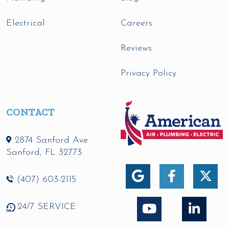
Electrical
Careers
Reviews
Privacy Policy
CONTACT
2874 Sanford Ave
Sanford
,
FL
32773
(407) 603-2115
24/7 SERVICE