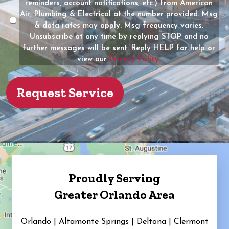
reminders, account notifications, etc.) from American
the
Air, Plumbing & Electrical at the number provided. Msg
property?
& data rates may apply. Msg frequency varies.
Unsubscribe at any time by replying STOP and no
(Required)
further messages will be sent. Reply HELP for help or
view our
Privacy Policy.
Proudly Serving
Greater Orlando Area
Orlando | Altamonte Springs | Deltona | Clermont