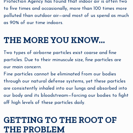
Protection Agency has found that indoor air is often two
to five times and occasionally, more than 100 times more
polluted than outdoor air—and most of us spend as much
as 90% of our time indoors.
THE MORE YOU KNOW…
Two types of airborne particles exist coarse and fine
particles. Due to their minuscule size, fine particles are
our main concern.
Fine particles cannot be eliminated from our bodies
through our natural defense systems, yet these particles
are consistently inhaled into our lungs and absorbed into
our body and its bloodstream—forcing our bodies to fight
off high levels of these particles daily.
GETTING TO THE ROOT OF
THE PROBLEM