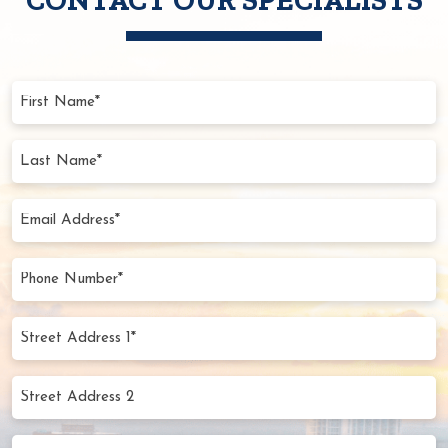
First
Name
(Required)
Last
Name
(Required)
Email
Address
(Required)
Phone
Number
(Required)
Street
Address
1*
Street
(Required)
Address
2
City