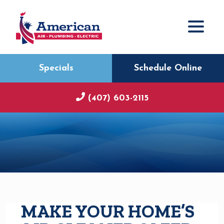
Specials
Schedule Online
(407) 603-2115
MAKE YOUR HOME’S