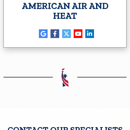
AMERICAN AIR AND
HEAT
CONTACT OUR SPECIALISTS