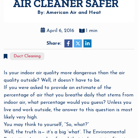
AIR CLEANER SAFER
By: American Air and Heat
April 6, 2016
1 min
Share:
Duct Cleaning
Is your indoor air quality more dangerous than the air
quality outside? Well, it doesn’t have to be.
If you were asked to provide an estimate of the
percentage of air that you breathe daily that stems from
indoor air, what percentage would you guess? Unless you
live and work outside, the answer to this question is most
likely very high.
You may think to yourself, “So, what?”
Well, the truth is— it’s a big ‘what’. The Environmental