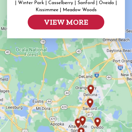
|
Winter Park | Casselberry | Sanford | Oveido |
Kissimmee | Meadow Woods
VIEW MORE