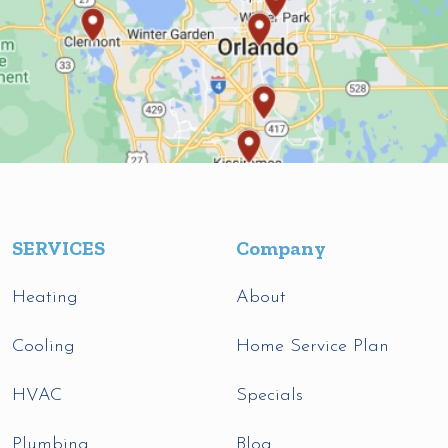
SERVICES
Company
Heating
About
Cooling
Home Service Plan
HVAC
Specials
Plumbing
Blog