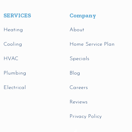
SERVICES
Company
Heating
About
Cooling
Home Service Plan
HVAC
Specials
Plumbing
Blog
Electrical
Careers
Reviews
Privacy Policy