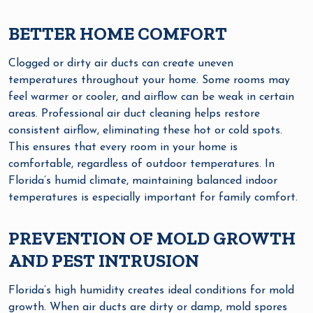
BETTER HOME COMFORT
Clogged or dirty air ducts can create uneven
temperatures throughout your home. Some rooms may
feel warmer or cooler, and airflow can be weak in certain
areas. Professional air duct cleaning helps restore
consistent airflow, eliminating these hot or cold spots.
This ensures that every room in your home is
comfortable, regardless of outdoor temperatures. In
Florida’s humid climate, maintaining balanced indoor
temperatures is especially important for family comfort.
PREVENTION OF MOLD GROWTH
AND PEST INTRUSION
Florida’s high humidity creates ideal conditions for mold
growth. When air ducts are dirty or damp, mold spores