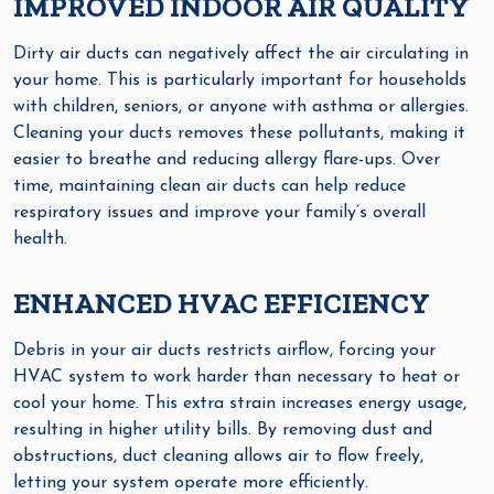
IMPROVED INDOOR AIR QUALITY
Dirty air ducts can negatively affect the air circulating in
your home. This is particularly important for households
with children, seniors, or anyone with asthma or allergies.
Cleaning your ducts removes these pollutants, making it
easier to breathe and reducing allergy flare-ups. Over
time, maintaining clean air ducts can help reduce
respiratory issues and improve your family’s overall
health.
ENHANCED HVAC EFFICIENCY
Debris in your air ducts restricts airflow, forcing your
HVAC system to work harder than necessary to heat or
cool your home. This extra strain increases energy usage,
resulting in higher utility bills. By removing dust and
obstructions, duct cleaning allows air to flow freely,
letting your system operate more efficiently.