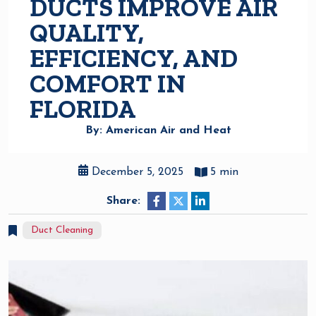
DUCTS IMPROVE AIR
QUALITY,
EFFICIENCY, AND
COMFORT IN
FLORIDA
By: American Air and Heat
December 5, 2025
5 min
Share:
Duct Cleaning