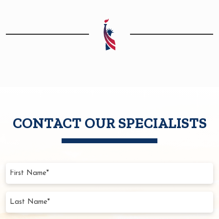
CONTACT OUR SPECIALISTS
First
Name
(Required)
Last
Name