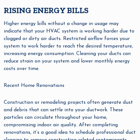
RISING ENERGY BILLS
Higher energy bills without a change in usage may
indicate that your HVAC system is working harder due to
clogged or dirty air ducts. Restricted airflow forces your
system to work harder to reach the desired temperature,
increasing energy consumption. Cleaning your ducts can
reduce strain on your system and lower monthly energy
costs over time.
Recent Home Renovations
Construction or remodeling projects often generate dust
and debris that can settle into your ductwork. These
particles can circulate throughout your home,
compromising indoor air quality. After completing
renovations, it’s a good idea to schedule professional duct