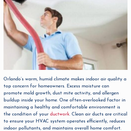
Orlando’s warm, humid climate makes indoor air quality a
top concern for homeowners. Excess moisture can
promote mold growth, dust mite activity, and allergen
buildup inside your home. One often-overlooked factor in
maintaining a healthy and comfortable environment is
the condition of your
ductwork
. Clean air ducts are critical
to ensure your HVAC system operates efficiently, reduces
indoor pollutants, and maintains overall home comfort.