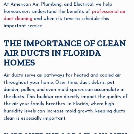
At American Air, Plumbing, and Electrical, we help
homeowners understand the benefits of
professional air
duct cleaning
and when it’s time to schedule this
important service.
THE IMPORTANCE OF CLEAN
AIR DUCTS IN FLORIDA
HOMES
Air ducts serve as pathways for heated and cooled air
throughout your home. Over time, dust, debris, pet
dander, pollen, and even mold spores can accumulate in
the ducts. This buildup can directly impact the quality of
the air your family breathes. In Florida, where high
humidity levels can increase mold growth, keeping ducts
clean is especially important.