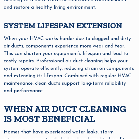
cleaning to remove construction-related contaminants
and restore a healthy living environment.
SYSTEM LIFESPAN EXTENSION
When your HVAC works harder due to clogged and dirty
air ducts, components experience more wear and tear.
This can shorten your equipment’s lifespan and lead to
costly repairs. Professional air duct cleaning helps your
system operate efficiently, reducing strain on components
and extending its lifespan. Combined with regular HVAC
maintenance, clean ducts support long-term reliability
and performance.
WHEN AIR DUCT CLEANING
IS MOST BENEFICIAL
Homes that have experienced water leaks, storm