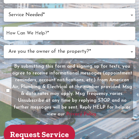
Appointment
slash
Date
Service
DD
Service Needed*
Needed
slash
(Required)
YYYY
How
Can
We
Are
Are you the owner of the property?*
Help?
you
(Required)
the
By submitting this form and signing up for texts, you
Message
owner
agree to receive informational messages (appointment
Consent
of
reminders, account notifications, etc.) from American
the
Air, Plumbing & Electrical at the number provided. Msg
property?
& data rates may apply. Msg frequency varies.
Unsubscribe at any time by replying STOP and no
(Required)
further messages will be sent. Reply HELP for help or
view our
Privacy Policy.