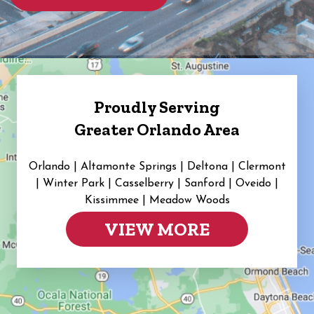
Proudly Serving
Greater Orlando Area
Orlando | Altamonte Springs | Deltona | Clermont
|
Winter Park | Casselberry | Sanford | Oveido |
Kissimmee | Meadow Woods
VIEW MORE