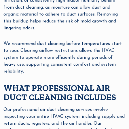
intrusion, or consistently high indoor humidity benefit
from duct cleaning, as moisture can allow dust and
organic material to adhere to duct surfaces. Removing
this buildup helps reduce the risk of mold growth and
lingering odors.
We recommend duct cleaning before temperatures start
to soar. Clearing airflow restrictions allows the HVAC
system to operate more efficiently during periods of
heavy use, supporting consistent comfort and system
reliability.
WHAT PROFESSIONAL AIR
DUCT CLEANING INCLUDES
Our professional air duct cleaning services involve
inspecting your entire HVAC system, including supply and
return ducts, registers, and the air handler. Our