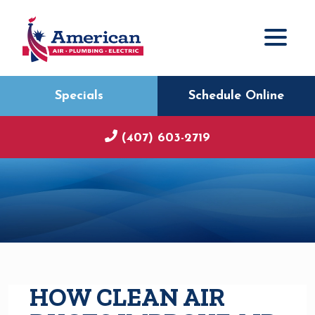
Specials
Schedule Online
(407) 603-2719
HOW CLEAN AIR