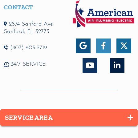
CONTACT
2874 Sanford Ave
Sanford
,
FL
32773
(407) 603-2719
24/7 SERVICE
SERVICE AREA
Altamonte Springs