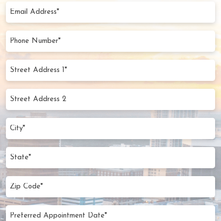
(Required)
Email
Address
(Required)
Phone
Number
(Required)
Street
Address
1*
Street
(Required)
Address
2
City
(Required)
State
Zip
Code
(Required)
Preferred
MM