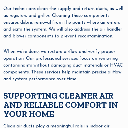
Our technicians clean the supply and return ducts, as well
as registers and grilles. Cleaning these components
ensures debris removal from the points where air enters
and exits the system. We will also address the air handler
and blower components to prevent recontamination.
When we’re done, we restore airflow and verify proper
operation. Our professional services focus on removing
contaminants without damaging duct materials or HVAC
components. These services help maintain precise airflow
and system performance over time.
SUPPORTING CLEANER AIR
AND RELIABLE COMFORT IN
YOUR HOME
Clean air ducts play a meaningful role in indoor air