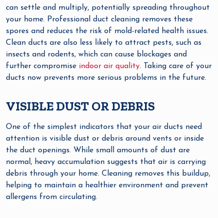
can settle and multiply, potentially spreading throughout
your home. Professional duct cleaning removes these
spores and reduces the risk of mold-related health issues.
Clean ducts are also less likely to attract pests, such as
insects and rodents, which can cause blockages and
further compromise
indoor air quality
. Taking care of your
ducts now prevents more serious problems in the future.
VISIBLE DUST OR DEBRIS
One of the simplest indicators that your air ducts need
attention is visible dust or debris around vents or inside
the duct openings. While small amounts of dust are
normal, heavy accumulation suggests that air is carrying
debris through your home. Cleaning removes this buildup,
helping to maintain a healthier environment and prevent
allergens from circulating.