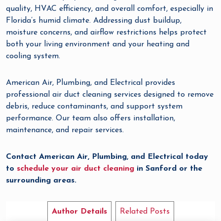
quality, HVAC efficiency, and overall comfort, especially in
Florida’s humid climate. Addressing dust buildup,
moisture concerns, and airflow restrictions helps protect
both your living environment and your heating and
cooling system.
American Air, Plumbing, and Electrical provides
professional air duct cleaning services designed to remove
debris, reduce contaminants, and support system
performance. Our team also offers installation,
maintenance, and repair services.
Contact American Air, Plumbing, and Electrical today
to
schedule your air duct cleaning
in Sanford or the
surrounding areas.
Author Details
Related Posts