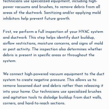
technicians use specialized equipment, including high-
power vacuums and brushes, to remove debris from all
areas of the ductwork. Sanitizing and/or applying mold
inhibitors help prevent future growth.
First, we perform a full inspection of your HVAC system
and ductwork. This step helps identify dust buildup,
airflow restrictions, moisture concerns, and signs of mold
or pest activity. The inspection also determines whether
debris is present in specific areas or throughout the
system.
We connect high-powered vacuum equipment to the duct
system to create negative pressure. This allows us to
remove loosened dust and debris rather than releasing it
into your home. Our technicians use specialized brushes
and agitation tools to dislodge buildup from duct walls,
corners, and hard-to-reach sections.