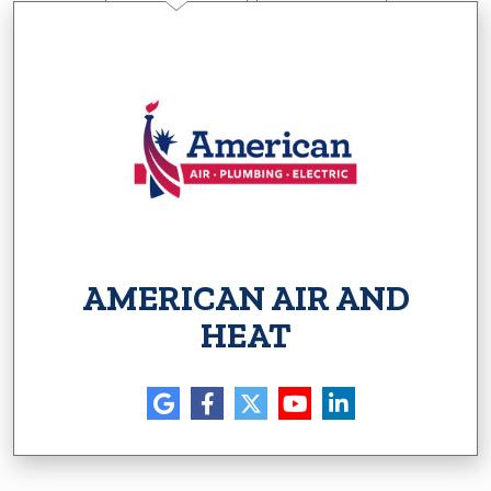
AMERICAN AIR AND
HEAT