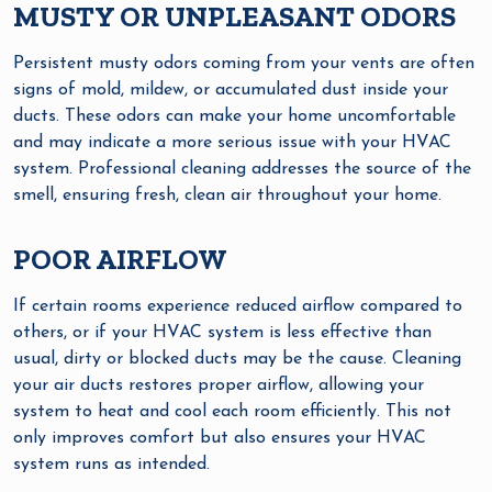
MUSTY OR UNPLEASANT ODORS
Persistent musty odors coming from your vents are often
signs of mold, mildew, or accumulated dust inside your
ducts. These odors can make your home uncomfortable
and may indicate a more serious issue with your HVAC
system. Professional cleaning addresses the source of the
smell, ensuring fresh, clean air throughout your home.
POOR AIRFLOW
If certain rooms experience reduced airflow compared to
others, or if your HVAC system is less effective than
usual, dirty or blocked ducts may be the cause. Cleaning
your air ducts restores proper airflow, allowing your
system to heat and cool each room efficiently. This not
only improves comfort but also ensures your HVAC
system runs as intended.