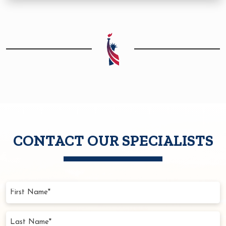
CONTACT OUR SPECIALISTS
First
Name
(Required)
Last