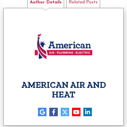
Author Details
Related Posts
AMERICAN AIR AND
HEAT