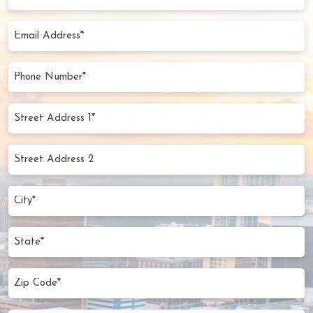
Name
(Required)
Email
Address
(Required)
Phone
Number
(Required)
Street
Address
1*
Street
(Required)
Address
2
City
(Required)
State
Zip
Code
(Required)