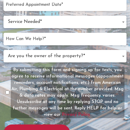
Preferred
MM
Appointment
slash
Date
Service
DD
Service Needed*
Needed
slash
(Required)
YYYY
How
Can
We
Are
Are you the owner of the property?*
Help?
you
(Required)
the
By submitting this form and signing up for texts, you
Message
owner
agree to receive informational messages (appointment
Consent
of
reminders, account notifications, etc.) from American
the
Air, Plumbing & Electrical at the number provided. Msg
property?
& data rates may apply. Msg frequency varies.
Unsubscribe at any time by replying STOP and no
(Required)
further messages will be sent. Reply HELP for help or
view our
Privacy Policy.