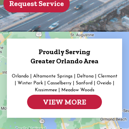
Proudly Serving
Greater Orlando Area
Orlando | Altamonte Springs | Deltona | Clermont
|
Winter Park | Casselberry | Sanford | Oveido |
Kissimmee | Meadow Woods
VIEW MORE