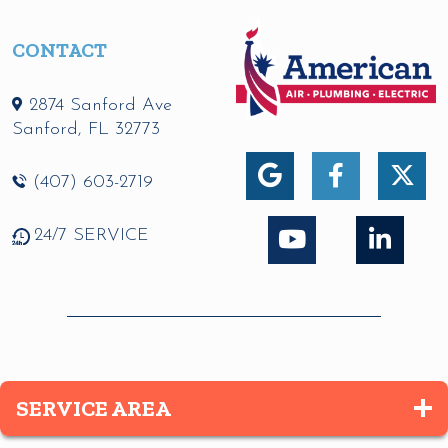
CONTACT
2874 Sanford Ave
Sanford
,
FL
32773
(407) 603-2719
24/7 SERVICE
SERVICE AREA