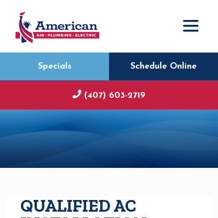
Specials
Schedule Online
(407) 603-2719
QUALIFIED AC