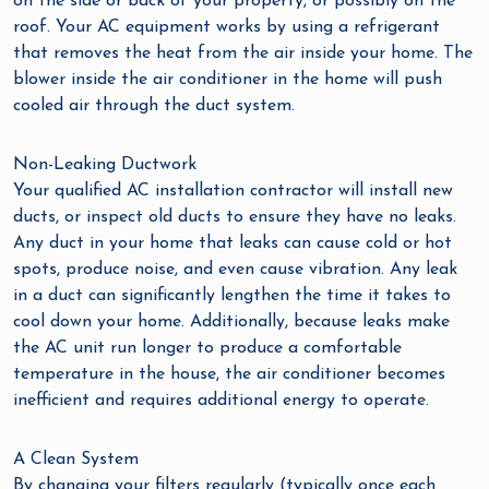
on the side or back of your property, or possibly on the
roof. Your AC equipment works by using a refrigerant
that removes the heat from the air inside your home. The
blower inside the air conditioner in the home will push
cooled air through the duct system.
Non-Leaking Ductwork
Your qualified AC installation contractor will install new
ducts, or inspect old ducts to ensure they have no leaks.
Any duct in your home that leaks can cause cold or hot
spots, produce noise, and even cause vibration. Any leak
in a duct can significantly lengthen the time it takes to
cool down your home. Additionally, because leaks make
the AC unit run longer to produce a comfortable
temperature in the house, the air conditioner becomes
inefficient and requires additional energy to operate.
A Clean System
By changing your filters regularly (typically once each