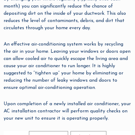
month) you can significantly reduce the chance of
depositing dirt on the inside of your ductwork. This also
reduces the level of contaminants, debris, and dirt that
circulates through your home every day.
An effective air-conditioning system works by recycling
the air in your home. Leaving your windows or doors open
can allow cooled air to quickly escape the living area and
cause your air conditioner to run longer. It is highly
suggested to “tighten up” your home by eliminating or
reducing the number of leaky windows and doors to
ensure optimal air-conditioning operation.
Upon completion of a newly installed air conditioner, your
AC installation contractor will perform quality checks on
your new unit to ensure it is operating properly.