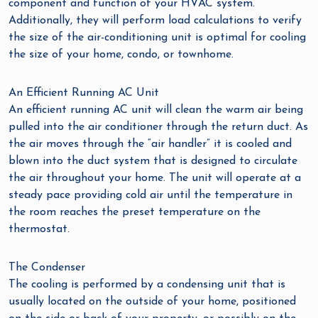
component and function of your HVAC system.
Additionally, they will perform load calculations to verify
the size of the air-conditioning unit is optimal for cooling
the size of your home, condo, or townhome.
An Efficient Running AC Unit
An efficient running AC unit will clean the warm air being
pulled into the air conditioner through the return duct. As
the air moves through the “air handler” it is cooled and
blown into the duct system that is designed to circulate
the air throughout your home. The unit will operate at a
steady pace providing cold air until the temperature in
the room reaches the preset temperature on the
thermostat.
The Condenser
The cooling is performed by a condensing unit that is
usually located on the outside of your home, positioned