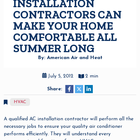
INSTALLATION
CONTRACTORS CAN
MAKE YOUR HOME
COMFORTABLE ALL
SUMMER LONG
By: American Air and Heat
July 5, 2012
2 min
Share:
HVAC
A qualified AC installation contractor will perform all the
necessary jobs to ensure your quality air conditioner
performs efficiently. They will understand every