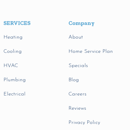
SERVICES
Company
Heating
About
Cooling
Home Service Plan
HVAC
Specials
Plumbing
Blog
Electrical
Careers
Reviews
Privacy Policy