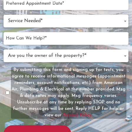
Preferred
MM
Appointment
slash
Date
Service
DD
Service Needed*
Needed
slash
(Required)
YYYY
How
Can
We
Are
Are you the owner of the property?*
Help?
you
(Required)
the
By submitting this form and signing up for texts, you
Message
owner
agree to receive informational messages (appointment
Consent
of
reminders, account notifications, etc.) from American
the
Air, Plumbing & Electrical at the number provided. Msg
property?
& data rates may apply. Msg frequency varies.
Unsubscribe at any time by replying STOP and no
(Required)
further messages will be sent. Reply HELP for help or
view our
Privacy Policy.