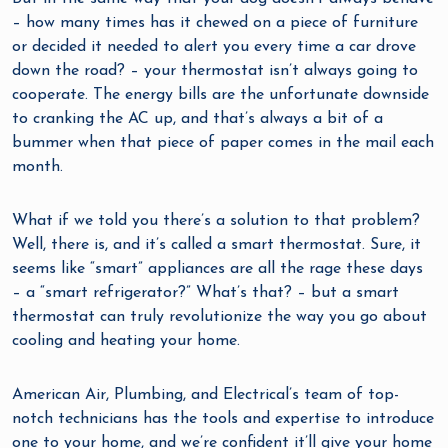
– how many times has it chewed on a piece of furniture
or decided it needed to alert you every time a car drove
down the road? – your thermostat isn’t always going to
cooperate. The energy bills are the unfortunate downside
to cranking the AC up, and that’s always a bit of a
bummer when that piece of paper comes in the mail each
month.
What if we told you there’s a solution to that problem?
Well, there is, and it’s called a smart thermostat. Sure, it
seems like “smart” appliances are all the rage these days
– a “smart refrigerator?” What’s that? – but a smart
thermostat can truly revolutionize the way you go about
cooling and heating your home.
American Air, Plumbing, and Electrical’s team of top-
notch technicians has the tools and expertise to introduce
one to your home, and we’re confident it’ll give your home