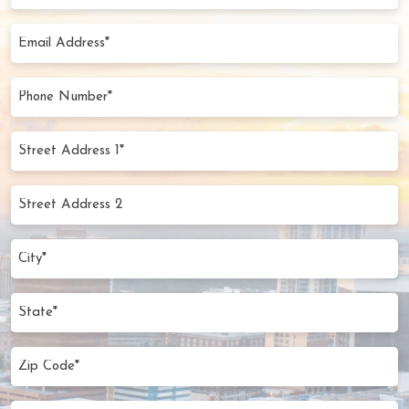
Name
(Required)
Email
Address
(Required)
Phone
Number
(Required)
Street
Address
1*
Street
(Required)
Address
2
City
(Required)
State
Zip
Code
(Required)