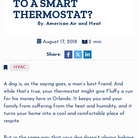
TO A SMART
THERMOSTAT?
By: American Air and Heat
August 17, 2018
2 min
Share:
HVAC
A dog is, as the saying goes, a man’s best friend. And
while that’s true, your thermostat might give Fluffy a run
for his money here in Orlando. It keeps you and your
family from suffering from the heat and humidity, and it
turns your home into a cool and comfortable place of
respite.
But in the same way that your dog doesn’t always behave