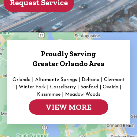
Proudly Serving
Greater Orlando Area
Orlando | Altamonte Springs | Deltona | Clermont
|
Winter Park | Casselberry | Sanford | Oveido |
Kissimmee | Meadow Woods
VIEW MORE