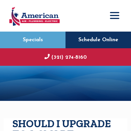
Specials
Schedule Online
(321) 274-8160
SHOULD I UPGRADE