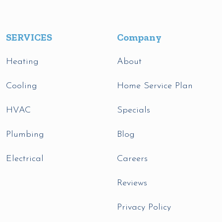
SERVICES
Company
Heating
About
Cooling
Home Service Plan
HVAC
Specials
Plumbing
Blog
Electrical
Careers
Reviews
Privacy Policy