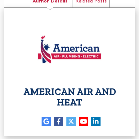
Author Details
Related Posts
AMERICAN AIR AND
HEAT