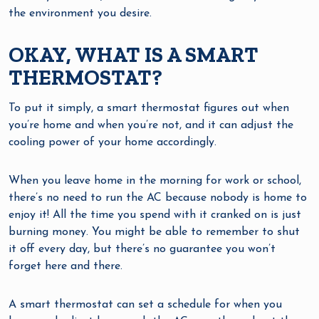
the environment you desire.
OKAY, WHAT IS A SMART
THERMOSTAT?
To put it simply, a smart thermostat figures out when
you’re home and when you’re not, and it can adjust the
cooling power of your home accordingly.
When you leave home in the morning for work or school,
there’s no need to run the AC because nobody is home to
enjoy it! All the time you spend with it cranked on is just
burning money. You might be able to remember to shut
it off every day, but there’s no guarantee you won’t
forget here and there.
A smart thermostat can set a schedule for when you