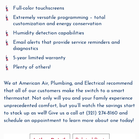
Full-color touchscreens
Extremely versatile programming – total
customization and energy conservation
Humidity detection capabilities
Email alerts that provide service reminders and
diagnostics
5-year limited warranty
Plenty of others!
We at American Air, Plumbing, and Electrical recommend
that all of our customers make the switch to a smart
thermostat. Not only will you and your family experience
unprecedented comfort, but you’ll watch the savings start
to stack up as well! Give us a call at (321) 274-8160 and
schedule an appointment to learn more about one today!