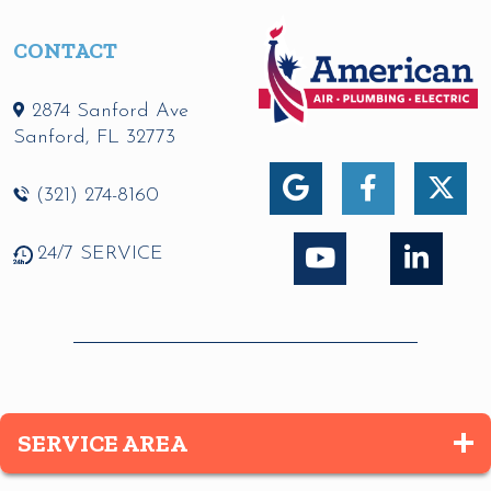
CONTACT
2874 Sanford Ave
Sanford
,
FL
32773
(321) 274-8160
24/7 SERVICE
SERVICE AREA