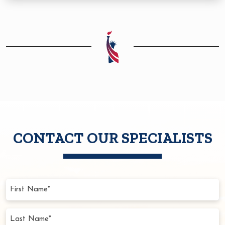
CONTACT OUR SPECIALISTS
First
Name
(Required)
Last