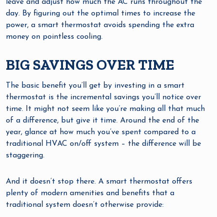
leave and adjust how much the AC runs throughout the
day. By figuring out the optimal times to increase the
power, a smart thermostat avoids spending the extra
money on pointless cooling.
BIG SAVINGS OVER TIME
The basic benefit you’ll get by investing in a smart
thermostat is the incremental savings you’ll notice over
time. It might not seem like you’re making all that much
of a difference, but give it time. Around the end of the
year, glance at how much you’ve spent compared to a
traditional HVAC on/off system – the difference will be
staggering.
And it doesn’t stop there. A smart thermostat offers
plenty of modern amenities and benefits that a
traditional system doesn’t otherwise provide: