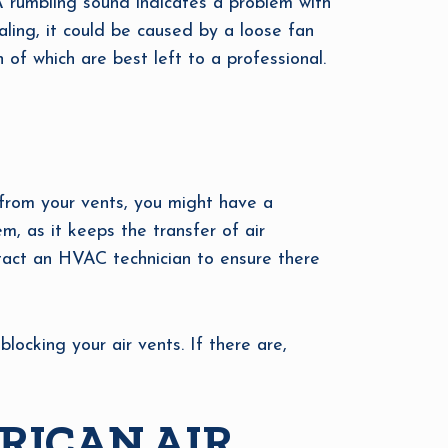
A rumbling sound indicates a problem with
aling, it could be caused by a loose fan
h of which are best left to a professional.
g from your vents, you might have a
, as it keeps the transfer of air
tact an HVAC technician to ensure there
locking your air vents. If there are,
RICAN AIR,