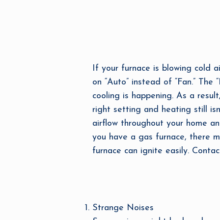
If your furnace is blowing cold a
on “Auto” instead of “Fan.” The 
cooling is happening. As a result
right setting and heating still is
airflow throughout your home and
you have a gas furnace, there mig
furnace can ignite easily. Contac
Strange Noises