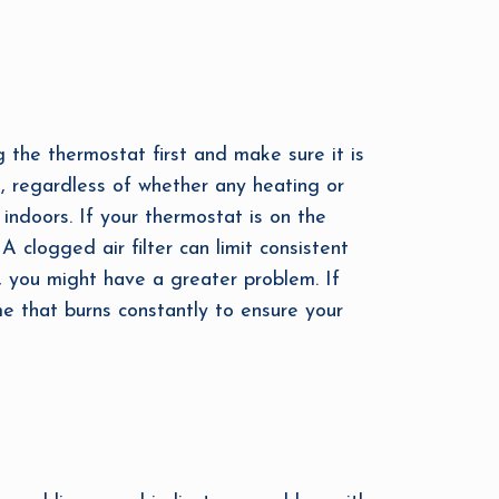
g the thermostat first and make sure it is
k, regardless of whether any heating or
 indoors. If your thermostat is on the
 A clogged air filter can limit consistent
n, you might have a greater problem. If
ame that burns constantly to ensure your