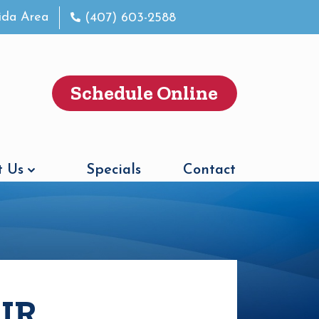
rida Area
(407) 603-2588
Schedule Online
 Us
Specials
Contact
IR