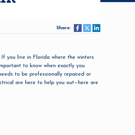
Share:
f you live in Florida where the winters
 important to know when exactly you
 needs to be professionally repaired or
ctrical are here to help you out—here are