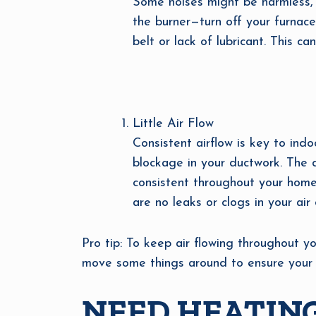
Some noises might be harmless, 
the burner—turn off your furnace
belt or lack of lubricant. This c
Little Air Flow
Consistent airflow is key to indo
blockage in your ductwork. The 
consistent throughout your home
are no leaks or clogs in your air 
Pro tip: To keep air flowing throughout yo
move some things around to ensure your r
NEED HEATING