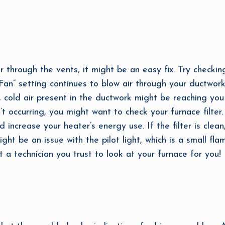
ir through the vents, it might be an easy fix. Try checkin
“Fan” setting continues to blow air through your ductwor
, cold air present in the ductwork might be reaching you
n’t occurring, you might want to check your furnace filter.
 increase your heater’s energy use. If the filter is clea
ht be an issue with the pilot light, which is a small fl
t a technician you trust to look at your furnace for you!