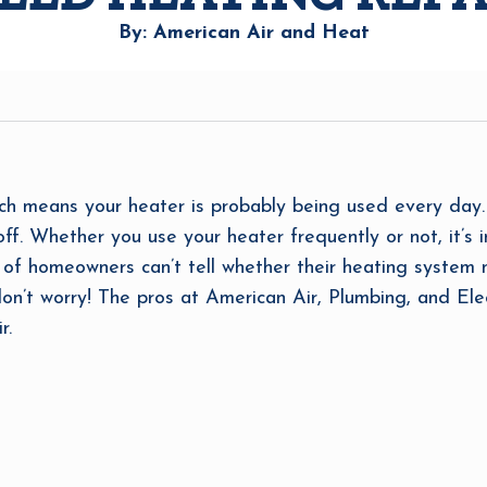
By: American Air and Heat
h means your heater is probably being used every day. I
off. Whether you use your heater frequently or not, it’s
ot of homeowners can’t tell whether their heating system
on’t worry! The pros at American Air, Plumbing, and Ele
r.