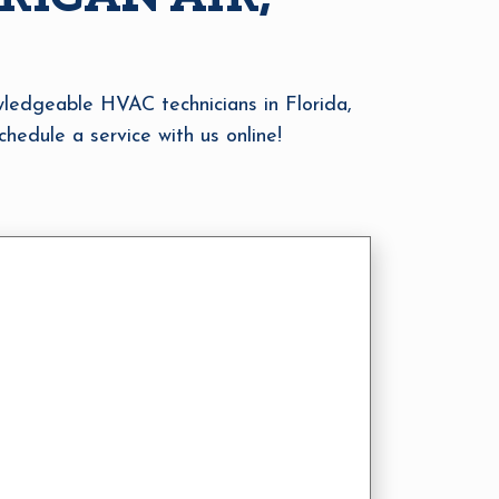
owledgeable HVAC technicians in Florida,
hedule a service with us online!