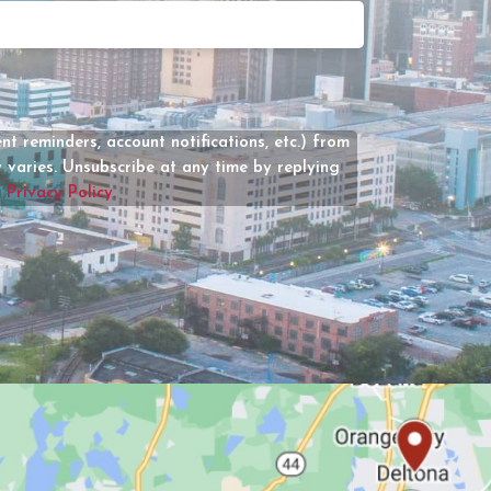
Date
How
Can
We
Help?
(Required)
t reminders, account notifications, etc.) from
varies. Unsubscribe at any time by replying
r
Privacy Policy.