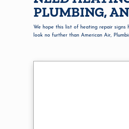
PLUMBING, AN
We hope this list of heating repair signs
look no further than American Air, Plumbi