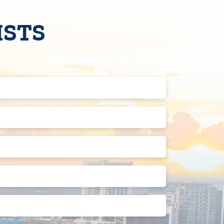
ISTS
Last
Name
(Required)
Phone
Number
(Required)
Street
Address
2
State
Preferred
Appointment