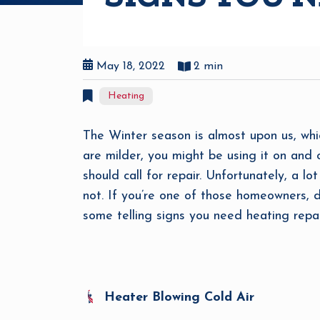
May 18, 2022
2 min
Heating
The Winter season is almost upon us, whic
are milder, you might be using it on and 
should call for repair. Unfortunately, a l
not. If you’re one of those homeowners, d
some telling signs you need heating repai
Heater Blowing Cold Air