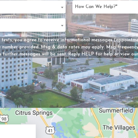
slash
d)
DD
d
slash
d)
YYYY
Message
 texts, you agree to receive informational messages (appointmen
he number provided. Msg & data rates may apply. Msg frequency 
Consent
 further messages will be sent. Reply HELP for help or view ou
y?
d)