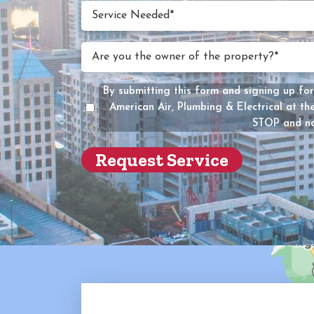
(Require
Service
Service Needed*
Neede
(Require
Are
Are you the owner of the property?*
you
the
By submitting this form and signing up for
owner
American Air, Plumbing & Electrical at t
of
STOP and no
the
propert
(Require