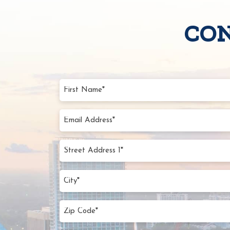
CON
First
Name
(Require
Email
Addres
(Require
Street
Addres
1*
City
(Require
(Require
Zip
Code