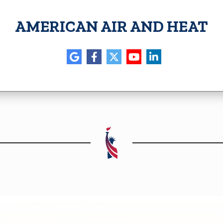
AMERICAN AIR AND HEAT