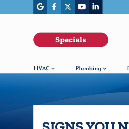
Specials
HVAC
Plumbing
SIGNS YOU 