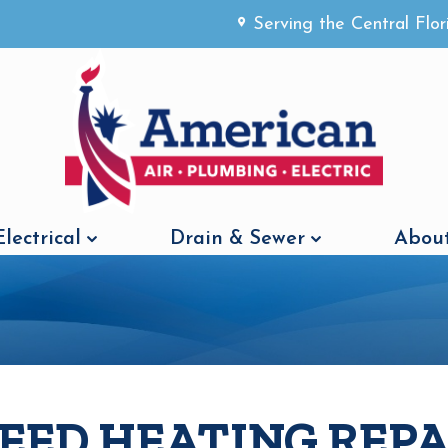
Serving the Central Flo
Electrical
Drain & Sewer
About
NEED HEATING REPA