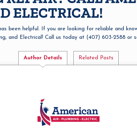
D ELECTRICAL!
 has been helpful. If you are looking for reliable and kn
ng, and Electrical! Call us today at (407) 603-2588 or sc
Author Details
Related Posts