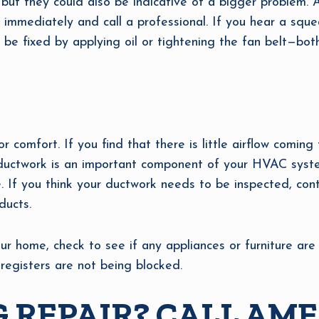
but they could also be indicative of a bigger problem. 
 immediately and call a professional. If you hear a sque
an be fixed by applying oil or tightening the fan belt—bot
or comfort. If you find that there is little airflow comin
ductwork is an important component of your HVAC system
. If you think your ductwork needs to be inspected, con
ducts.
ur home, check to see if any appliances or furniture are b
egisters are not being blocked.
 REPAIR? CALL AME