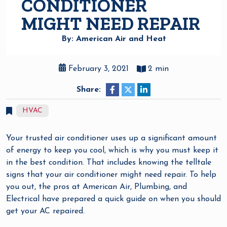
CONDITIONER
MIGHT NEED REPAIR
By: American Air and Heat
February 3, 2021
2 min
Share:
HVAC
Your trusted air conditioner uses up a significant amount
of energy to keep you cool, which is why you must keep it
in the best condition. That includes knowing the telltale
signs that your air conditioner might need repair. To help
you out, the pros at American Air, Plumbing, and
Electrical have prepared a quick guide on when you should
get your AC repaired.