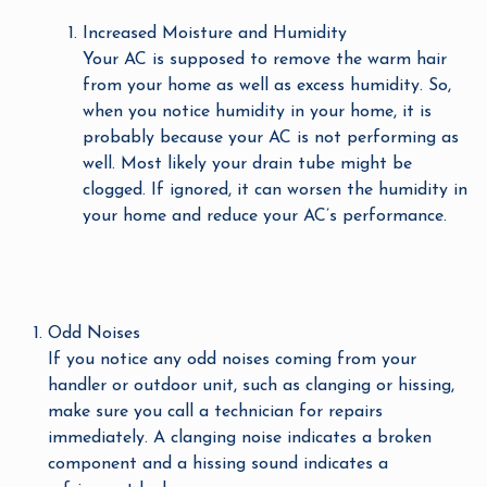
Increased Moisture and Humidity
Your AC is supposed to remove the warm hair
from your home as well as excess humidity. So,
when you notice humidity in your home, it is
probably because your AC is not performing as
well. Most likely your drain tube might be
clogged. If ignored, it can worsen the humidity in
your home and reduce your AC’s performance.
Odd Noises
If you notice any odd noises coming from your
handler or outdoor unit, such as clanging or hissing,
make sure you call a technician for repairs
immediately. A clanging noise indicates a broken
component and a hissing sound indicates a