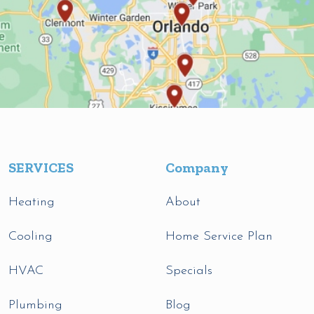
SERVICES
Company
Heating
About
Cooling
Home Service Plan
HVAC
Specials
Plumbing
Blog