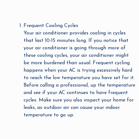
Frequent Cooling Cycles
Your air conditioner provides cooling in cycles
that last 10-15 minutes long. If you notice that
your air conditioner is going through more of
these cooling cycles, your air conditioner might
be more burdened than usual. Frequent cycling
happens when your AC is trying excessively hard
to reach the low temperature you have set for it.
Before calling a professional, up the temperature
and see if your AC continues to have frequent
cycles. Make sure you also inspect your home for
leaks, as outdoor air can cause your indoor
temperature to go up.