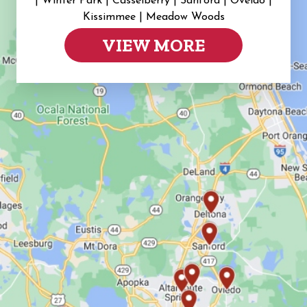
|
Winter Park | Casselberry | Sanford | Oveido |
Kissimmee | Meadow Woods
VIEW MORE