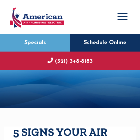
Specials
Schedule Online
(321) 348-8183
5 SIGNS YOUR AIR