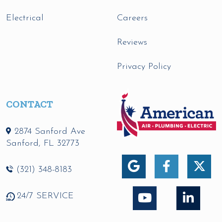
Electrical
Careers
Reviews
Privacy Policy
CONTACT
2874 Sanford Ave
Sanford
,
FL
32773
(321) 348-8183
24/7 SERVICE