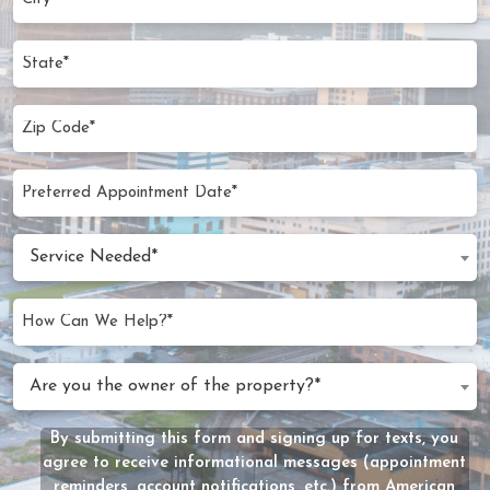
(Required)
State
Zip
Code
(Required)
Preferred
MM
Appointment
slash
Date
Service
DD
Service Needed*
Needed
slash
(Required)
YYYY
How
Can
We
Are
Are you the owner of the property?*
Help?
you
(Required)
the
By submitting this form and signing up for texts, you
Message
owner
agree to receive informational messages (appointment
Consent
of
reminders, account notifications, etc.) from American