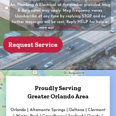
the
Air, Plumbing & Electrical at the number provided. Msg
property?
& data rates may apply. Msg frequency varies.
Unsubscribe at any time by replying STOP and no
(Required)
further messages will be sent. Reply HELP for help or
view our
Privacy Policy.
Proudly Serving
Greater Orlando Area
Orlando | Altamonte Springs | Deltona | Clermont