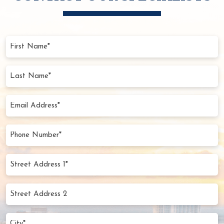
First
Name
(Required)
Last
Name
(Required)
Email
Address
(Required)
Phone
Number
(Required)
Street
Address
1*
Street
(Required)
Address
2
City