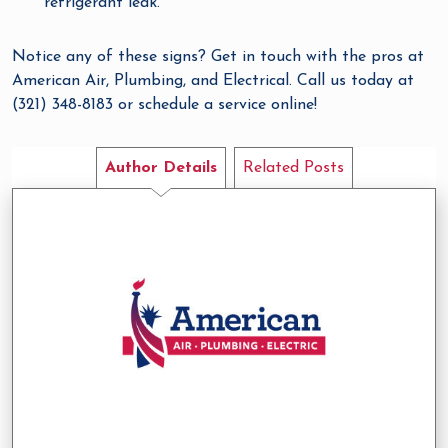
refrigerant leak.
Notice any of these signs? Get in touch with the pros at
American Air, Plumbing, and Electrical. Call us today at
(321) 348-8183 or schedule a service online!
Author Details
Related Posts