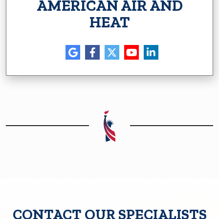
AMERICAN AIR AND
HEAT
CONTACT OUR SPECIALISTS