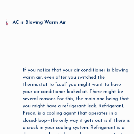
AC is Blowing Warm Air
If you notice that your air conditioner is blowing
warm air, even after you switched the
thermostat to “cool” you might want to have
your air conditioner looked at. There might be
several reasons for this, the main one being that
you might have a refrigerant leak. Refrigerant,
Freon, is a cooling agent that operates in a
closed-loop—the only way it gets out is if there is
a crack in your cooling system. Refrigerant is a