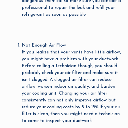
dangerous chemical so make sure you contact a
professional to repair the leak and refill your
refrigerant as soon as possible.
Not Enough Air Flow
If you realize that your vents have little airflow,
you might have a problem with your ductwork.
Before calling a technician though, you should
probably check your air filter and make sure it
isn’t clogged. A clogged air filter can reduce
airflow, worsen indoor air quality, and burden
your cooling unit. Changing your air filter
consistently can not only improve airflow but
reduce your cooling costs by 5 to 15%.If your air
filter is clean, then you might need a technician
to come to inspect your ductwork.