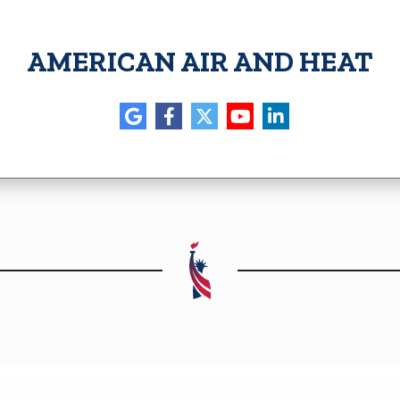
AMERICAN AIR AND HEAT