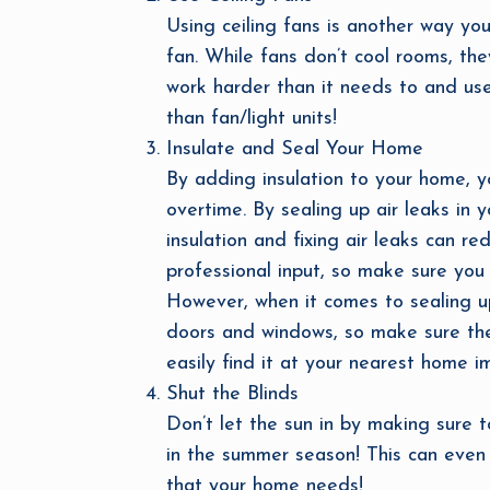
Using ceiling fans is another way yo
fan. While fans don’t cool rooms, the
work harder than it needs to and use
than fan/light units!
Insulate and Seal Your Home
By adding insulation to your home, yo
overtime. By sealing up air leaks in
insulation and fixing air leaks can 
professional input, so make sure you 
However, when it comes to sealing u
doors and windows, so make sure the 
easily find it at your nearest home 
Shut the Blinds
Don’t let the sun in by making sure 
in the summer season! This can even 
that your home needs!