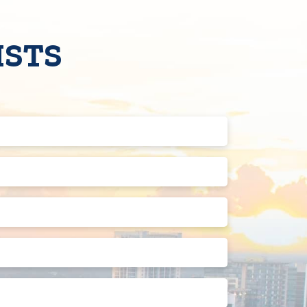
ISTS
Last
Name
(Required)
Phone
Number
(Required)
Street
Address
2
State
Preferred
Appointment