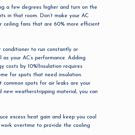
ting a few degrees higher and turn on the
pants in that room. Don’t make your AC
 ceiling fans that are 60% more efficient
 conditioner to run constantly or
ell as your AC’s performance. Adding
gy costs by 10%!Insulation requires
ome for spots that need insulation.
t common spots for air leaks are your
d new weatherstripping material, you can
educe excess heat gain and keep you cool
 work overtime to provide the cooling