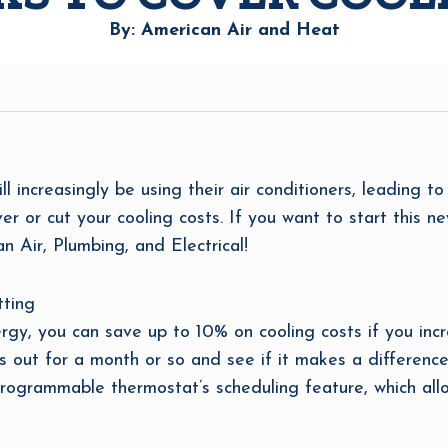
By: American Air and Heat
ncreasingly be using their air conditioners, leading to 
r or cut your cooling costs. If you want to start this n
n Air, Plumbing, and Electrical!
tting
y, you can save up to 10% on cooling costs if you incr
s out for a month or so and see if it makes a difference
programmable thermostat’s scheduling feature, which all