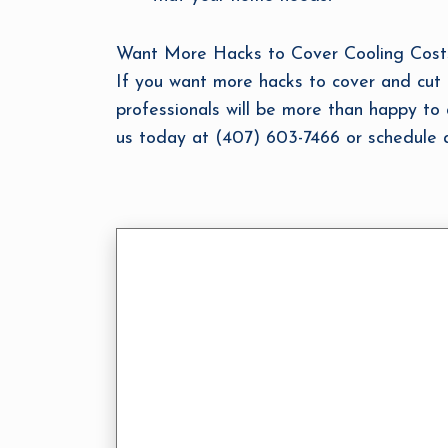
Want More Hacks to Cover Cooling Costs? 
If you want more hacks to cover and cut c
professionals will be more than happy to 
us today at (407) 603-7466 or schedule a 