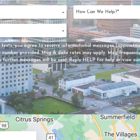
slash
d)
DD
d
slash
d)
YYYY
Message
 texts, you agree to receive informational messages (appointmen
he number provided. Msg & data rates may apply. Msg frequency 
Consent
 further messages will be sent. Reply HELP for help or view ou
y?
d)