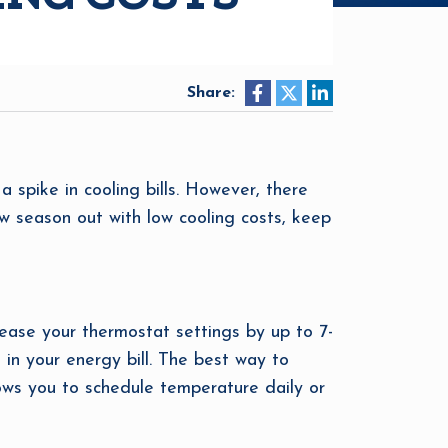
Share:
a spike in cooling bills. However, there
ew season out with low cooling costs, keep
ease your thermostat settings by up to 7-
 in your energy bill. The best way to
ows you to schedule temperature daily or