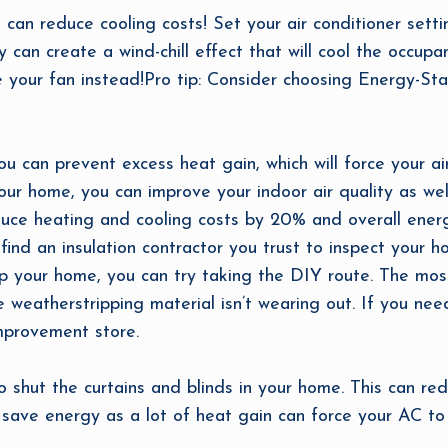
u can reduce cooling costs! Set your air conditioner set
y can create a wind-chill effect that will cool the occu
 your fan instead!Pro tip: Consider choosing Energy-Star
u can prevent excess heat gain, which will force your air
 your home, you can improve your indoor air quality as w
reduce heating and cooling costs by 20% and overall ener
find an insulation contractor you trust to inspect your h
p your home, you can try taking the DIY route. The mos
weatherstripping material isn’t wearing out. If you nee
improvement store.
to shut the curtains and blinds in your home. This can r
save energy as a lot of heat gain can force your AC to