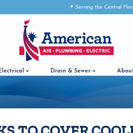
Serving the Central Flo
Electrical
Drain & Sewer
About
KS TO COVER COOL