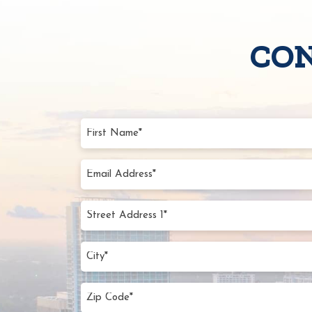
CON
First
Name
(Require
Email
Addres
(Require
Street
Addres
1*
City
(Require
(Require
Zip
Code