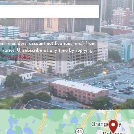
Date
How
Can
We
Help?
(Required)
t reminders, account notifications, etc.) from
varies. Unsubscribe at any time by replying
r
Privacy Policy.