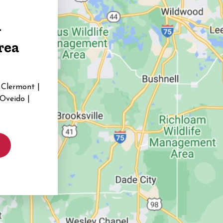
g
rea
 Clermont |
 Oveido |