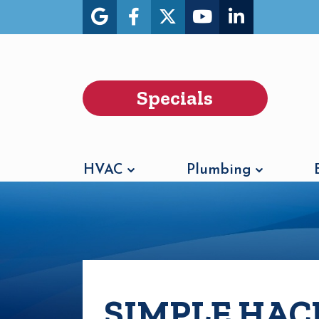
Specials
HVAC
Plumbing
SIMPLE HAC