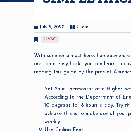
July 5, 2020
2 min
HVAC
With summer almost here, homeowners will i
are some easy hacks you can learn to cove
reading this guide by the pros at America
Set Your Thermostat at a Higher Se
According to the Department of Energ
10 degrees for 8 hours a day. Try thi
achieve this is to make use of your 
weekly.
Use Ceiling Fans