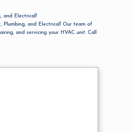
and Electrical!
, Plumbing, and Electrical! Our team of
airing, and servicing your HVAC unit. Call