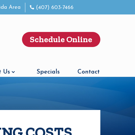
rida Area
(407) 603-7466
Schedule Online
 Us
Specials
Contact
ING COSTS