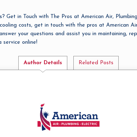
Get in Touch with The Pros at American Air, Plumbing, 
ooling costs, get in touch with the pros at American Air
answer your questions and assist you in maintaining, rep
service online!
Author Details
Related Posts