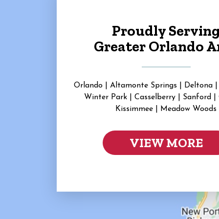
Proudly Servin
Greater Orlando A
Orlando | Altamonte Springs | Deltona |
Winter Park | Casselberry | Sanford |
Kissimmee | Meadow Woods
VIEW MORE