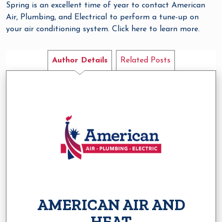
Spring is an excellent time of year to contact American
Air, Plumbing, and Electrical to perform a tune-up on
your air conditioning system. Click here to learn more.
Author Details
Related Posts
AMERICAN AIR AND
HEAT