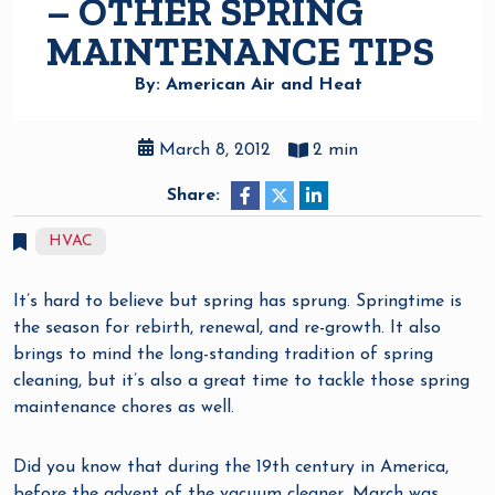
– OTHER SPRING
MAINTENANCE TIPS
By: American Air and Heat
March 8, 2012
2 min
Share:
HVAC
It’s hard to believe but spring has sprung. Springtime is
the season for rebirth, renewal, and re-growth. It also
brings to mind the long-standing tradition of spring
cleaning, but it’s also a great time to tackle those spring
maintenance chores as well.
Did you know that during the 19th century in America,
before the advent of the vacuum cleaner, March was