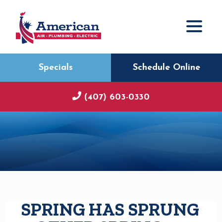
Specials
Schedule Online
(407) 603-0330
SPRING HAS SPRUNG