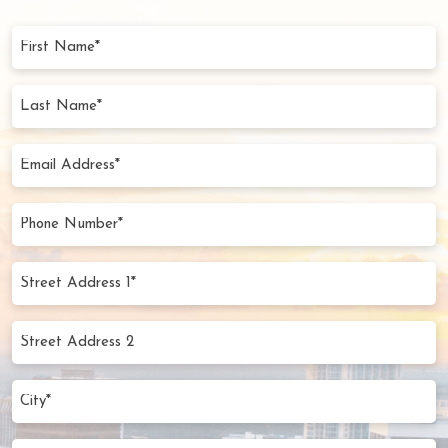
First
Name
(Required)
Last
Name
(Required)
Email
Address
(Required)
Phone
Number
(Required)
Street
Address
1*
Street
(Required)
Address
2
City
(Required)