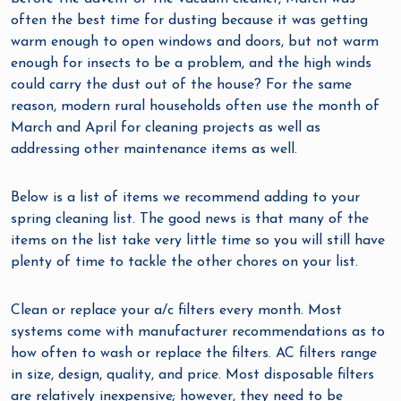
often the best time for dusting because it was getting
warm enough to open windows and doors, but not warm
enough for insects to be a problem, and the high winds
could carry the dust out of the house? For the same
reason, modern rural households often use the month of
March and April for cleaning projects as well as
addressing other maintenance items as well.
Below is a list of items we recommend adding to your
spring cleaning list. The good news is that many of the
items on the list take very little time so you will still have
plenty of time to tackle the other chores on your list.
Clean or replace your a/c filters every month. Most
systems come with manufacturer recommendations as to
how often to wash or replace the filters. AC filters range
in size, design, quality, and price. Most disposable filters
are relatively inexpensive; however, they need to be