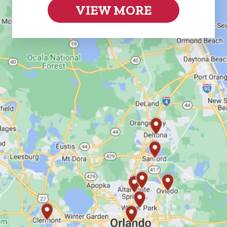
VIEW MORE