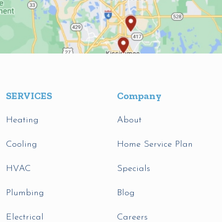
SERVICES
Company
Heating
About
Cooling
Home Service Plan
HVAC
Specials
Plumbing
Blog
Electrical
Careers