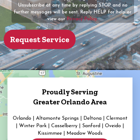
Unsubscribe at any time by replying STOP and no
(Required)
further messages will be sent. Reply HELP for help or
view our
Privacy Policy.
Proudly Serving
Greater Orlando Area
Orlando | Altamonte Springs | Deltona | Clermont
|
Winter Park | Casselberry | Sanford | Oveido |
Kissimmee | Meadow Woods