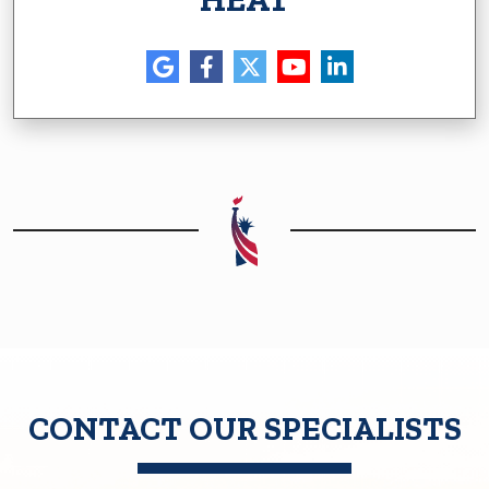
CONTACT OUR SPECIALISTS