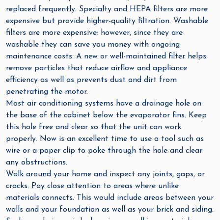
replaced frequently. Specialty and HEPA filters are more
expensive but provide higher-quality filtration. Washable
filters are more expensive; however, since they are
washable they can save you money with ongoing
maintenance costs. A new or well-maintained filter helps
remove particles that reduce airflow and appliance
efficiency as well as prevents dust and dirt from
penetrating the motor.
Most air conditioning systems have a drainage hole on
the base of the cabinet below the evaporator fins. Keep
this hole free and clear so that the unit can work
properly. Now is an excellent time to use a tool such as
wire or a paper clip to poke through the hole and clear
any obstructions.
Walk around your home and inspect any joints, gaps, or
cracks. Pay close attention to areas where unlike
materials connects. This would include areas between your
walls and your foundation as well as your brick and siding.