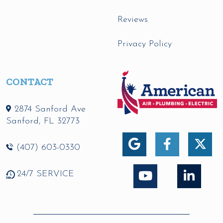
Reviews
Privacy Policy
CONTACT
2874 Sanford Ave
Sanford
,
FL
32773
(407) 603-0330
24/7 SERVICE