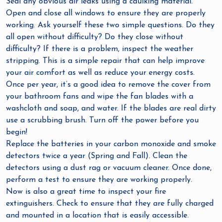
Seal any obvious air leaks using a caulking material.
Open and close all windows to ensure they are properly
working. Ask yourself these two simple questions. Do they
all open without difficulty? Do they close without
difficulty? If there is a problem, inspect the weather
stripping. This is a simple repair that can help improve
your air comfort as well as reduce your energy costs.
Once per year, it’s a good idea to remove the cover from
your bathroom fans and wipe the fan blades with a
washcloth and soap, and water. If the blades are real dirty
use a scrubbing brush. Turn off the power before you
begin!
Replace the batteries in your carbon monoxide and smoke
detectors twice a year (Spring and Fall). Clean the
detectors using a dust rag or vacuum cleaner. Once done,
perform a test to ensure they are working properly.
Now is also a great time to inspect your fire
extinguishers. Check to ensure that they are fully charged
and mounted in a location that is easily accessible.