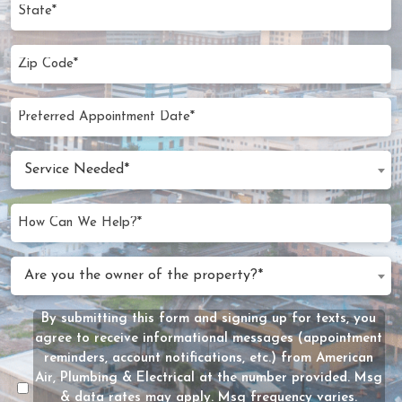
State
Zip
Code
(Required)
Preferred
MM
Appointment
slash
Date
Service
DD
Service Needed*
Needed
slash
(Required)
YYYY
How
Can
We
Are
Are you the owner of the property?*
Help?
you
(Required)
the
By submitting this form and signing up for texts, you
Message
owner
agree to receive informational messages (appointment
Consent
of
reminders, account notifications, etc.) from American
the
Air, Plumbing & Electrical at the number provided. Msg
property?
& data rates may apply. Msg frequency varies.