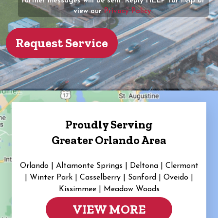
further messages will be sent. Reply HELP for help or
view our
Privacy Policy.
Proudly Serving
Greater Orlando Area
Orlando | Altamonte Springs | Deltona | Clermont
|
Winter Park | Casselberry | Sanford | Oveido |
Kissimmee | Meadow Woods
VIEW MORE