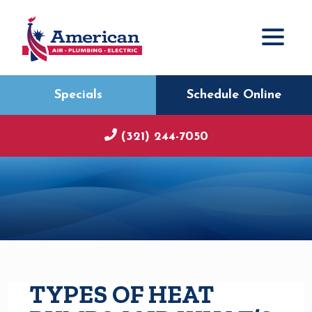
Specials
Schedule Online
(321) 244-7050
TYPES OF HEAT