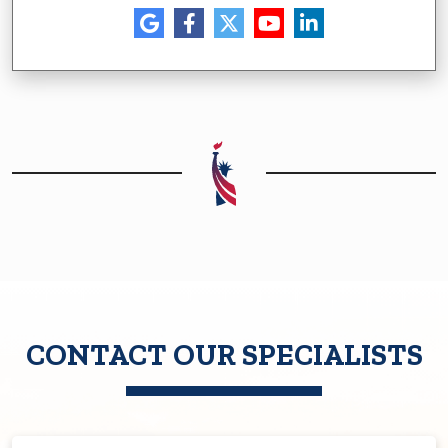
CONTACT OUR SPECIALISTS
First