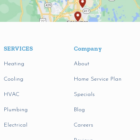
SERVICES
Company
Heating
About
Cooling
Home Service Plan
HVAC
Specials
Plumbing
Blog
Electrical
Careers