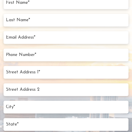
Name
(Required)
Last
Name
(Required)
Email
Address
(Required)
Phone
Number
(Required)
Street
Address
1*
Street
(Required)
Address
2
City
(Required)
State