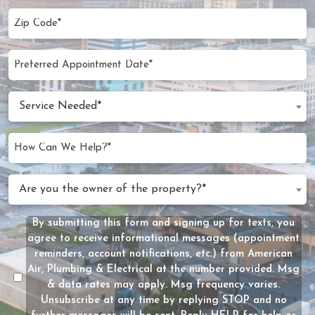
Zip
Code
(Required)
Preferred
MM
Appointment
slash
Date
Service
DD
Service Needed*
Needed
slash
(Required)
YYYY
How
Can
We
Are
Are you the owner of the property?*
Help?
you
(Required)
the
By submitting this form and signing up for texts, you
Message
owner
agree to receive informational messages (appointment
Consent
of
reminders, account notifications, etc.) from American
the
Air, Plumbing & Electrical at the number provided. Msg
property?
& data rates may apply. Msg frequency varies.
Unsubscribe at any time by replying STOP and no
(Required)