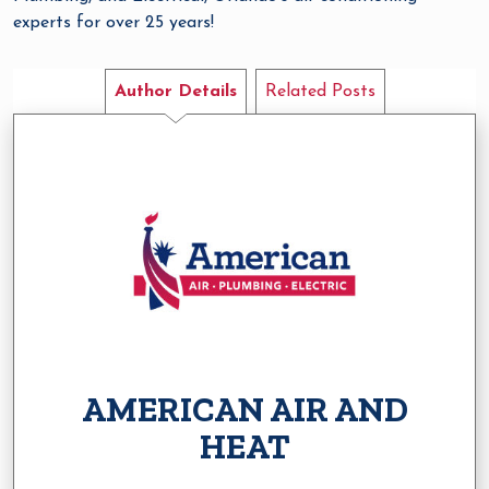
experts for over 25 years!
Author Details
Related Posts
AMERICAN AIR AND
HEAT