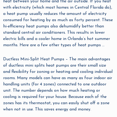
heat between your home and the air outside. If you heat
with electricity (which most homes in Central Florida do),
a heat pump usually reduces the amount of electricity
consumed for heating by as much as forty percent. These
hi-efficiency heat pumps also dehumidify better than
standard central air conditioners. This results in lower
electric bills and a cooler home in Orlando’s hot summer
months. Here are a few other types of heat pumps …
Ductless Mini-Split Heat Pumps – The main advantages
of ductless mini splits heat pumps are their small size
and flexibility for zoning or heating and cooling individual
rooms. Many models can have as many as four indoor air
handling units (for 4 zones) connected to one outdoor
unit. The number depends on how much heating or
cooling is required for your house. Because each of the
zones has its thermostat, you can easily shut off a zone
when not in use. This saves energy and money.