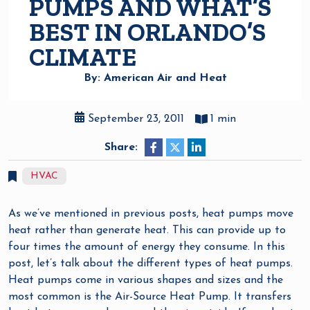
PUMPS AND WHAT’S
BEST IN ORLANDO’S
CLIMATE
By: American Air and Heat
September 23, 2011
1 min
Share:
HVAC
As we’ve mentioned in previous posts, heat pumps move
heat rather than generate heat. This can provide up to
four times the amount of energy they consume. In this
post, let’s talk about the different types of heat pumps.
Heat pumps come in various shapes and sizes and the
most common is the Air-Source Heat Pump. It transfers