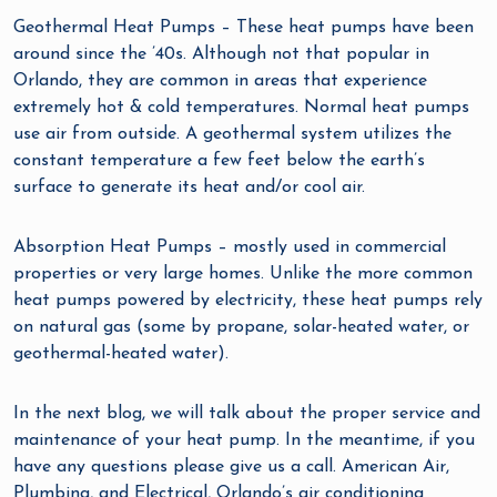
Geothermal Heat Pumps – These heat pumps have been
around since the ’40s. Although not that popular in
Orlando, they are common in areas that experience
extremely hot & cold temperatures. Normal heat pumps
use air from outside. A geothermal system utilizes the
constant temperature a few feet below the earth’s
surface to generate its heat and/or cool air.
Absorption Heat Pumps – mostly used in commercial
properties or very large homes. Unlike the more common
heat pumps powered by electricity, these heat pumps rely
on natural gas (some by propane, solar-heated water, or
geothermal-heated water).
In the next blog, we will talk about the proper service and
maintenance of your heat pump. In the meantime, if you
have any questions please give us a call. American Air,
Plumbing, and Electrical, Orlando’s air conditioning