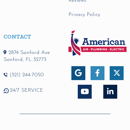
Reviews
Privacy Policy
CONTACT
2874 Sanford Ave
Sanford
,
FL
32773
(321) 244-7050
24/7 SERVICE