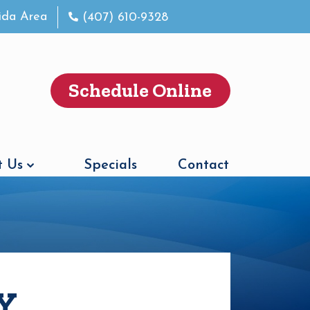
rida Area
(407) 610-9328
Schedule Online
 Us
Specials
Contact
Y