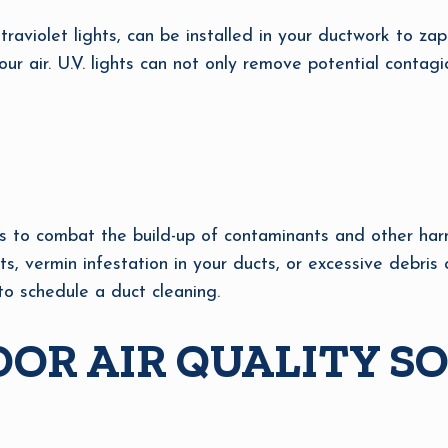
ltraviolet lights, can be installed in your ductwork to z
ur air. U.V. lights can not only remove potential contag
 to combat the build-up of contaminants and other harmfu
ts, vermin infestation in your ducts, or excessive debr
to schedule a duct cleaning.
OR AIR QUALITY S