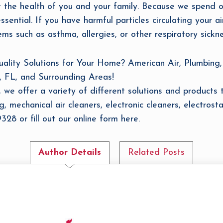
ct the health of you and your family. Because we spend 
ssential. If you have harmful particles circulating your ai
ms such as asthma, allergies, or other respiratory sickne
ity Solutions for Your Home? American Air, Plumbing, 
, FL, and Surrounding Areas!
 we offer a variety of different solutions and products t
, mechanical air cleaners, electronic cleaners, electrosta
28 or fill out our online form here.
Author Details
Related Posts