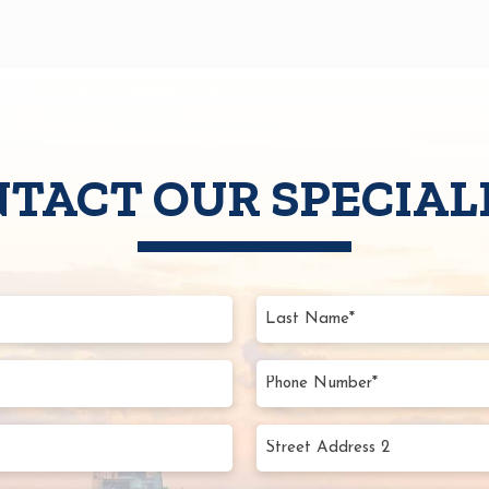
TACT OUR SPECIAL
d)
s
d)
s