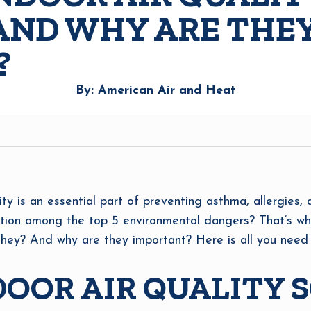
AND WHY ARE THE
?
By: American Air and Heat
ity is an essential part of preventing asthma, allergies, 
tion among the top 5 environmental dangers? That’s why
 they? And why are they important? Here is all you need
OOR AIR QUALITY 