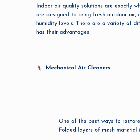
Indoor air quality solutions are exactly w
are designed to bring fresh outdoor air, i
humidity levels. There are a variety of di
has their advantages.
Mechanical Air Cleaners
One of the best ways to restore t
Folded layers of mesh material i