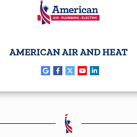
AMERICAN AIR AND HEAT