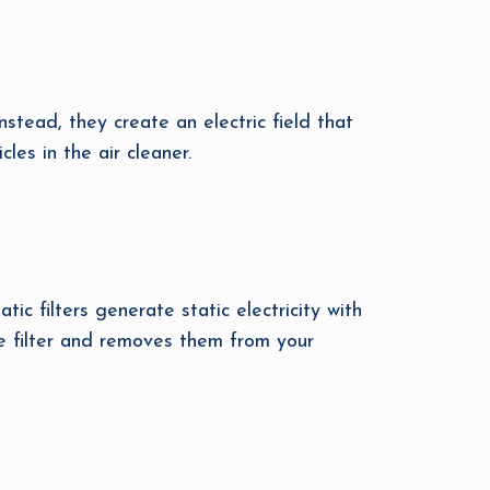
Instead, they create an electric field that
les in the air cleaner.
ic filters generate static electricity with
he filter and removes them from your