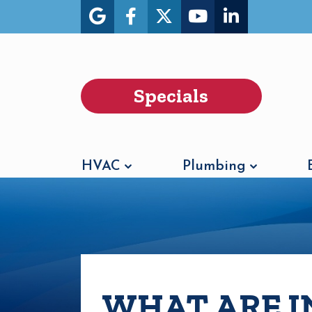
Specials
HVAC
Plumbing
WHAT ARE I