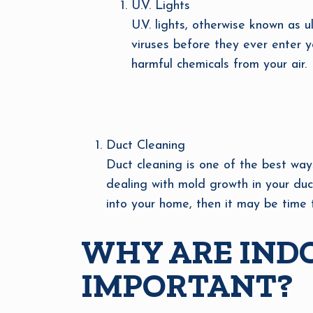
U.V. Lights
U.V. lights, otherwise known as u
viruses before they ever enter yo
harmful chemicals from your air.
Duct Cleaning
Duct cleaning is one of the best ways
dealing with mold growth in your duc
into your home, then it may be time 
WHY ARE INDO
IMPORTANT?