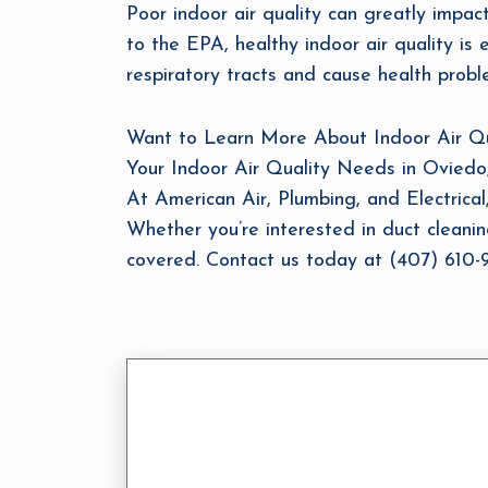
Poor indoor air quality can greatly impa
to the EPA, healthy indoor air quality is e
respiratory tracts and cause health proble
Want to Learn More About Indoor Air Qual
Your Indoor Air Quality Needs in Oviedo
At American Air, Plumbing, and Electrical,
Whether you’re interested in duct cleaning
covered. Contact us today at (407) 610-93