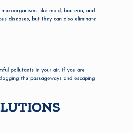
ap microorganisms like mold, bacteria, and
ious diseases, but they can also eliminate
l pollutants in your air. If you are
is clogging the passageways and escaping
OLUTIONS