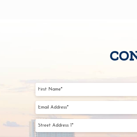
CON
First
Name
(Require
Email
Addres
(Require
Street
Addres