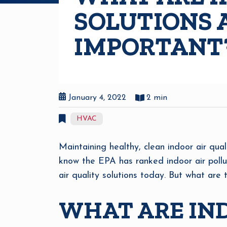
SOLUTIONS 
IMPORTANT
January 4, 2022
2 min
HVAC
Maintaining healthy, clean indoor air qual
know the EPA has ranked indoor air pollu
air quality solutions today. But what are
WHAT ARE IND