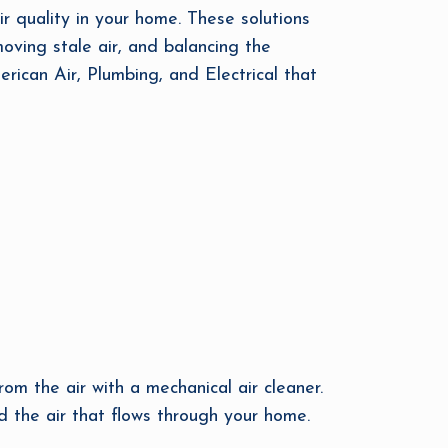
ir quality in your home. These solutions
moving stale air, and balancing the
erican Air, Plumbing, and Electrical that
rom the air with a mechanical air cleaner.
d the air that flows through your home.