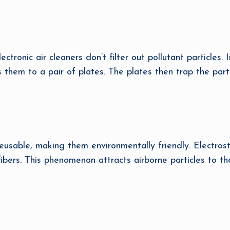
ectronic air cleaners don’t filter out pollutant particles. 
s them to a pair of plates. The plates then trap the partic
usable, making them environmentally friendly. Electrostat
 fibers. This phenomenon attracts airborne particles to t