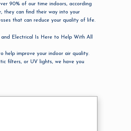
over 90% of our time indoors, according
r, they can find their way into your
sses that can reduce your quality of life.
and Electrical Is Here to Help With All
o help improve your indoor air quality.
tic filters, or UV lights, we have you