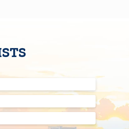
ISTS
Last
Name
(Required)
Phone
Number
(Required)
Street
Address