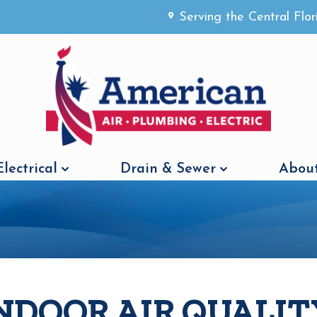
Serving the Central Flo
Electrical
Drain & Sewer
About
NDOOR AIR QUALIT