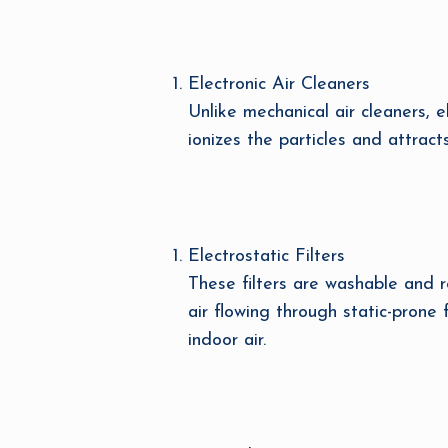
Electronic Air Cleaners
Unlike mechanical air cleaners, el
ionizes the particles and attract
Electrostatic Filters
These filters are washable and re
air flowing through static-prone
indoor air.