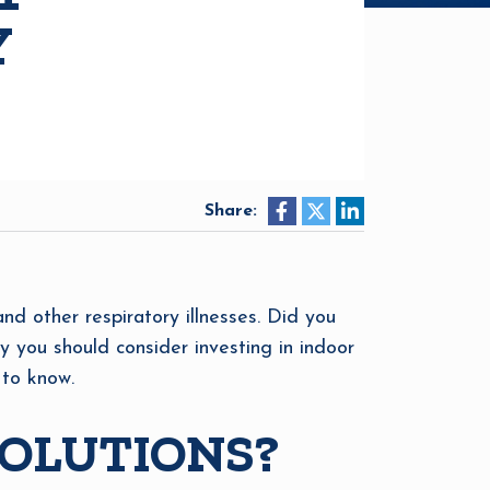
Y
Share:
and other respiratory illnesses. Did you
 you should consider investing in indoor
 to know.
SOLUTIONS?