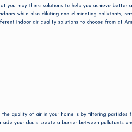
hat you may think: solutions to help you achieve better a
ndoors while also diluting and eliminating pollutants, re
fferent indoor air quality solutions to choose from at Am
he quality of air in your home is by filtering particles f
nside your ducts create a barrier between pollutants an