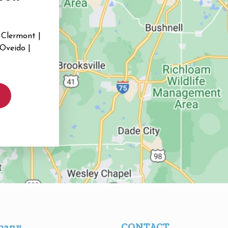
 Clermont |
 Oveido |
pany
CONTACT