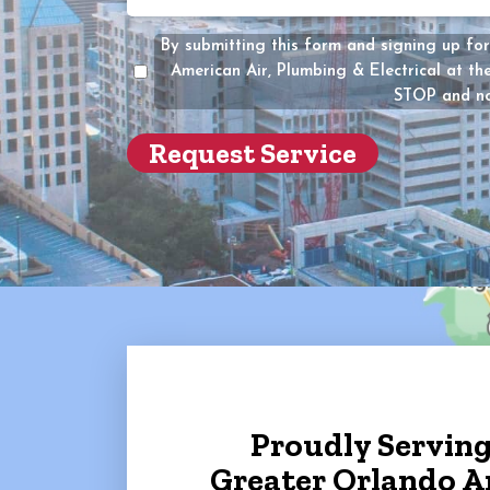
you
the
By submitting this form and signing up for
owner
American Air, Plumbing & Electrical at t
of
STOP and no
the
propert
(Require
Proudly Servin
Greater Orlando A