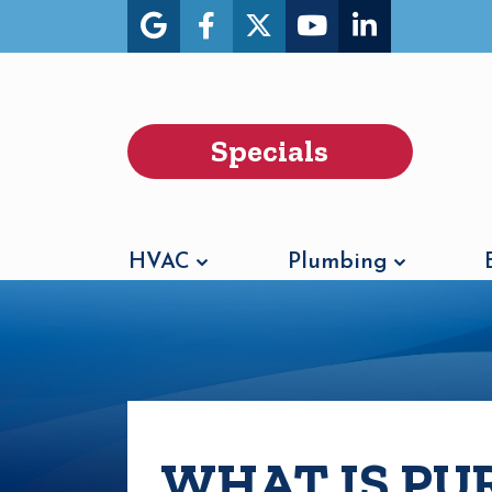
Specials
HVAC
Plumbing
WHAT IS PU