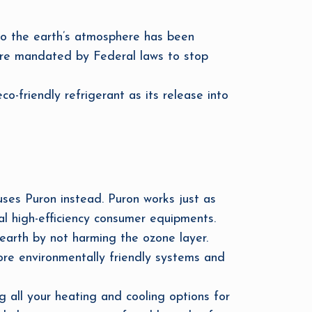
to the earth’s atmosphere has been
 are mandated by Federal laws to stop
o-friendly refrigerant as its release into
uses Puron instead. Puron works just as
ral high-efficiency consumer equipments.
earth by not harming the ozone layer.
re environmentally friendly systems and
all your heating and cooling options for