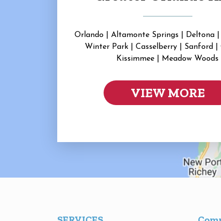
Orlando | Altamonte Springs | Deltona |
Winter Park | Casselberry | Sanford |
Kissimmee | Meadow Woods
VIEW MORE
SERVICES
Com