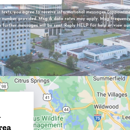
Message
 texts, you agree to receive informational messages (appointmen
he number provided. Msg & data rates may apply. Msg frequency 
Consent
 further messages will be sent. Reply HELP for help or view ou
y?
d)
g
rea