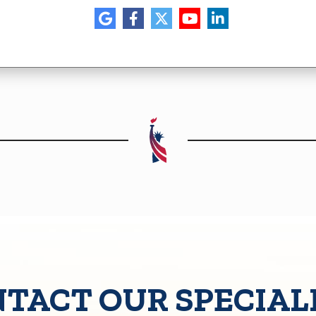
TACT OUR SPECIAL