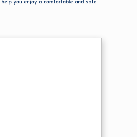
 help you enjoy a comfortable and safe