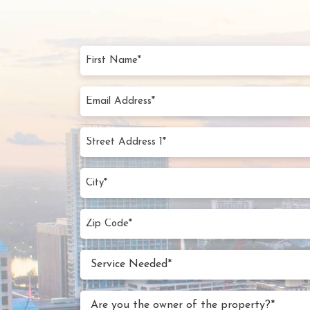
First
Name
(Require
Email
Addres
(Require
Street
Addres
1*
City
(Require
(Require
Zip
Code
(Require
Service
Service Needed*
Neede
(Require
Are
Are you the owner of the property?*