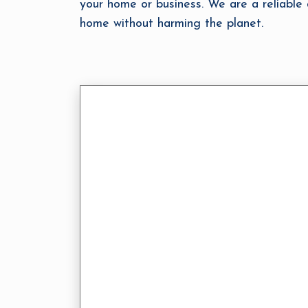
your home or business. We are a reliabl
home without harming the planet.