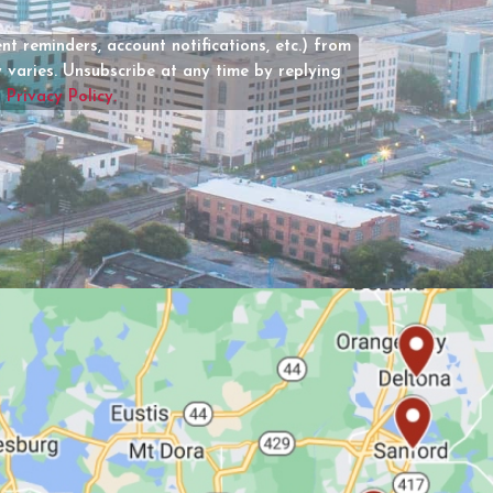
(Required)
t reminders, account notifications, etc.) from
varies. Unsubscribe at any time by replying
r
Privacy Policy.