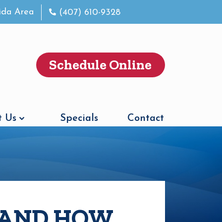
rida Area
(407) 610-9328
Schedule Online
 Us
Specials
Contact
 AND HOW