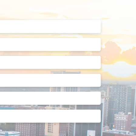
Last
Name
(Required)
Phone
Number
(Required)
Street
Address
2
State
Preferred
Appointment
Date
How
Can
We
Help?