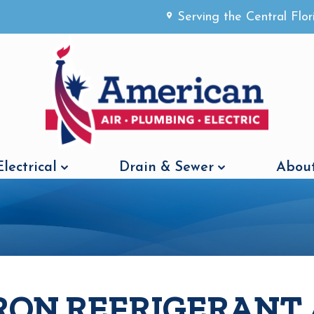
Serving the Central Flo
Electrical
Drain & Sewer
About
RON REFRIGERANT