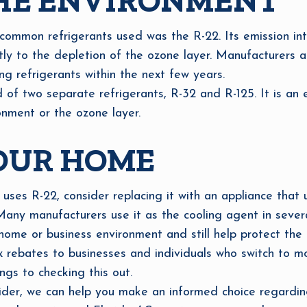
HE ENVIRONMENT
common refrigerants used was the R-22. Its emission in
ntly to the depletion of the ozone layer. Manufacturers
ng refrigerants within the next few years.
f two separate refrigerants, R-32 and R-125. It is an ec
nment or the ozone layer.
OUR HOME
 uses R-22, consider replacing it with an appliance that 
. Many manufacturers use it as the cooling agent in seve
ome or business environment and still help protect the 
rebates to businesses and individuals who switch to mo
ings to checking this out.
er, we can help you make an informed choice regarding 