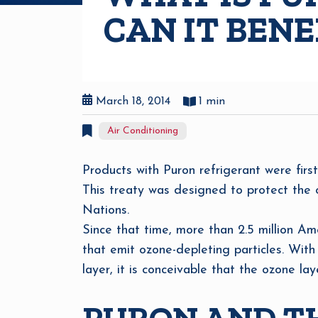
CAN IT BEN
March 18, 2014
1 min
Air Conditioning
Products with Puron refrigerant were firs
This treaty was designed to protect the oz
Nations.
Since that time, more than 2.5 million A
that emit ozone-depleting particles. Wit
layer, it is conceivable that the ozone lay