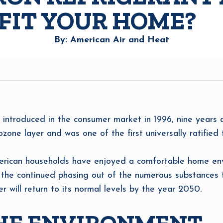
EFIT YOUR HOME?
By: American Air and Heat
t introduced in the consumer market in 1996, nine years
one layer and was one of the first universally ratified t
merican households have enjoyed a comfortable home env
h the continued phasing out of the numerous substances 
er will return to its normal levels by the year 2050.