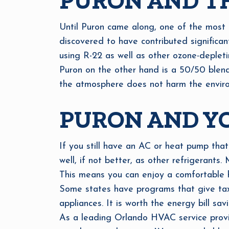
PURON AND T
Until Puron came along, one of the most 
discovered to have contributed significa
using R-22 as well as other ozone-depleti
Puron on the other hand is a 50/50 blend o
the atmosphere does not harm the enviro
PURON AND Y
If you still have an AC or heat pump that
well, if not better, as other refrigerants
This means you can enjoy a comfortable h
Some states have programs that give tax 
appliances. It is worth the energy bill sav
As a leading Orlando HVAC service provid