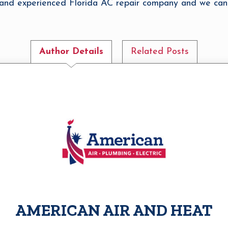
e and experienced Florida AC repair company and we can
Author Details
Related Posts
AMERICAN AIR AND HEAT