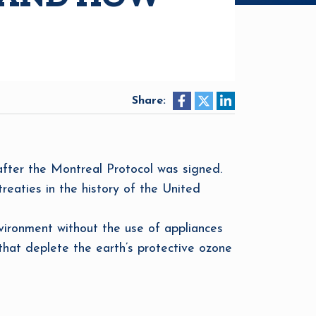
Share:
 after the Montreal Protocol was signed.
reaties in the history of the United
ironment without the use of appliances
that deplete the earth’s protective ozone