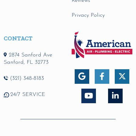
Reviews
Privacy Policy
CONTACT
2874 Sanford Ave
Sanford
,
FL
32773
(321) 348-8183
24/7 SERVICE