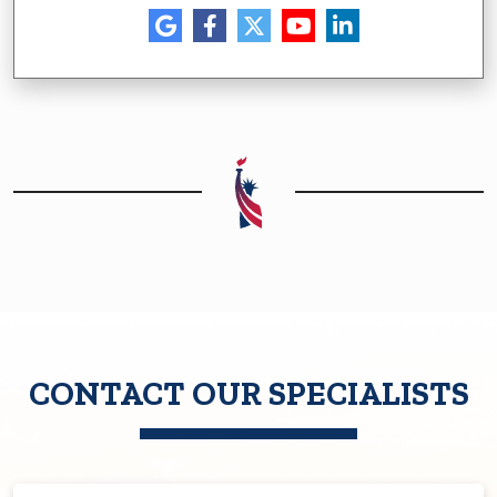
CONTACT OUR SPECIALISTS
First