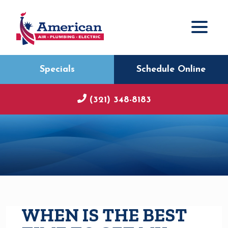
Specials
Schedule Online
(321) 348-8183
WHEN IS THE BEST