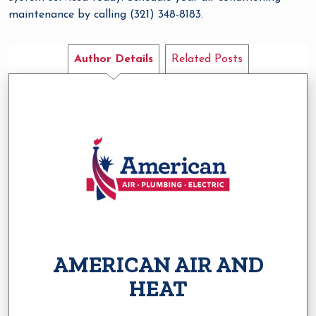
maintenance by calling (321) 348-8183.
Author Details
Related Posts
AMERICAN AIR AND
HEAT