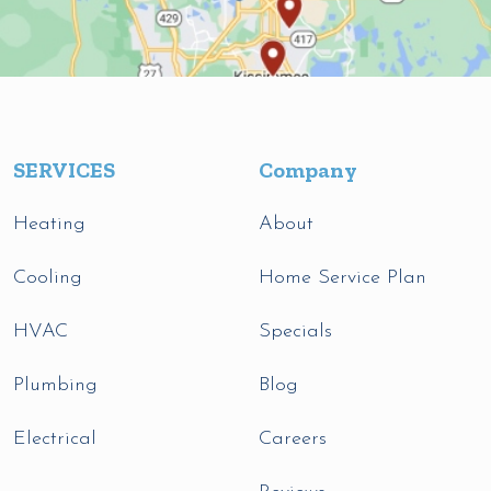
SERVICES
Company
Heating
About
Cooling
Home Service Plan
HVAC
Specials
Plumbing
Blog
Electrical
Careers