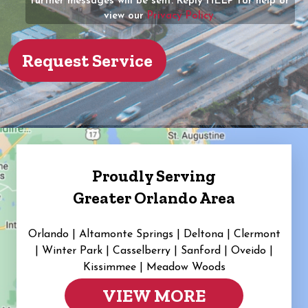
further messages will be sent. Reply HELP for help or
view our
Privacy Policy.
Proudly Serving
Greater Orlando Area
Orlando | Altamonte Springs | Deltona | Clermont
|
Winter Park | Casselberry | Sanford | Oveido |
Kissimmee | Meadow Woods
VIEW MORE