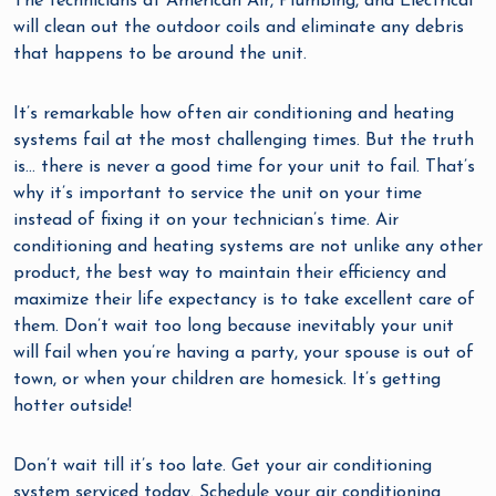
The technicians at American Air, Plumbing, and Electrical
will clean out the outdoor coils and eliminate any debris
that happens to be around the unit.
It’s remarkable how often air conditioning and heating
systems fail at the most challenging times. But the truth
is… there is never a good time for your unit to fail. That’s
why it’s important to service the unit on your time
instead of fixing it on your technician’s time. Air
conditioning and heating systems are not unlike any other
product, the best way to maintain their efficiency and
maximize their life expectancy is to take excellent care of
them. Don’t wait too long because inevitably your unit
will fail when you’re having a party, your spouse is out of
town, or when your children are homesick. It’s getting
hotter outside!
Don’t wait till it’s too late. Get your air conditioning
system serviced today. Schedule your air conditioning