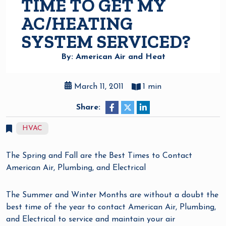
TIME TO GET MY
AC/HEATING
SYSTEM SERVICED?
By: American Air and Heat
March 11, 2011
1 min
Share:
HVAC
The Spring and Fall are the Best Times to Contact
American Air, Plumbing, and Electrical
The Summer and Winter Months are without a doubt the
best time of the year to contact American Air, Plumbing,
and Electrical to service and maintain your air