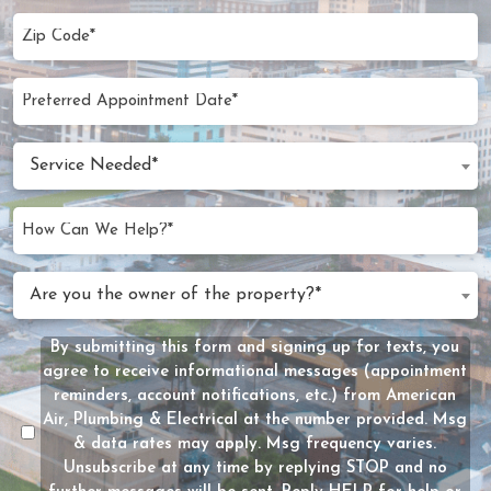
Zip
Code
(Required)
Preferred
MM
Appointment
slash
Date
Service
DD
Service Needed*
Needed
slash
(Required)
YYYY
How
Can
We
Are
Are you the owner of the property?*
Help?
you
(Required)
the
By submitting this form and signing up for texts, you
Message
owner
agree to receive informational messages (appointment
Consent
of
reminders, account notifications, etc.) from American
the
Air, Plumbing & Electrical at the number provided. Msg
property?
& data rates may apply. Msg frequency varies.
Unsubscribe at any time by replying STOP and no
(Required)