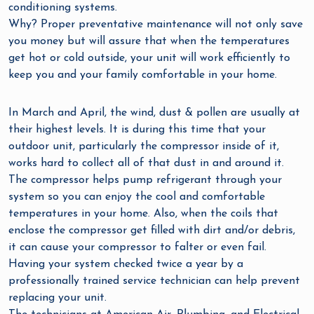
conditioning systems.
Why? Proper preventative maintenance will not only save
you money but will assure that when the temperatures
get hot or cold outside, your unit will work efficiently to
keep you and your family comfortable in your home.
In March and April, the wind, dust & pollen are usually at
their highest levels. It is during this time that your
outdoor unit, particularly the compressor inside of it,
works hard to collect all of that dust in and around it.
The compressor helps pump refrigerant through your
system so you can enjoy the cool and comfortable
temperatures in your home. Also, when the coils that
enclose the compressor get filled with dirt and/or debris,
it can cause your compressor to falter or even fail.
Having your system checked twice a year by a
professionally trained service technician can help prevent
replacing your unit.