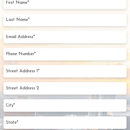
Name
(Required)
Last
Name
(Required)
Email
Address
(Required)
Phone
Number
(Required)
Street
Address
1*
Street
(Required)
Address
2
City
(Required)
State