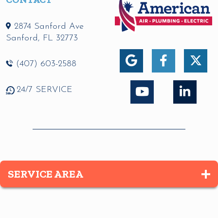
2874 Sanford Ave
Sanford
,
FL
32773
(407) 603-2588
24/7 SERVICE
SERVICE AREA
Altamonte Springs
Apopka