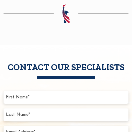
CONTACT OUR SPECIALISTS
First
Name
(Required)
Last
Name
(Required)
Email