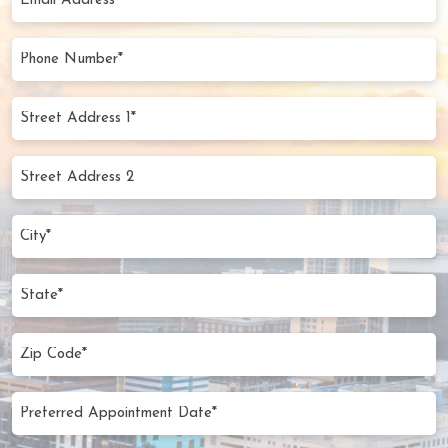
Address
(Required)
Phone
Number
(Required)
Street
Address
1*
Street
(Required)
Address
2
City
(Required)
State
Zip
Code
(Required)
Preferred
MM
Appointment