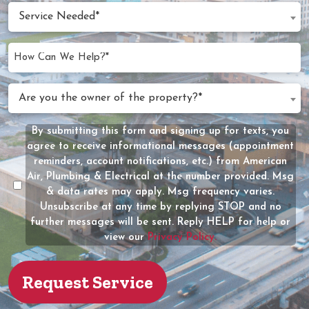
slash
Date
Service
DD
Service Needed*
Needed
slash
(Required)
YYYY
How
Can
We
Are
Are you the owner of the property?*
Help?
you
(Required)
the
By submitting this form and signing up for texts, you
Message
owner
agree to receive informational messages (appointment
Consent
of
reminders, account notifications, etc.) from American
the
Air, Plumbing & Electrical at the number provided. Msg
property?
& data rates may apply. Msg frequency varies.
Unsubscribe at any time by replying STOP and no
(Required)
further messages will be sent. Reply HELP for help or
view our
Privacy Policy.