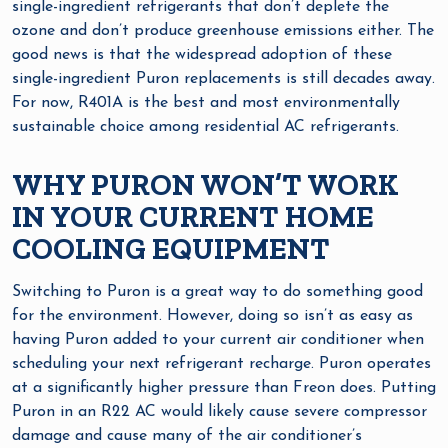
single-ingredient refrigerants that don’t deplete the
ozone and don’t produce greenhouse emissions either. The
good news is that the widespread adoption of these
single-ingredient Puron replacements is still decades away.
For now, R401A is the best and most environmentally
sustainable choice among residential AC refrigerants.
WHY PURON WON’T WORK
IN YOUR CURRENT HOME
COOLING EQUIPMENT
Switching to Puron is a great way to do something good
for the environment. However, doing so isn’t as easy as
having Puron added to your current air conditioner when
scheduling your next refrigerant recharge. Puron operates
at a significantly higher pressure than Freon does. Putting
Puron in an R22 AC would likely cause severe compressor
damage and cause many of the air conditioner’s