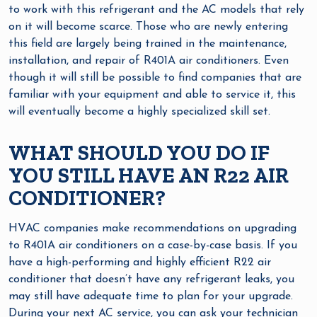
to work with this refrigerant and the AC models that rely
on it will become scarce. Those who are newly entering
this field are largely being trained in the maintenance,
installation, and repair of R401A air conditioners. Even
though it will still be possible to find companies that are
familiar with your equipment and able to service it, this
will eventually become a highly specialized skill set.
WHAT SHOULD YOU DO IF
YOU STILL HAVE AN R22 AIR
CONDITIONER?
HVAC companies make recommendations on upgrading
to R401A air conditioners on a case-by-case basis. If you
have a high-performing and highly efficient R22 air
conditioner that doesn’t have any refrigerant leaks, you
may still have adequate time to plan for your upgrade.
During your next AC service, you can ask your technician