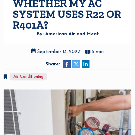
WHETHER MY AC
SYSTEM USES R22 OR
R401A?
By: American Air and Heat
September 13, 2022
5 min
Share:
Air Conditioning