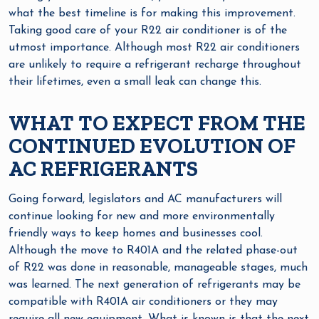
what the best timeline is for making this improvement.
Taking good care of your R22 air conditioner is of the
utmost importance. Although most R22 air conditioners
are unlikely to require a refrigerant recharge throughout
their lifetimes, even a small leak can change this.
WHAT TO EXPECT FROM THE
CONTINUED EVOLUTION OF
AC REFRIGERANTS
Going forward, legislators and AC manufacturers will
continue looking for new and more environmentally
friendly ways to keep homes and businesses cool.
Although the move to R401A and the related phase-out
of R22 was done in reasonable, manageable stages, much
was learned. The next generation of refrigerants may be
compatible with R401A air conditioners or they may