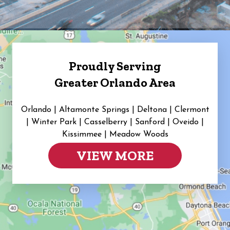
Proudly Serving
Greater Orlando Area
Orlando | Altamonte Springs | Deltona | Clermont
|
Winter Park | Casselberry | Sanford | Oveido |
Kissimmee | Meadow Woods
VIEW MORE