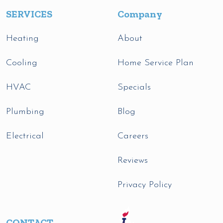
SERVICES
Company
Heating
About
Cooling
Home Service Plan
HVAC
Specials
Plumbing
Blog
Electrical
Careers
Reviews
Privacy Policy
CONTACT