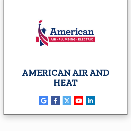
AMERICAN AIR AND
HEAT