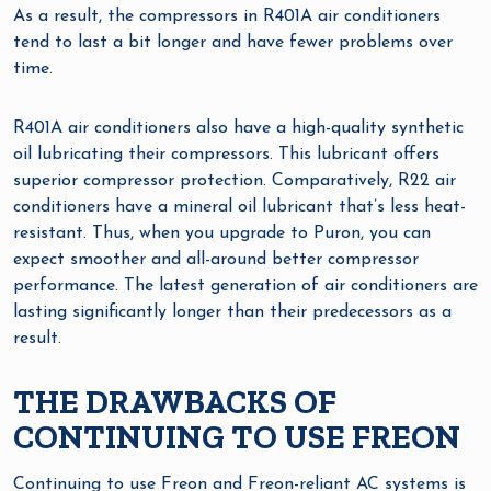
As a result, the compressors in R401A air conditioners
tend to last a bit longer and have fewer problems over
time.
R401A air conditioners also have a high-quality synthetic
oil lubricating their compressors. This lubricant offers
superior compressor protection. Comparatively, R22 air
conditioners have a mineral oil lubricant that’s less heat-
resistant. Thus, when you upgrade to Puron, you can
expect smoother and all-around better compressor
performance. The latest generation of air conditioners are
lasting significantly longer than their predecessors as a
result.
THE DRAWBACKS OF
CONTINUING TO USE FREON
Continuing to use Freon and Freon-reliant AC systems is