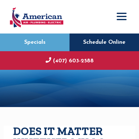
Specials
Schedule Online
(407) 603-2588
DOES IT MATTER