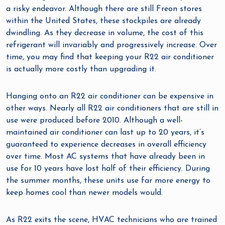
a risky endeavor. Although there are still Freon stores
within the United States, these stockpiles are already
dwindling. As they decrease in volume, the cost of this
refrigerant will invariably and progressively increase. Over
time, you may find that keeping your R22 air conditioner
is actually more costly than upgrading it.
Hanging onto an R22 air conditioner can be expensive in
other ways. Nearly all R22 air conditioners that are still in
use were produced before 2010. Although a well-
maintained air conditioner can last up to 20 years, it’s
guaranteed to experience decreases in overall efficiency
over time. Most AC systems that have already been in
use for 10 years have lost half of their efficiency. During
the summer months, these units use far more energy to
keep homes cool than newer models would.
As R22 exits the scene, HVAC technicians who are trained