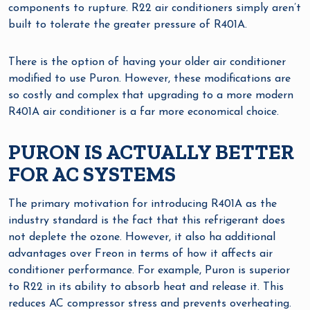
components to rupture. R22 air conditioners simply aren’t
built to tolerate the greater pressure of R401A.
There is the option of having your older air conditioner
modified to use Puron. However, these modifications are
so costly and complex that upgrading to a more modern
R401A air conditioner is a far more economical choice.
PURON IS ACTUALLY BETTER
FOR AC SYSTEMS
The primary motivation for introducing R401A as the
industry standard is the fact that this refrigerant does
not deplete the ozone. However, it also ha additional
advantages over Freon in terms of how it affects air
conditioner performance. For example, Puron is superior
to R22 in its ability to absorb heat and release it. This
reduces AC compressor stress and prevents overheating.