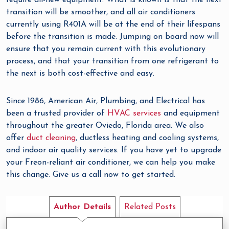
require all-new equipment. What is known is that the next
transition will be smoother, and all air conditioners
currently using R401A will be at the end of their lifespans
before the transition is made. Jumping on board now will
ensure that you remain current with this evolutionary
process, and that your transition from one refrigerant to
the next is both cost-effective and easy.
Since 1986, American Air, Plumbing, and Electrical has
been a trusted provider of
HVAC services
and equipment
throughout the greater Oviedo, Florida area. We also
offer
duct cleaning
, ductless heating and cooling systems,
and indoor air quality services. If you have yet to upgrade
your Freon-reliant air conditioner, we can help you make
this change. Give us a call now to get started.
Author Details
Related Posts