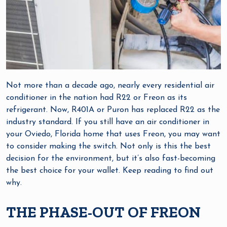
Not more than a decade ago, nearly every residential air
conditioner in the nation had R22 or Freon as its
refrigerant. Now, R401A or Puron has replaced R22 as the
industry standard. If you still have an air conditioner in
your Oviedo, Florida home that uses Freon, you may want
to consider making the switch. Not only is this the best
decision for the environment, but it’s also fast-becoming
the best choice for your wallet. Keep reading to find out
why.
THE PHASE-OUT OF FREON