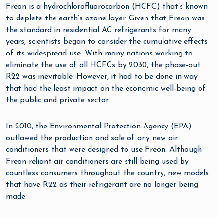
Freon is a hydrochlorofluorocarbon (HCFC) that’s known
to deplete the earth’s ozone layer. Given that Freon was
the standard in residential AC refrigerants for many
years, scientists began to consider the cumulative effects
of its widespread use. With many nations working to
eliminate the use of all HCFCs by 2030, the phase-out
R22 was inevitable. However, it had to be done in way
that had the least impact on the economic well-being of
the public and private sector.
In 2010, the Environmental Protection Agency (EPA)
outlawed the production and sale of any new air
conditioners that were designed to use Freon. Although
Freon-reliant air conditioners are still being used by
countless consumers throughout the country, new models
that have R22 as their refrigerant are no longer being
made.