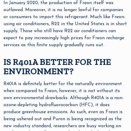
In January 2020, the production of Freon itself was
outlawed. Moreover, it is no longer lawful for companies
or consumers to import this refrigerant. Much like Freon-
using air conditioners, R22 in the United States is in short
supply. Those who still have R22 air conditioners can
expect to pay increasingly high prices for Freon recharge
services as this finite supply gradually runs out.
IS R401A BETTER FOR THE
ENVIRONMENT?
R401A is definitely better for the naturally environment
when compared to Freon, however, it is not without its
own environmental drawbacks. Although R401A is a non-
ozone-depleting hydrofluorocarbon (HFC), it does
produce greenhouse emissions. As such, even as Freon is
being ushered out and Puron is being recognized as the
new industry standard, researchers are busy working on