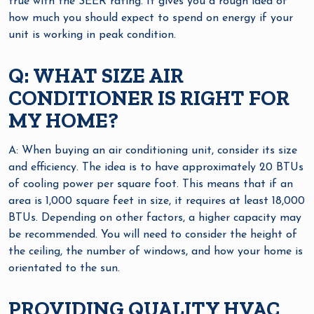
true with the SEER rating. It gives you a rough idea of
how much you should expect to spend on energy if your
unit is working in peak condition.
Q: WHAT SIZE AIR
CONDITIONER IS RIGHT FOR
MY HOME?
A: When buying an air conditioning unit, consider its size
and efficiency. The idea is to have approximately 20 BTUs
of cooling power per square foot. This means that if an
area is 1,000 square feet in size, it requires at least 18,000
BTUs. Depending on other factors, a higher capacity may
be recommended. You will need to consider the height of
the ceiling, the number of windows, and how your home is
orientated to the sun.
PROVIDING QUALITY HVAC