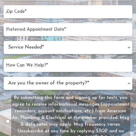
Zip
Code
(Required)
Preferred
MM
Appointment
slash
Date
Service
DD
Service Needed*
Needed
slash
(Required)
YYYY
How
Can
We
Are
Are you the owner of the property?*
Help?
you
(Required)
the
By submitting this form and signing up for texts, you
Message
owner
agree to receive informational messages (appointment
Consent
of
reminders, account notifications, etc.) from American
the
Air, Plumbing & Electrical at the number provided. Msg
property?
& data rates may apply. Msg frequency varies.
Unsubscribe at any time by replying STOP and no
(Required)