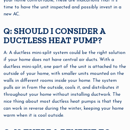
your home comfortable, these are indications that it’s
time to have the unit inspected and possibly invest in a
new AC.
Q: SHOULD I CONSIDER A
DUCTLESS HEAT PUMP?
A: A ductless mini-split system could be the right solution
if your home does not have central air ducts. With a
ductless mini-split, one part of the unit is attached to the
outside of your home, with smaller units mounted on the
walls in different rooms inside your home. The system
pulls air in from the outside, cools it, and distributes it
throughout your home without installing ductwork. The
nice thing about most ductless heat pumps is that they
can work in reverse during the winter, keeping your home
warm when it is cool outside.