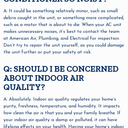
A: It could be something relatively minor, such as small
debris caught in the unit, or something more complicated,
such as a motor that is about to die. When your AC unit
makes unnecessary noises, it’s best to contact the team
at American Air, Plumbing, and Electrical for inspection.
Don’t try to repair the unit yourself, as you could damage
the unit further or put your safety at risk.
Q: SHOULD I BE CONCERNED
ABOUT INDOOR AIR
QUALITY?
A: Absolutely. Indoor air quality regulates your home’s
purity, freshness, temperature, and humidity. It impacts
how clean the air is that you and your family breathe. If
your indoor air quality is damp or polluted, it can have
lifelong effects on your health. Having your home’s indoor