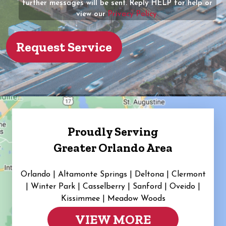
further messages will be sent. Reply HELP for help or
view our
Privacy Policy.
Proudly Serving
Greater Orlando Area
Orlando | Altamonte Springs | Deltona | Clermont
|
Winter Park | Casselberry | Sanford | Oveido |
Kissimmee | Meadow Woods
VIEW MORE