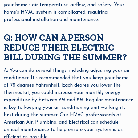
your home’s air temperature, airflow, and safety. Your
home’s HVAC system is complicated, requiring
professional installation and maintenance.
Q: HOW CAN A PERSON
REDUCE THEIR ELECTRIC
BILL DURING THE SUMMER?
A: You can do several things, including adjusting your air
conditioner. It’s recommended that you keep your home
at 78 degrees Fahrenheit. Each degree you lower the
thermostat, you could increase your monthly energy
expenditure by between 6% and 8%. Regular maintenance
is key to keeping your air conditioning unit working its
best during the summer. Our HVAC professionals at
American Air, Plumbing, and Electrical can schedule
annual maintenance to help ensure your system is as
efficient as possible.