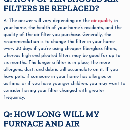
FILTERS BE REPLACED?
A: The answer will vary depending on the
air quality
in
your home, the health of your home’s residents, and the
quality of the air filter you purchase. Generally, the
recommendation is to change the filter in your home
every 30 days if you’re using cheaper fiberglass filters,
whereas high-end pleated filters may be good for up to
six months. The longer a filter is in place, the more
allergens, dust, and debris will accumulate on it. If you
have pets, if someone in your home has allergies or
asthma, or if you have younger children, you may want to
consider having your filter changed with greater
frequency.
Q: HOW LONG WILL MY
FURNACE AND AIR