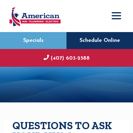
Specials
Schedule Online
(407) 603-2588
QUESTIONS TO ASK