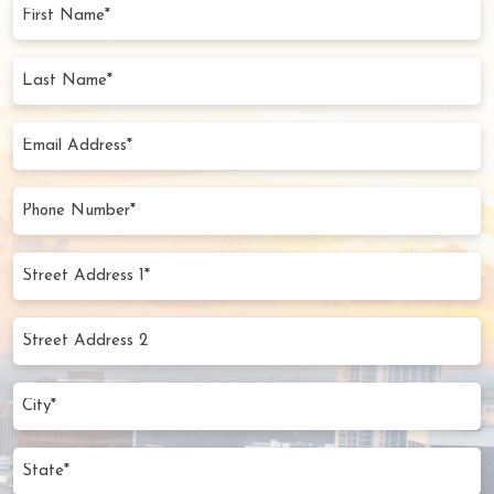
First
Name
(Required)
Last
Name
(Required)
Email
Address
(Required)
Phone
Number
(Required)
Street
Address
1*
Street
(Required)
Address
2
City
(Required)
State