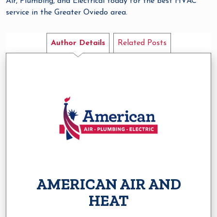
Air, Plumbing, and Electrical today for the best HVAC
service in the Greater Oviedo area.
Author Details
Related Posts
AMERICAN AIR AND
HEAT