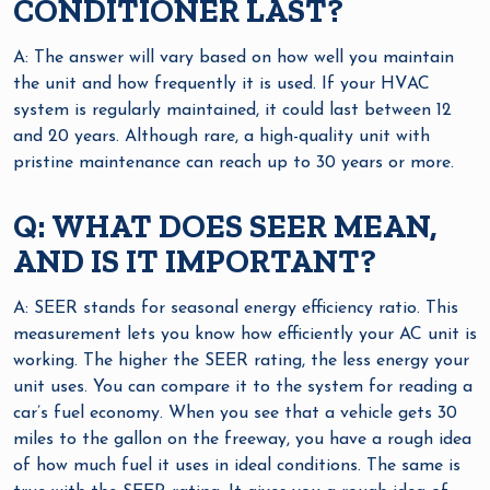
CONDITIONER LAST?
A: The answer will vary based on how well you maintain
the unit and how frequently it is used. If your HVAC
system is regularly maintained, it could last between 12
and 20 years. Although rare, a high-quality unit with
pristine maintenance can reach up to 30 years or more.
Q: WHAT DOES SEER MEAN,
AND IS IT IMPORTANT?
A: SEER stands for seasonal energy efficiency ratio. This
measurement lets you know how efficiently your AC unit is
working. The higher the SEER rating, the less energy your
unit uses. You can compare it to the system for reading a
car’s fuel economy. When you see that a vehicle gets 30
miles to the gallon on the freeway, you have a rough idea
of how much fuel it uses in ideal conditions. The same is