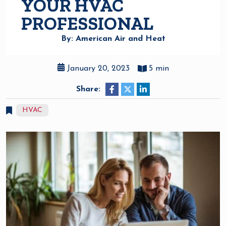
YOUR HVAC
PROFESSIONAL
By: American Air and Heat
January 20, 2023
5 min
Share:
HVAC