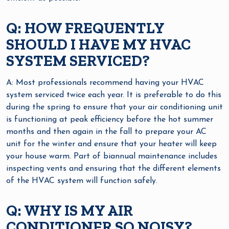
Q: HOW FREQUENTLY
SHOULD I HAVE MY HVAC
SYSTEM SERVICED?
A: Most professionals recommend having your HVAC
system serviced twice each year. It is preferable to do this
during the spring to ensure that your air conditioning unit
is functioning at peak efficiency before the hot summer
months and then again in the fall to prepare your AC
unit for the winter and ensure that your heater will keep
your house warm. Part of biannual maintenance includes
inspecting vents and ensuring that the different elements
of the HVAC system will function safely.
Q: WHY IS MY AIR
CONDITIONER SO NOISY?