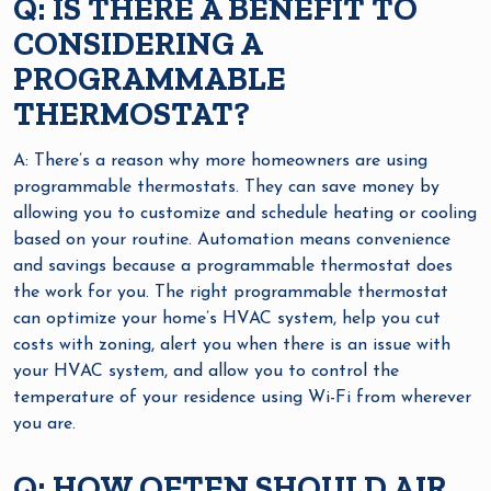
Q: IS THERE A BENEFIT TO
CONSIDERING A
PROGRAMMABLE
THERMOSTAT?
A: There’s a reason why more homeowners are using
programmable thermostats. They can save money by
allowing you to customize and schedule heating or cooling
based on your routine. Automation means convenience
and savings because a programmable thermostat does
the work for you. The right programmable thermostat
can optimize your home’s HVAC system, help you cut
costs with zoning, alert you when there is an issue with
your HVAC system, and allow you to control the
temperature of your residence using Wi-Fi from wherever
you are.
Q: HOW OFTEN SHOULD AIR