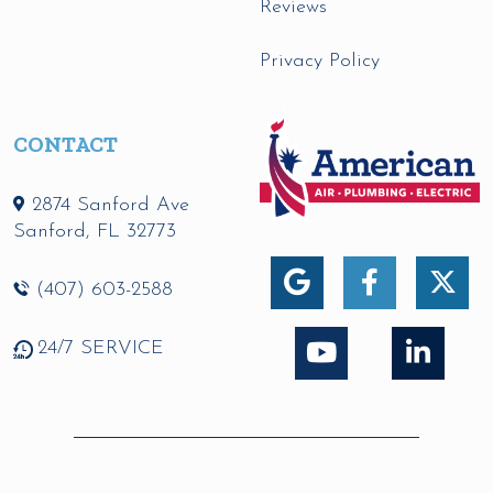
Reviews
Privacy Policy
CONTACT
2874 Sanford Ave
Sanford
,
FL
32773
(407) 603-2588
24/7 SERVICE