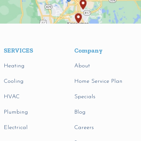
SERVICES
Company
Heating
About
Cooling
Home Service Plan
HVAC
Specials
Plumbing
Blog
Electrical
Careers