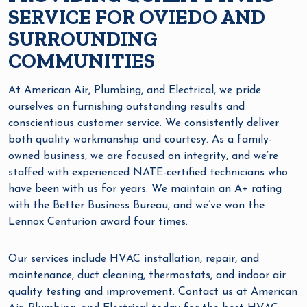
SERVICE FOR OVIEDO AND
SURROUNDING
COMMUNITIES
At American Air, Plumbing, and Electrical, we pride
ourselves on furnishing outstanding results and
conscientious customer service. We consistently deliver
both quality workmanship and courtesy. As a family-
owned business, we are focused on integrity, and we’re
staffed with experienced NATE-certified technicians who
have been with us for years. We maintain an A+ rating
with the Better Business Bureau, and we’ve won the
Lennox Centurion award four times.
Our services include HVAC installation, repair, and
maintenance, duct cleaning, thermostats, and indoor air
quality testing and improvement. Contact us at American