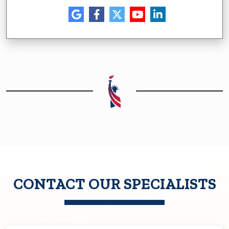
CONTACT OUR SPECIALISTS