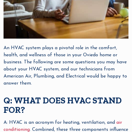
An HVAC system plays a pivotal role in the comfort,
health, and wellness of those in your Oviedo home or
business. The following are some questions you may have
about your HVAC system, and our technicians from
American Air, Plumbing, and Electrical would be happy to
answer them.
Q: WHAT DOES HVAC STAND
FOR?
A: HVAC is an acronym for heating, ventilation, and
air
conditioning
. Combined, these three components influence