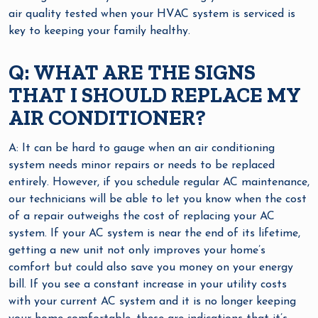
air quality tested when your HVAC system is serviced is
key to keeping your family healthy.
Q: WHAT ARE THE SIGNS
THAT I SHOULD REPLACE MY
AIR CONDITIONER?
A: It can be hard to gauge when an air conditioning
system needs minor repairs or needs to be replaced
entirely. However, if you schedule regular AC maintenance,
our technicians will be able to let you know when the cost
of a repair outweighs the cost of replacing your AC
system. If your AC system is near the end of its lifetime,
getting a new unit not only improves your home’s
comfort but could also save you money on your energy
bill. If you see a constant increase in your utility costs
with your current AC system and it is no longer keeping