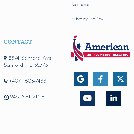
Reviews
Privacy Policy
CONTACT
2874 Sanford Ave
Sanford
,
FL
32773
(407) 603-7466
24/7 SERVICE