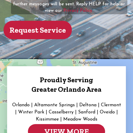
further messages will be sent. Reply HELP for help or
view our
Privacy Policy.
Proudly Serving
Greater Orlando Area
Orlando | Altamonte Springs | Deltona | Clermont
|
Winter Park | Casselberry | Sanford | Oveido |
Kissimmee | Meadow Woods
VIEW MORE