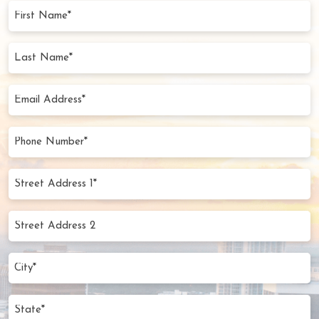
First
Name
(Required)
Last
Name
(Required)
Email
Address
(Required)
Phone
Number
(Required)
Street
Address
1*
Street
(Required)
Address
2
City
(Required)
State