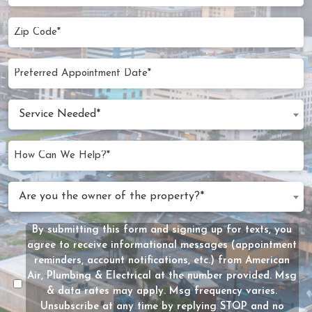
Zip
Code
(Required)
Preferred
MM
Appointment
slash
Date
Service
DD
Service Needed*
Needed
slash
(Required)
YYYY
How
Can
We
Are
Are you the owner of the property?*
Help?
you
(Required)
the
By submitting this form and signing up for texts, you
Message
owner
agree to receive informational messages (appointment
Consent
of
reminders, account notifications, etc.) from American
the
Air, Plumbing & Electrical at the number provided. Msg
property?
& data rates may apply. Msg frequency varies.
Unsubscribe at any time by replying STOP and no
(Required)