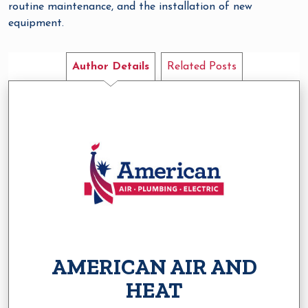
routine maintenance, and the installation of new
equipment.
Author Details
Related Posts
AMERICAN AIR AND
HEAT