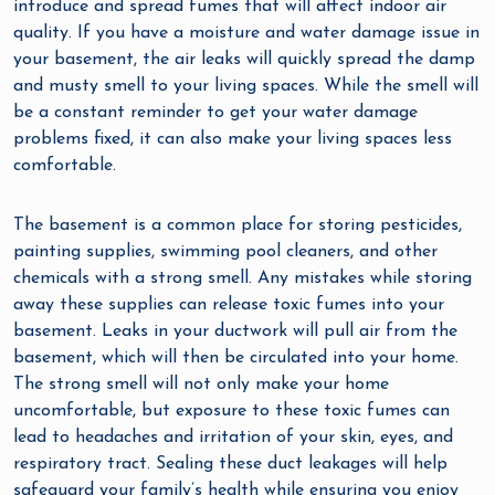
introduce and spread fumes that will affect indoor air
quality. If you have a moisture and water damage issue in
your basement, the air leaks will quickly spread the damp
and musty smell to your living spaces. While the smell will
be a constant reminder to get your water damage
problems fixed, it can also make your living spaces less
comfortable.
The basement is a common place for storing pesticides,
painting supplies, swimming pool cleaners, and other
chemicals with a strong smell. Any mistakes while storing
away these supplies can release toxic fumes into your
basement. Leaks in your ductwork will pull air from the
basement, which will then be circulated into your home.
The strong smell will not only make your home
uncomfortable, but exposure to these toxic fumes can
lead to headaches and irritation of your skin, eyes, and
respiratory tract. Sealing these duct leakages will help
safeguard your family’s health while ensuring you enjoy