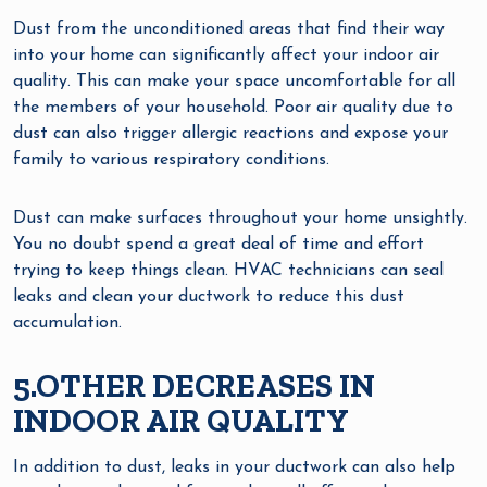
Dust from the unconditioned areas that find their way
into your home can significantly affect your indoor air
quality. This can make your space uncomfortable for all
the members of your household. Poor air quality due to
dust can also trigger allergic reactions and expose your
family to various respiratory conditions.
Dust can make surfaces throughout your home unsightly.
You no doubt spend a great deal of time and effort
trying to keep things clean. HVAC technicians can seal
leaks and clean your ductwork to reduce this dust
accumulation.
5.OTHER DECREASES IN
INDOOR AIR QUALITY
In addition to dust, leaks in your ductwork can also help