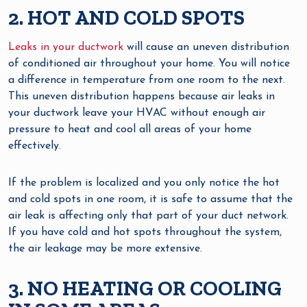
2. HOT AND COLD SPOTS
Leaks in your ductwork
will cause an uneven distribution
of conditioned air throughout your home. You will notice
a difference in temperature from one room to the next.
This uneven distribution happens because air leaks in
your ductwork leave your HVAC without enough air
pressure to heat and cool all areas of your home
effectively.
If the problem is localized and you only notice the hot
and cold spots in one room, it is safe to assume that the
air leak is affecting only that part of your duct network.
If you have cold and hot spots throughout the system,
the air leakage may be more extensive.
3. NO HEATING OR COOLING