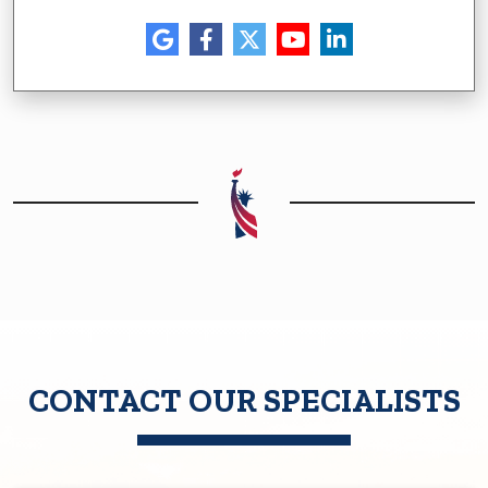
CONTACT OUR SPECIALISTS