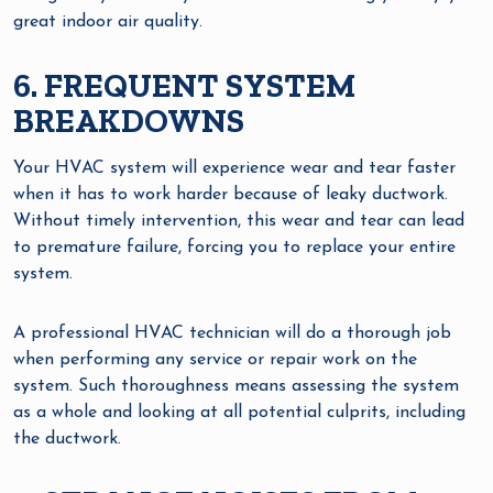
great indoor air quality.
6. FREQUENT SYSTEM
BREAKDOWNS
Your HVAC system will experience wear and tear faster
when it has to work harder because of leaky ductwork.
Without timely intervention, this wear and tear can lead
to premature failure, forcing you to replace your entire
system.
A professional HVAC technician will do a thorough job
when performing any service or repair work on the
system. Such thoroughness means assessing the system
as a whole and looking at all potential culprits, including
the ductwork.