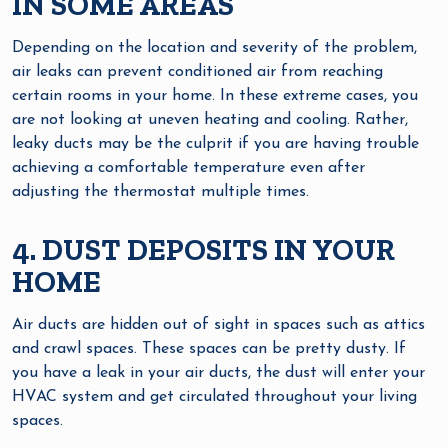
IN SOME AREAS
Depending on the location and severity of the problem,
air leaks can prevent conditioned air from reaching
certain rooms in your home. In these extreme cases, you
are not looking at uneven heating and cooling. Rather,
leaky ducts may be the culprit if you are having trouble
achieving a comfortable temperature even after
adjusting the thermostat multiple times.
4. DUST DEPOSITS IN YOUR
HOME
Air ducts are hidden out of sight in spaces such as attics
and crawl spaces. These spaces can be pretty dusty. If
you have a leak in your air ducts, the dust will enter your
HVAC system and get circulated throughout your living
spaces.