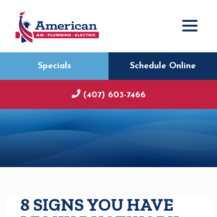
Specials
Schedule Online
(407) 603-7466
8 SIGNS YOU HAVE