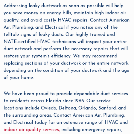
Addressing leaky ductwork as soon as possible will help
you save money on energy bills, maintain high indoor air
quality, and avoid costly HVAC repairs. Contact American
Air, Plumbing, and Electrical if you notice any of the
telltale signs of leaky ducts. Our highly trained and
NATE-certified HVAC technicians will inspect your entire
duct network and perform the necessary repairs that will
restore your system’s efficiency. We may recommend
replacing sections of your ductwork or the entire network,
depending on the condition of your ductwork and the age
of your home.
We have been proud to provide dependable duct services
to residents across Florida since 1966. Our service
locations include Oviedo, Deltona, Orlando, Sanford, and
the surrounding areas. Contact American Air, Plumbing,
and Electrical today for an extensive range of HVAC and
indoor air quality services,
including emergency repairs,