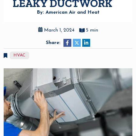
LEAKY DUCTWORK
By: American Air and Heat
March 1, 2024
5 min
Share:
HVAC