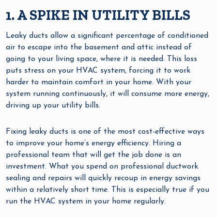
1. A SPIKE IN UTILITY BILLS
Leaky ducts allow a significant percentage of conditioned
air to escape into the basement and attic instead of
going to your living space, where it is needed. This loss
puts stress on your HVAC system, forcing it to work
harder to maintain comfort in your home. With your
system running continuously, it will consume more energy,
driving up your utility bills.
Fixing leaky ducts is one of the most cost-effective ways
to improve your home’s energy efficiency. Hiring a
professional team that will get the job done is an
investment. What you spend on professional ductwork
sealing and repairs will quickly recoup in energy savings
within a relatively short time. This is especially true if you
run the HVAC system in your home regularly.