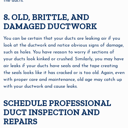
the ducts.
8. OLD, BRITTLE, AND
DAMAGED DUCTWORK
You can be certain that your ducts are leaking air if you
look at the ductwork and notice obvious signs of damage,
such as holes. You have reason to worry if sections of
your ducts look kinked or crushed. Similarly, you may have
air leaks if your ducts have seals and the tape creating
the seals looks like it has cracked or is too old. Again, even
with proper care and maintenance, old age may catch up
with your ductwork and cause leaks.
SCHEDULE PROFESSIONAL
DUCT INSPECTION AND
REPAIRS