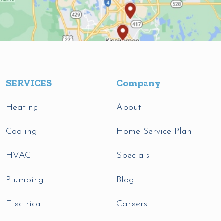
SERVICES
Company
Heating
About
Cooling
Home Service Plan
HVAC
Specials
Plumbing
Blog
Electrical
Careers