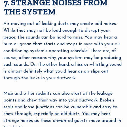
7. STRANGE NOISES FROM
THE SYSTEM
Air moving out of leaking ducts may create odd noises.
While they may not be loud enough to disrupt your
peace, the sounds can be hard to miss. You may hear a
hum or groan that starts and stops in sync with your air
conditioning system’s operating schedule. There are, of
course, other reasons why your system may be producing
such sounds. On the other hand, a hiss or whistling sound
is almost definitely what you’d hear as air slips out
through the leaks in your ductwork.
Mice and other rodents can also start at the leakage
points and chew their way into your ductwork. Broken
seals and loose junctions can be vulnerable and easy to
chew through, especially on old ducts. You may hear
strange noises as these unwanted guests move around in