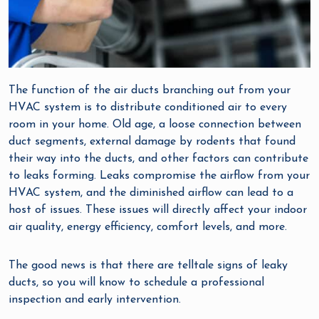
The function of the air ducts branching out from your
HVAC system is to distribute conditioned air to every
room in your home. Old age, a loose connection between
duct segments, external damage by rodents that found
their way into the ducts, and other factors can contribute
to leaks forming. Leaks compromise the airflow from your
HVAC system, and the diminished airflow can lead to a
host of issues. These issues will directly affect your indoor
air quality, energy efficiency, comfort levels, and more.
The good news is that there are telltale signs of leaky
ducts, so you will know to schedule a professional
inspection and early intervention.