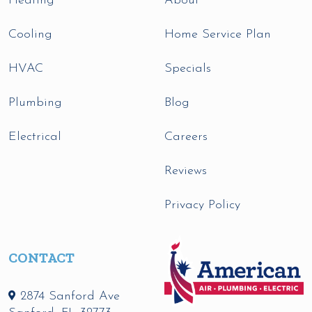
Heating
About
Cooling
Home Service Plan
HVAC
Specials
Plumbing
Blog
Electrical
Careers
Reviews
Privacy Policy
CONTACT
2874 Sanford Ave