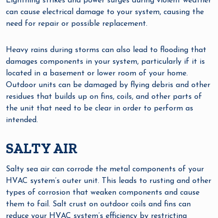
Lightning strikes and power surges during violent weather
can cause electrical damage to your system, causing the
need for repair or possible replacement.
Heavy rains during storms can also lead to flooding that
damages components in your system, particularly if it is
located in a basement or lower room of your home.
Outdoor units can be damaged by flying debris and other
residues that builds up on fins, coils, and other parts of
the unit that need to be clear in order to perform as
intended.
SALTY AIR
Salty sea air can corrode the metal components of your
HVAC system’s outer unit. This leads to rusting and other
types of corrosion that weaken components and cause
them to fail. Salt crust on outdoor coils and fins can
reduce your HVAC system’s efficiency by restricting