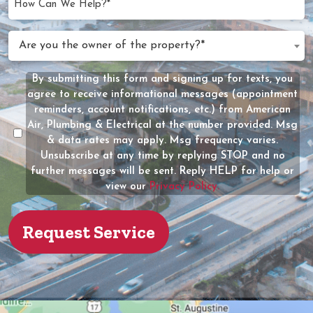
Can
We
Are
Are you the owner of the property?*
Help?
you
(Required)
the
By submitting this form and signing up for texts, you
Message
owner
agree to receive informational messages (appointment
Consent
of
reminders, account notifications, etc.) from American
the
Air, Plumbing & Electrical at the number provided. Msg
property?
& data rates may apply. Msg frequency varies.
Unsubscribe at any time by replying STOP and no
(Required)
further messages will be sent. Reply HELP for help or
view our
Privacy Policy.