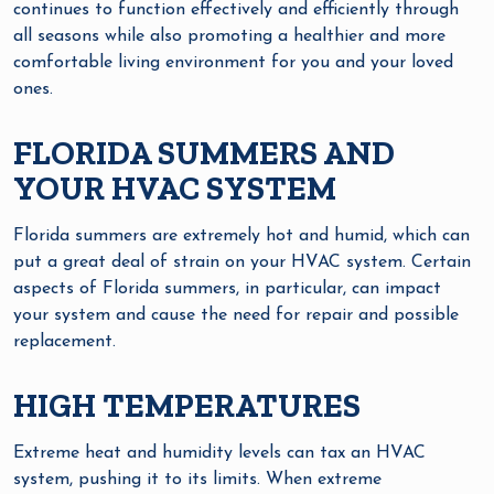
continues to function effectively and efficiently through
all seasons while also promoting a healthier and more
comfortable living environment for you and your loved
ones.
FLORIDA SUMMERS AND
YOUR HVAC SYSTEM
Florida summers are extremely hot and humid, which can
put a great deal of strain on your HVAC system. Certain
aspects of Florida summers, in particular, can impact
your system and cause the need for repair and possible
replacement.
HIGH TEMPERATURES
Extreme heat and humidity levels can tax an HVAC
system, pushing it to its limits. When extreme