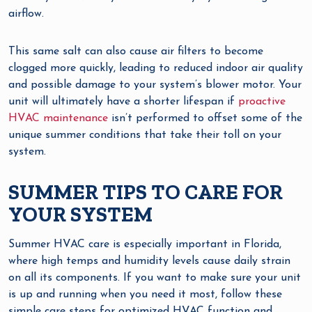
airflow.
This same salt can also cause air filters to become
clogged more quickly, leading to reduced indoor air quality
and possible damage to your system’s blower motor. Your
unit will ultimately have a shorter lifespan if
proactive
HVAC maintenance
isn’t performed to offset some of the
unique summer conditions that take their toll on your
system.
SUMMER TIPS TO CARE FOR
YOUR SYSTEM
Summer HVAC care is especially important in Florida,
where high temps and humidity levels cause daily strain
on all its components. If you want to make sure your unit
is up and running when you need it most, follow these
simple care steps for optimized HVAC function and