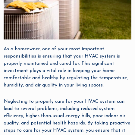
As a homeowner, one of your most important
responsibilities is ensuring that your HVAC system is
properly maintained and cared for. This significant
investment plays a vital role in keeping your home
comfortable and healthy by regulating the temperature,
humidity, and air quality in your living spaces.
Neglecting to properly care for your HVAC system can
lead to several problems, including reduced system
efficiency, higher-than-usual energy bills, poor indoor air
quality, and potential health hazards. By taking proactive
steps to care for your HVAC system, you ensure that it