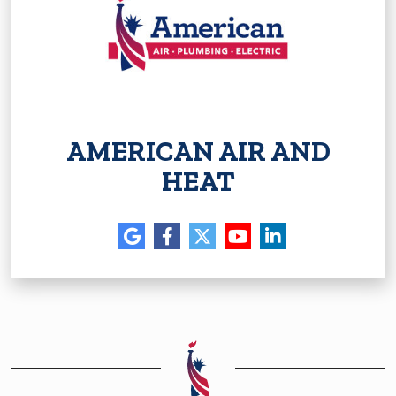
AMERICAN AIR AND
HEAT