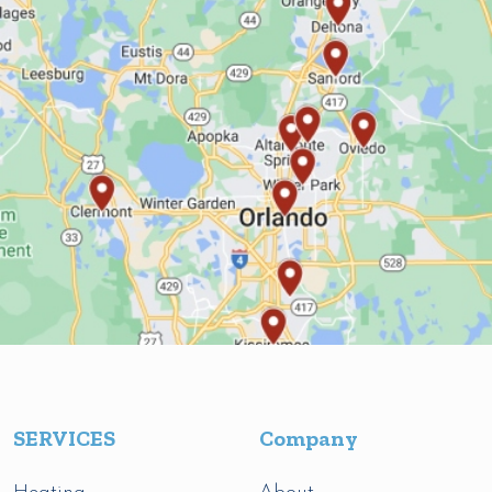
SERVICES
Company