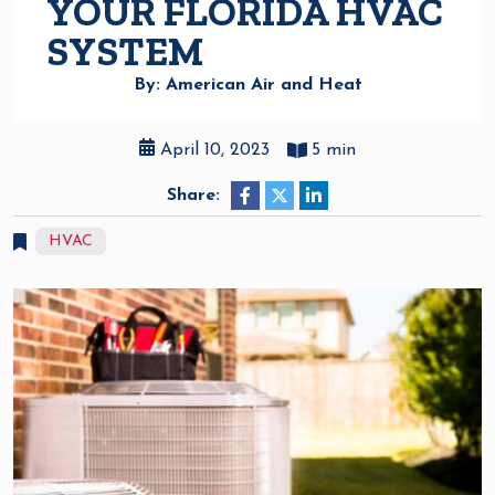
YOUR FLORIDA HVAC
SYSTEM
By: American Air and Heat
April 10, 2023
5 min
Share:
HVAC