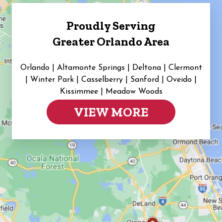
Proudly Serving
Greater Orlando Area
Orlando | Altamonte Springs | Deltona | Clermont
|
Winter Park | Casselberry | Sanford | Oveido |
Kissimmee | Meadow Woods
VIEW MORE