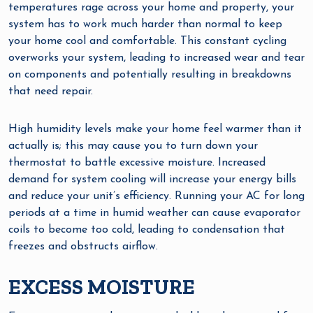
temperatures rage across your home and property, your
system has to work much harder than normal to keep
your home cool and comfortable. This constant cycling
overworks your system, leading to increased wear and tear
on components and potentially resulting in breakdowns
that need repair.
High humidity levels make your home feel warmer than it
actually is; this may cause you to turn down your
thermostat to battle excessive moisture. Increased
demand for system cooling will increase your energy bills
and reduce your unit’s efficiency. Running your AC for long
periods at a time in humid weather can cause evaporator
coils to become too cold, leading to condensation that
freezes and obstructs airflow.
EXCESS MOISTURE