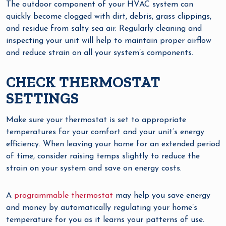
The outdoor component of your HVAC system can
quickly become clogged with dirt, debris, grass clippings,
and residue from salty sea air. Regularly cleaning and
inspecting your unit will help to maintain proper airflow
and reduce strain on all your system’s components.
CHECK THERMOSTAT
SETTINGS
Make sure your thermostat is set to appropriate
temperatures for your comfort and your unit’s energy
efficiency. When leaving your home for an extended period
of time, consider raising temps slightly to reduce the
strain on your system and save on energy costs.
A
programmable thermostat
may help you save energy
and money by automatically regulating your home’s
temperature for you as it learns your patterns of use.