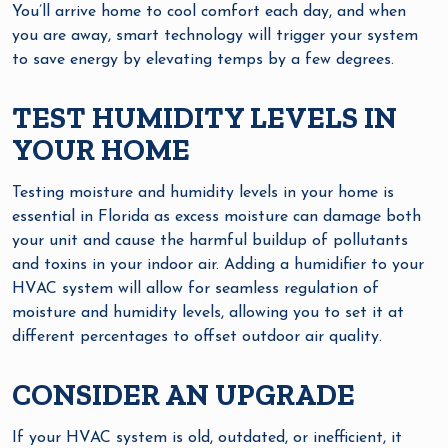
You’ll arrive home to cool comfort each day, and when
you are away, smart technology will trigger your system
to save energy by elevating temps by a few degrees.
TEST HUMIDITY LEVELS IN
YOUR HOME
Testing moisture and humidity levels in your home is
essential in Florida as excess moisture can damage both
your unit and cause the harmful buildup of pollutants
and toxins in your indoor air. Adding a humidifier to your
HVAC system will allow for seamless regulation of
moisture and humidity levels, allowing you to set it at
different percentages to offset outdoor air quality.
CONSIDER AN UPGRADE
If your HVAC system is old, outdated, or inefficient, it