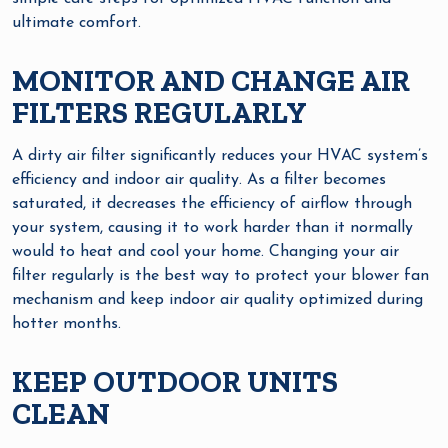
ultimate comfort.
MONITOR AND CHANGE AIR
FILTERS REGULARLY
A dirty air filter significantly reduces your HVAC system’s
efficiency and indoor air quality. As a filter becomes
saturated, it decreases the efficiency of airflow through
your system, causing it to work harder than it normally
would to heat and cool your home. Changing your air
filter regularly is the best way to protect your blower fan
mechanism and keep indoor air quality optimized during
hotter months.
KEEP OUTDOOR UNITS
CLEAN