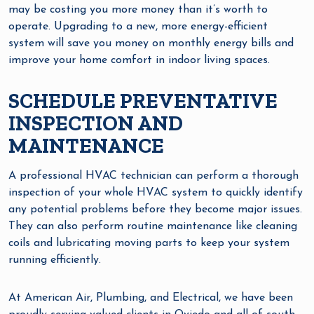
may be costing you more money than it’s worth to
operate. Upgrading to a new, more energy-efficient
system will save you money on monthly energy bills and
improve your home comfort in indoor living spaces.
SCHEDULE PREVENTATIVE
INSPECTION AND
MAINTENANCE
A professional HVAC technician can perform a thorough
inspection of your whole HVAC system to quickly identify
any potential problems before they become major issues.
They can also perform routine maintenance like cleaning
coils and lubricating moving parts to keep your system
running efficiently.
At American Air, Plumbing, and Electrical, we have been