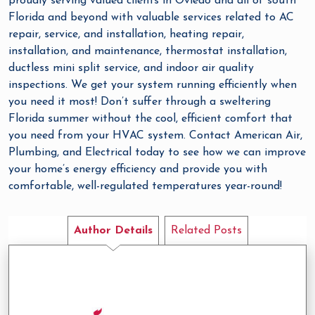
proudly serving valued clients in Oviedo and all of south
Florida and beyond with valuable services related to AC
repair, service, and installation, heating repair,
installation, and maintenance, thermostat installation,
ductless mini split service, and indoor air quality
inspections. We get your system running efficiently when
you need it most! Don’t suffer through a sweltering
Florida summer without the cool, efficient comfort that
you need from your HVAC system. Contact American Air,
Plumbing, and Electrical today to see how we can improve
your home’s energy efficiency and provide you with
comfortable, well-regulated temperatures year-round!
Author Details
Related Posts