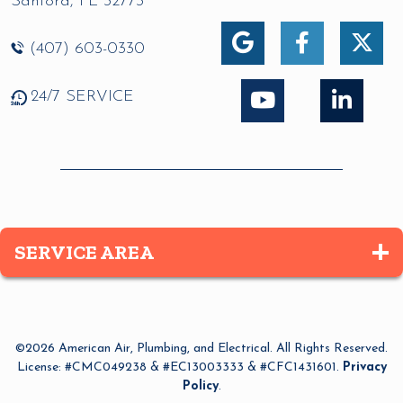
Sanford
,
FL
32773
(407) 603-0330
24/7 SERVICE
SERVICE AREA
Altamonte Springs
Apopka
©2026 American Air, Plumbing, and Electrical. All Rights Reserved.
Azalea Park
License: #CMC049238 & #EC13003333 & #CFC1431601.
Privacy
Policy
.
Bay Lake