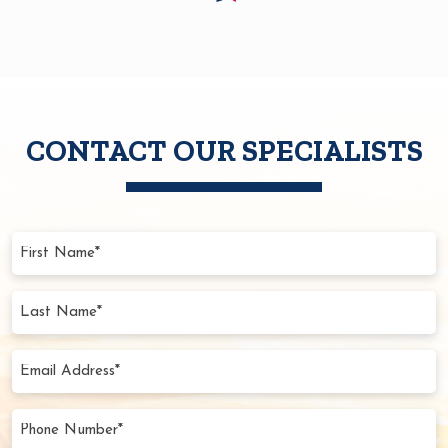
CONTACT OUR SPECIALISTS
First
Name
(Required)
Last
Name
(Required)
Email
Address
(Required)
Phone
Number