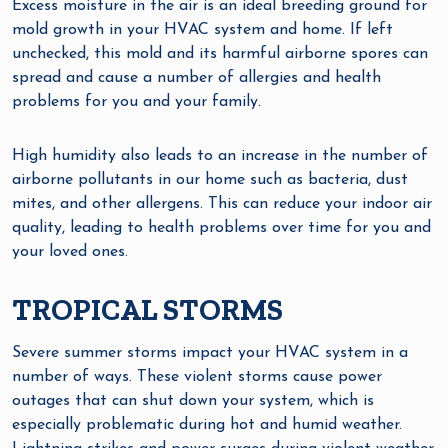
Excess moisture in the air is an ideal breeding ground for
mold growth in your HVAC system and home. If left
unchecked, this mold and its harmful airborne spores can
spread and cause a number of allergies and health
problems for you and your family.
High humidity also leads to an increase in the number of
airborne pollutants in our home such as bacteria, dust
mites, and other allergens. This can reduce your indoor air
quality, leading to health problems over time for you and
your loved ones.
TROPICAL STORMS
Severe summer storms impact your HVAC system in a
number of ways. These violent storms cause power
outages that can shut down your system, which is
especially problematic during hot and humid weather.