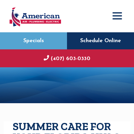
Specials
Schedule Online
(407) 603-0330
SUMMER CARE FOR