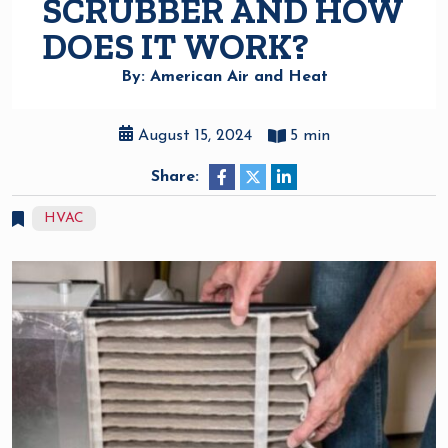
SCRUBBER AND HOW
DOES IT WORK?
By: American Air and Heat
August 15, 2024
5 min
Share:
HVAC