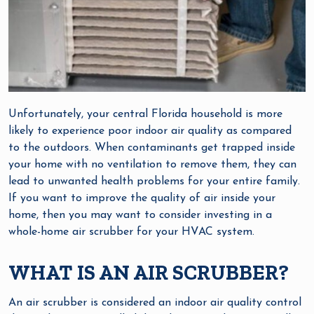
Unfortunately, your central Florida household is more
likely to experience poor indoor air quality as compared
to the outdoors. When contaminants get trapped inside
your home with no ventilation to remove them, they can
lead to unwanted health problems for your entire family.
If you want to improve the quality of air inside your
home, then you may want to consider investing in a
whole-home air scrubber for your HVAC system.
WHAT IS AN AIR SCRUBBER?
An air scrubber is considered an indoor air quality control