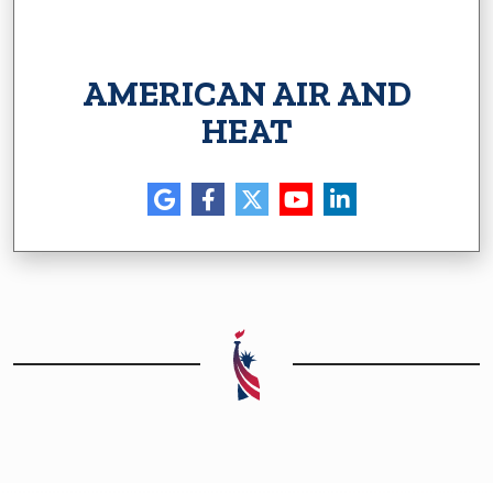
AMERICAN AIR AND
HEAT