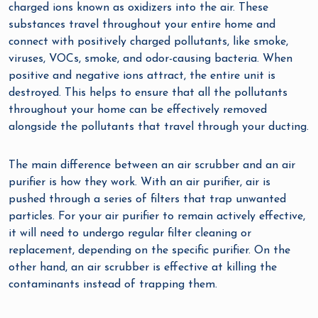
charged ions known as oxidizers into the air. These
substances travel throughout your entire home and
connect with positively charged pollutants, like smoke,
viruses, VOCs, smoke, and odor-causing bacteria. When
positive and negative ions attract, the entire unit is
destroyed. This helps to ensure that all the pollutants
throughout your home can be effectively removed
alongside the pollutants that travel through your ducting.
The main difference between an air scrubber and an air
purifier is how they work. With an air purifier, air is
pushed through a series of filters that trap unwanted
particles. For your air purifier to remain actively effective,
it will need to undergo regular filter cleaning or
replacement, depending on the specific purifier. On the
other hand, an air scrubber is effective at killing the
contaminants instead of trapping them.