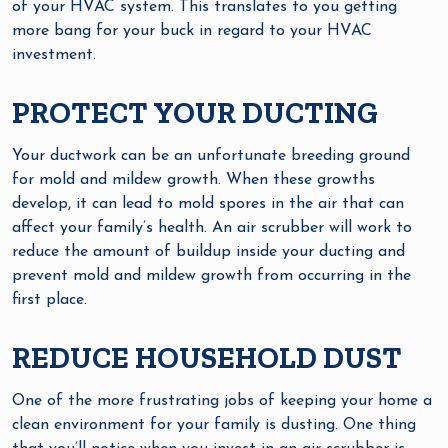
of your HVAC system. This translates to you getting
more bang for your buck in regard to your HVAC
investment.
PROTECT YOUR DUCTING
Your ductwork can be an unfortunate breeding ground
for mold and mildew growth. When these growths
develop, it can lead to mold spores in the air that can
affect your family’s health. An air scrubber will work to
reduce the amount of buildup inside your ducting and
prevent mold and mildew growth from occurring in the
first place.
REDUCE HOUSEHOLD DUST
One of the more frustrating jobs of keeping your home a
clean environment for your family is dusting. One thing