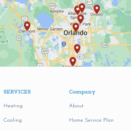
SERVICES
Company
Heating
About
Cooling
Home Service Plan