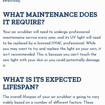
effectively.
WHAT MAINTENANCE DOES
IT REQUIRE?
Your air scrubber will need to undergo professional
maintenance service every year, and its UV light will need
to be replaced by a licensed HVAC professional. While
you may want to try and replace the light on your own, it
isn’t recommended. This is because you can’t touch the
new light with your skin or you could potentially damage
it.
WHAT IS ITS EXPECTED
LIFESPAN?
The overall lifespan of your air scrubber is going to vary
widely based on a number of different factors. These