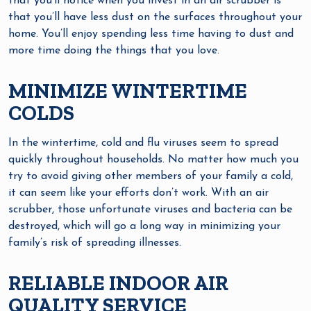
that you’ll notice when you invest in an air scrubber is
that you’ll have less dust on the surfaces throughout your
home. You’ll enjoy spending less time having to dust and
more time doing the things that you love.
MINIMIZE WINTERTIME
COLDS
In the wintertime, cold and flu viruses seem to spread
quickly throughout households. No matter how much you
try to avoid giving other members of your family a cold,
it can seem like your efforts don’t work. With an air
scrubber, those unfortunate viruses and bacteria can be
destroyed, which will go a long way in minimizing your
family’s risk of spreading illnesses.
RELIABLE INDOOR AIR
QUALITY SERVICE