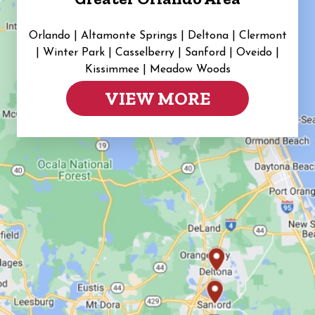
Orlando | Altamonte Springs | Deltona | Clermont
|
Winter Park | Casselberry | Sanford | Oveido |
Kissimmee | Meadow Woods
VIEW MORE