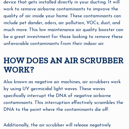
device that gets installed directly in your ducting. It will
work to remove airborne contaminants to improve the
quality of air inside your home. These contaminants can
include pet dander, odors, air pollution, VOCs, dust, and
much more. This low maintenance air quality booster can
be a great investment for those looking to remove these
unfavorable contaminants from their indoor air.
HOW DOES AN AIR SCRUBBER
WORK?
Also known as negative air machines, air scrubbers work
by using UV germicidal light waves. These waves
specifically interrupt the DNA of negative airborne
contaminants. This interruption effectively scrambles the
DNA to the point where the contaminants die off.
Additionally, the air scrubber will release negatively