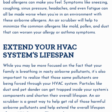
bad allergens can make you feel. Symptoms like sneezing,
coughing, sinus pressure, headaches, and even fatigue can
all be made worse when you’re in an environment with
these airborne allergens. An air scrubber will help to
minimize the common allergens like mold, pollen, and dust
that can worsen your allergy or asthma symptoms.
EXTEND YOUR HVAC
SYSTEM’S LIFESPAN
While you may be more focused on the fact that your
family is breathing in nasty airborne pollutants, it’s also
important to realize that those same pollutants are
being forced through your HVAC system. Particles like
dust and pet dander can get trapped inside your system’s
components and shorten their overall lifespan. An air
scrubber is a great way to help get rid of those harmful
airborne pollutants and help extend the overall lifespan