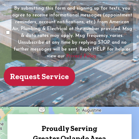
(Required)
the
By submitting this form and signing up for texts, you
Message
owner
agree to receive informational messages (appointment
Consent
of
reminders, account notifications, etc.) from American
the
Air, Plumbing & Electrical at the number provided. Msg
property?
& data rates may apply. Msg frequency varies.
Unsubscribe at any time by replying STOP and no
(Required)
further messages will be sent. Reply HELP for help or
view our
Privacy Policy.
Proudly Serving
Greater Orlando Area