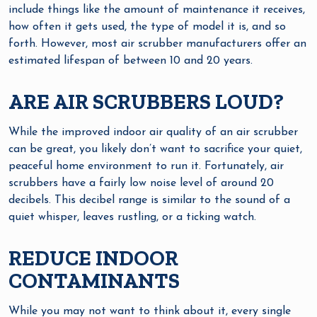
include things like the amount of maintenance it receives,
how often it gets used, the type of model it is, and so
forth. However, most air scrubber manufacturers offer an
estimated lifespan of between 10 and 20 years.
ARE AIR SCRUBBERS LOUD?
While the improved indoor air quality of an air scrubber
can be great, you likely don’t want to sacrifice your quiet,
peaceful home environment to run it. Fortunately, air
scrubbers have a fairly low noise level of around 20
decibels. This decibel range is similar to the sound of a
quiet whisper, leaves rustling, or a ticking watch.
REDUCE INDOOR
CONTAMINANTS
While you may not want to think about it, every single