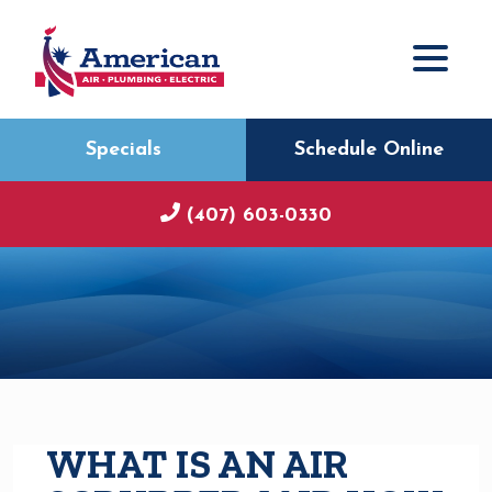
Specials
Schedule Online
(407) 603-0330
WHAT IS AN AIR