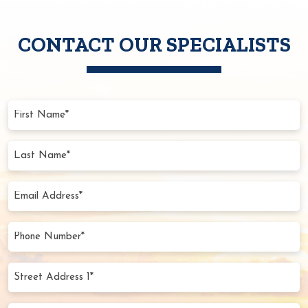
CONTACT OUR SPECIALISTS
First
Name
(Required)
Last
Name
(Required)
Email
Address
(Required)
Phone
Number
(Required)
Street
Address
1*