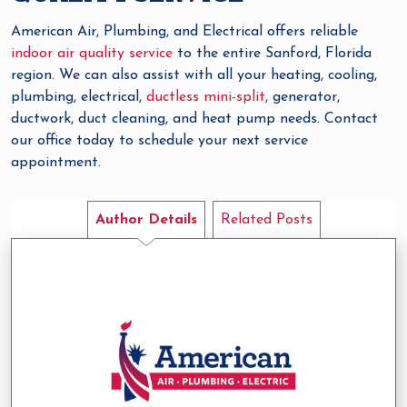
American Air, Plumbing, and Electrical offers reliable
indoor air quality service
to the entire Sanford, Florida
region. We can also assist with all your heating, cooling,
plumbing, electrical,
ductless mini-split
, generator,
ductwork, duct cleaning, and heat pump needs. Contact
our office today to schedule your next service
appointment.
Author Details
Related Posts