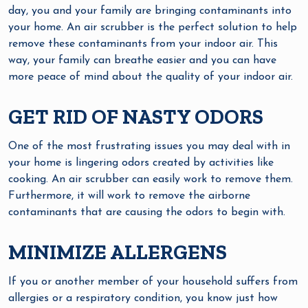
day, you and your family are bringing contaminants into
your home. An air scrubber is the perfect solution to help
remove these contaminants from your indoor air. This
way, your family can breathe easier and you can have
more peace of mind about the quality of your indoor air.
GET RID OF NASTY ODORS
One of the most frustrating issues you may deal with in
your home is lingering odors created by activities like
cooking. An air scrubber can easily work to remove them.
Furthermore, it will work to remove the airborne
contaminants that are causing the odors to begin with.
MINIMIZE ALLERGENS
If you or another member of your household suffers from
allergies or a respiratory condition, you know just how