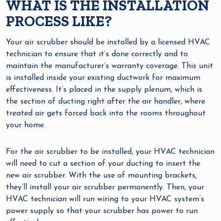
WHAT IS THE INSTALLATION
PROCESS LIKE?
Your air scrubber should be installed by a licensed HVAC
technician to ensure that it’s done correctly and to
maintain the manufacturer’s warranty coverage. This unit
is installed inside your existing ductwork for maximum
effectiveness. It’s placed in the supply plenum, which is
the section of ducting right after the air handler, where
treated air gets forced back into the rooms throughout
your home.
For the air scrubber to be installed, your HVAC technician
will need to cut a section of your ducting to insert the
new air scrubber. With the use of mounting brackets,
they’ll install your air scrubber permanently. Then, your
HVAC technician will run wiring to your HVAC system’s
power supply so that your scrubber has power to run