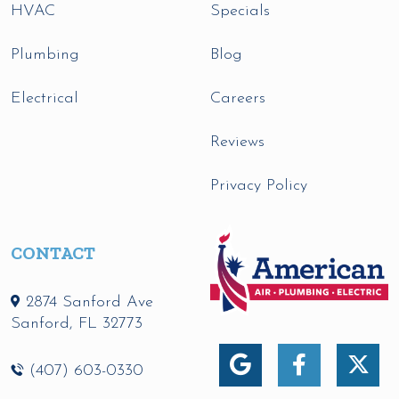
HVAC
Specials
Plumbing
Blog
Electrical
Careers
Reviews
Privacy Policy
CONTACT
2874 Sanford Ave
Sanford
,
FL
32773
(407) 603-0330