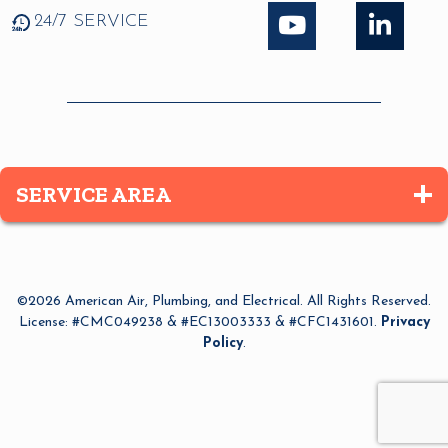
24/7 SERVICE
SERVICE AREA
Altamonte Springs
Apopka
©2026 American Air, Plumbing, and Electrical. All Rights Reserved.
Azalea Park
License: #CMC049238 & #EC13003333 & #CFC1431601.
Privacy
Policy
.
Bay Lake
Belle Isle
Bithlo