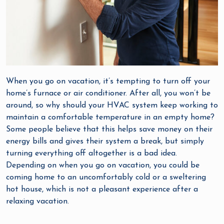
When you go on vacation, it’s tempting to turn off your
home’s furnace or air conditioner. After all, you won’t be
around, so why should your HVAC system keep working to
maintain a comfortable temperature in an empty home?
Some people believe that this helps save money on their
energy bills and gives their system a break, but simply
turning everything off altogether is a bad idea.
Depending on when you go on vacation, you could be
coming home to an uncomfortably cold or a sweltering
hot house, which is not a pleasant experience after a
relaxing vacation.