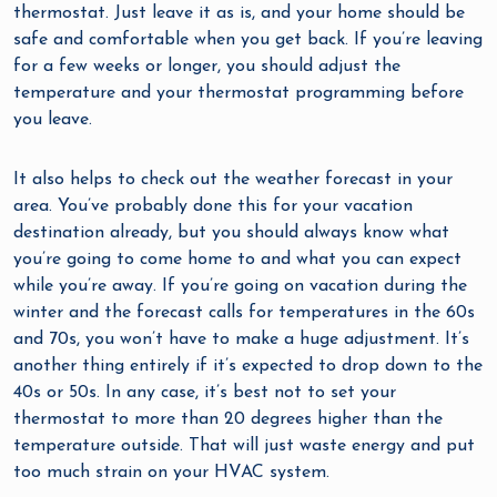
thermostat. Just leave it as is, and your home should be
safe and comfortable when you get back. If you’re leaving
for a few weeks or longer, you should adjust the
temperature and your thermostat programming before
you leave.
It also helps to check out the weather forecast in your
area. You’ve probably done this for your vacation
destination already, but you should always know what
you’re going to come home to and what you can expect
while you’re away. If you’re going on vacation during the
winter and the forecast calls for temperatures in the 60s
and 70s, you won’t have to make a huge adjustment. It’s
another thing entirely if it’s expected to drop down to the
40s or 50s. In any case, it’s best not to set your
thermostat to more than 20 degrees higher than the
temperature outside. That will just waste energy and put
too much strain on your HVAC system.