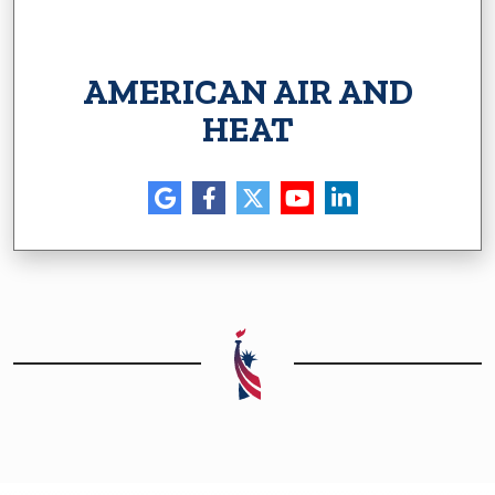
AMERICAN AIR AND
HEAT