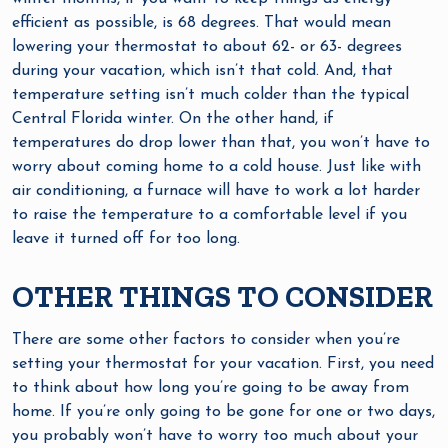
efficient as possible, is 68 degrees. That would mean
lowering your thermostat to about 62- or 63- degrees
during your vacation, which isn’t that cold. And, that
temperature setting isn’t much colder than the typical
Central Florida winter. On the other hand, if
temperatures do drop lower than that, you won’t have to
worry about coming home to a cold house. Just like with
air conditioning, a furnace will have to work a lot harder
to raise the temperature to a comfortable level if you
leave it turned off for too long.
OTHER THINGS TO CONSIDER
There are some other factors to consider when you’re
setting your thermostat for your vacation. First, you need
to think about how long you’re going to be away from
home. If you’re only going to be gone for one or two days,
you probably won’t have to worry too much about your