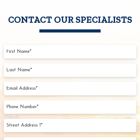
CONTACT OUR SPECIALISTS
First
Name
(Required)
Last
Name
(Required)
Email
Address
(Required)
Phone
Number
(Required)
Street
Address
1*