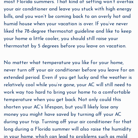
most Florida summers. That kind of setting won’t overtax
your air conditioner and leave you stuck with high energy
bills, and you won’t be coming back to an overly hot and
humid house when your vacation is over. If you’ve never
liked the 78-degree thermostat guideline and like to keep
your home a little cooler, you should still raise your
thermostat by 5 degrees before you leave on vacation.
No matter what temperature you like for your home,
never turn off your air conditioner before you leave for an
extended period. Even if you get lucky and the weather is
relatively cool while you’re gone, your AC will still need to
work way too hard to bring your home to a comfortable
temperature when you get back. Not only could this
shorten your AC’s lifespan, but you’ll likely lose any
money you might have saved by turning off your AC
during your trip. Turning off your air conditioner for that
long during a Florida summer will also raise the humidity
in your home, which can lead to problems such as mold