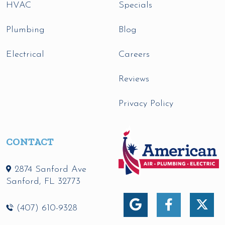
HVAC
Specials
Plumbing
Blog
Electrical
Careers
Reviews
Privacy Policy
CONTACT
2874 Sanford Ave
Sanford
,
FL
32773
(407) 610-9328