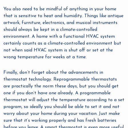
You also need to be mindful of anything in your home
that is sensitive to heat and humidity. Things like antique
artwork, furniture, electronics, and musical instruments
should always be kept in a climate-controlled
environment. A home with a functional HVAC system
certainly counts as a climate-controlled environment but
not when said HVAC system is shut off or set at the
wrong temperature for weeks at a time.
Finally, don’t forget about the advancements in
thermostat technology. Reprogrammable thermostats
are practically the norm these days, but you should get
one if you don’t have one already. A programmable
thermostat will adjust the temperature according to a set
program, so ideally you should be able to set it and not
worry about your home during your vacation. Just make
sure that it’s working properly and has fresh batteries
before you leave. A smart thermostat is even more useful