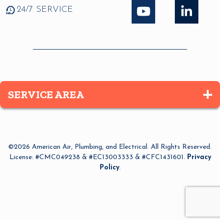
24/7 SERVICE
SERVICE AREA
Altamonte Springs
Apopka
©2026 American Air, Plumbing, and Electrical. All Rights Reserved.
Azalea Park
License: #CMC049238 & #EC13003333 & #CFC1431601.
Privacy
Policy
.
Bay Lake
Belle Isle
Bithlo