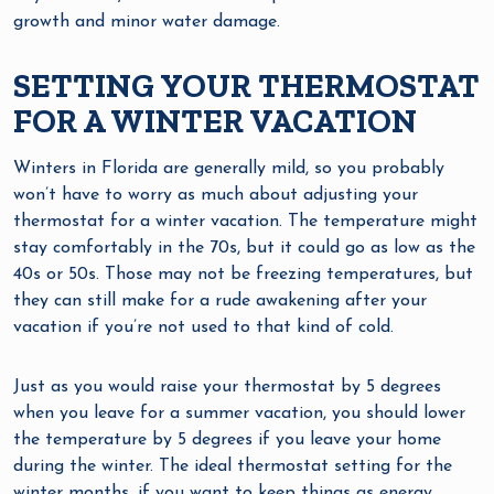
growth and minor water damage.
SETTING YOUR THERMOSTAT
FOR A WINTER VACATION
Winters in Florida are generally mild, so you probably
won’t have to worry as much about adjusting your
thermostat for a winter vacation. The temperature might
stay comfortably in the 70s, but it could go as low as the
40s or 50s. Those may not be freezing temperatures, but
they can still make for a rude awakening after your
vacation if you’re not used to that kind of cold.
Just as you would raise your thermostat by 5 degrees
when you leave for a summer vacation, you should lower
the temperature by 5 degrees if you leave your home
during the winter. The ideal thermostat setting for the
winter months, if you want to keep things as energy