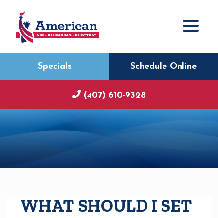
Specials
Schedule Online
(407) 610-9328
WHAT SHOULD I SET