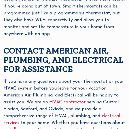
if you’re going out of town. Smart thermostats can be
programmed just like a programmable thermostat, but
they also have Wi-Fi connectivity and allow you to
monitor and set the temperature in your home from
anywhere with an app.
CONTACT AMERICAN AIR,
PLUMBING, AND ELECTRICAL
FOR ASSISTANCE
If you have any questions about your thermostat or your
HVAC system before you leave for your vacation,
American Air, Plumbing, and Electrical will be happy to
assist you. We are an
HVAC contractor
serving Central
Florida, Sanford, and Oviedo, and we provide a
comprehensive range of HVAC, plumbing, and
electrical
services
to your home. Whether you have questions about