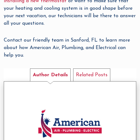
installing a new thermostat
or want to make sure that
your heating and cooling system is in good shape before
your next vacation, our technicians will be there to answer
all your questions.
Contact our friendly team in Sanford, FL to learn more
about how American Air, Plumbing, and Electrical can
help you.
Author Details
Related Posts