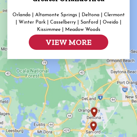
Orlando | Altamonte Springs | Deltona | Clermont
|
Winter Park | Casselberry | Sanford | Oveido |
Kissimmee | Meadow Woods
VIEW MORE