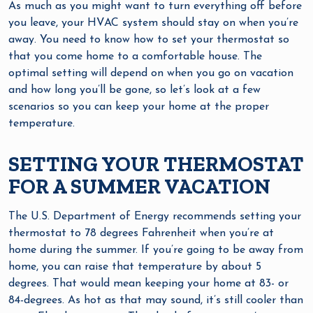
As much as you might want to turn everything off before
you leave, your HVAC system should stay on when you’re
away. You need to know how to set your thermostat so
that you come home to a comfortable house. The
optimal setting will depend on when you go on vacation
and how long you’ll be gone, so let’s look at a few
scenarios so you can keep your home at the proper
temperature.
SETTING YOUR THERMOSTAT
FOR A SUMMER VACATION
The U.S. Department of Energy recommends setting your
thermostat to 78 degrees Fahrenheit when you’re at
home during the summer. If you’re going to be away from
home, you can raise that temperature by about 5
degrees. That would mean keeping your home at 83- or
84-degrees. As hot as that may sound, it’s still cooler than