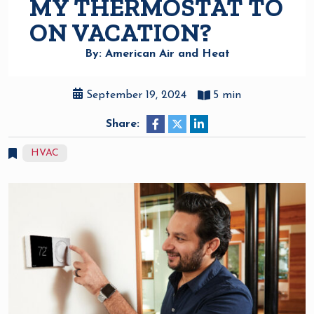
MY THERMOSTAT TO
ON VACATION?
By: American Air and Heat
September 19, 2024
5 min
Share:
HVAC