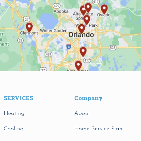
SERVICES
Company
Heating
About
Cooling
Home Service Plan