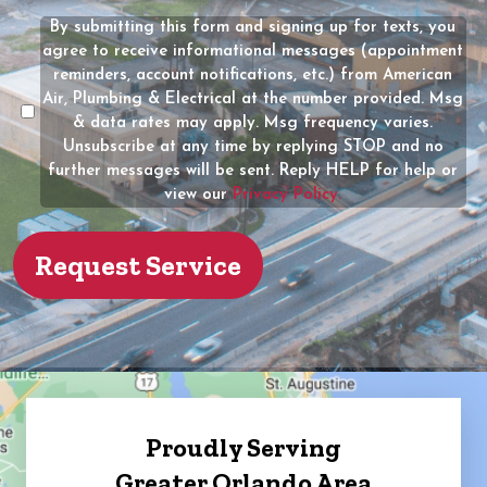
(Required)
the
By submitting this form and signing up for texts, you
Message
owner
agree to receive informational messages (appointment
Consent
of
reminders, account notifications, etc.) from American
the
Air, Plumbing & Electrical at the number provided. Msg
property?
& data rates may apply. Msg frequency varies.
Unsubscribe at any time by replying STOP and no
(Required)
further messages will be sent. Reply HELP for help or
view our
Privacy Policy.
Proudly Serving
Greater Orlando Area